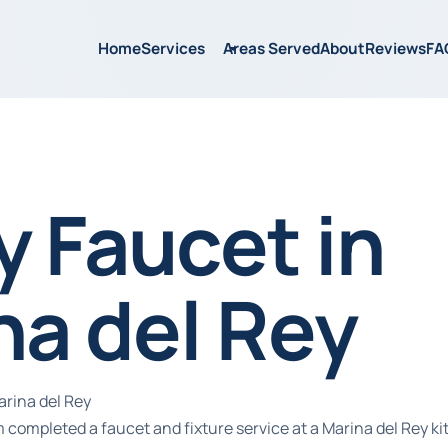
Home
Services
Areas Served
About
Reviews
FA
y Faucet in
na del Rey
arina del Rey
 completed a faucet and fixture service at a Marina del Rey k