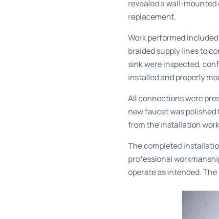
revealed a wall-mounted 
replacement.
Work performed included r
braided supply lines to c
sink were inspected, conf
installed and properly mo
All connections were pres
new faucet was polished t
from the installation work
The completed installatio
professional workmanship 
operate as intended. The 