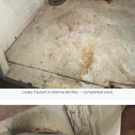
Leaky Faucet in Marina del Rey — completed work