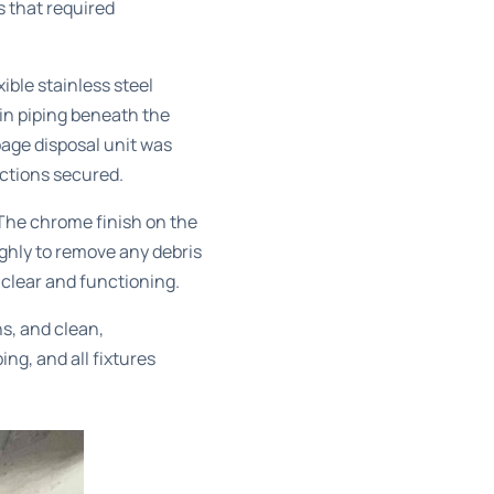
 that required
ible stainless steel
ain piping beneath the
bage disposal unit was
ections secured.
 The chrome finish on the
ghly to remove any debris
 clear and functioning.
ns, and clean,
ng, and all fixtures