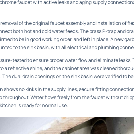
chrome faucet with active leaks and aging supply connections
emoval of the original faucet assembly and installation of flex
onnect both hot and cold water feeds. The brass P-trap and dr
irmed to be in good working order, and left in place. A new gar
unted to the sink basin, with all electrical and plumbing conn
sure-tested to ensure proper water flow and eliminate leaks.
o a reflective shine, and the cabinet area was cleaned thorou
. The dual drain openings on the sink basin were verified to be
n shows no kinks in the supply lines, secure fitting connectio
throughout. Water flows freely from the faucet without drippi
kitchen is ready for normal use.