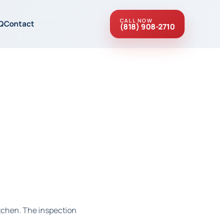
CALL NOW
Q
Contact
(818) 908-2710
itchen. The inspection