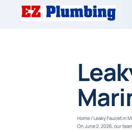
Leak
Mari
Home
/
Leaky Faucet in M
On June 2, 2026, our team