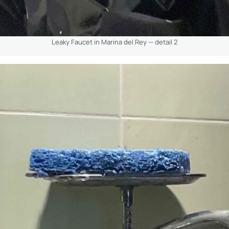
Leaky Faucet in Marina del Rey — detail 2