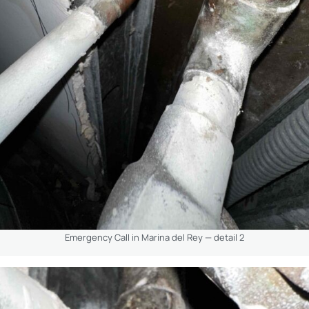
Emergency Call in Marina del Rey — detail 2