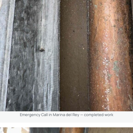
Emergency Call in Marina del Rey — completed work