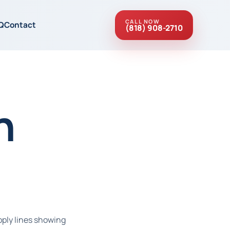
CALL NOW
Q
Contact
(818) 908-2710
n
pply lines showing