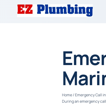
Emer
Mari
Home
/
Emergency Call in
During an emergency call 