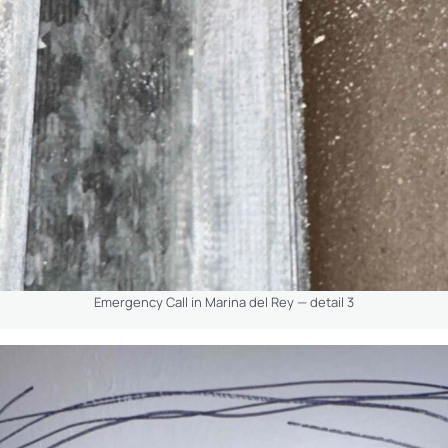
Emergency Call in Marina del Rey — detail 3