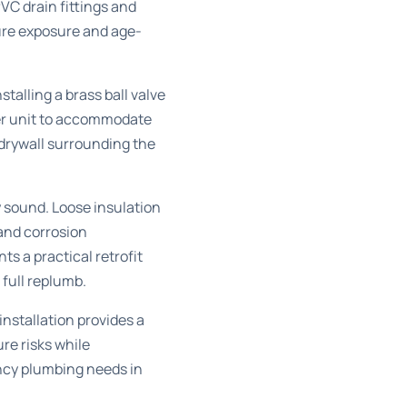
VC drain fittings and
ure exposure and age-
talling a brass ball valve
ter unit to accommodate
 drywall surrounding the
 sound. Loose insulation
and corrosion
s a practical retrofit
 full replumb.
installation provides a
re risks while
cy plumbing needs in