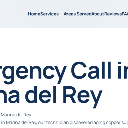
Home
Services
Areas Served
About
Reviews
FA
gency Call i
na del Rey
 Marina del Rey
in Marina del Rey, our technician discovered aging copper su