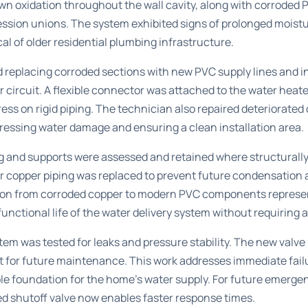
wn oxidation throughout the wall cavity, along with corroded P
ession unions. The system exhibited signs of prolonged moist
cal of older residential plumbing infrastructure.
 replacing corroded sections with new PVC supply lines and ins
er circuit. A flexible connector was attached to the water hea
s on rigid piping. The technician also repaired deteriorated
ressing water damage and ensuring a clean installation area.
ng and supports were assessed and retained where structurally
r copper piping was replaced to prevent future condensation 
tion from corroded copper to modern PVC components represent
nctional life of the water delivery system without requiring a
em was tested for leaks and pressure stability. The new valve 
nt for future maintenance. This work addresses immediate failu
ble foundation for the home’s water supply. For future
emergen
ted shutoff valve now enables faster response times.