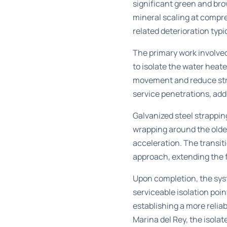
significant green and bro
mineral scaling at compr
related deterioration typi
The primary work involved
to isolate the water heat
movement and reduce stres
service penetrations, add
Galvanized steel strappi
wrapping around the olde
acceleration. The transi
approach, extending the fu
Upon completion, the syst
serviceable isolation poi
establishing a more relia
Marina del Rey
, the isola