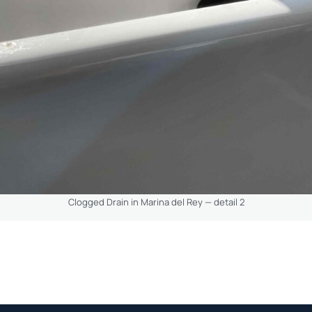
Clogged Drain in Marina del Rey — detail 2