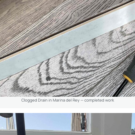
Clogged Drain in Marina del Rey — completed work