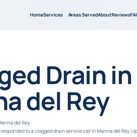
Home
Services
Areas Served
About
Reviews
FA
ged Drain in
na del Rey
Marina del Rey
responded to a clogged drain service call in Marina del Rey. Up