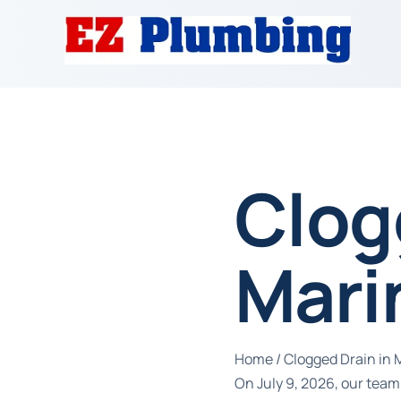
Clog
Mari
Home
/
Clogged Drain in 
On July 9, 2026, our team 