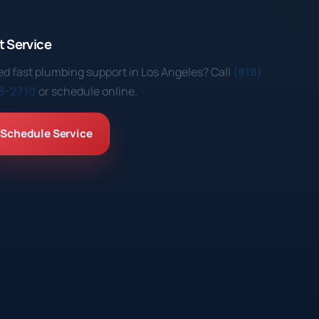
t Service
d fast plumbing support in Los Angeles? Call
(818)
8-2710
or schedule online.
Schedule Service