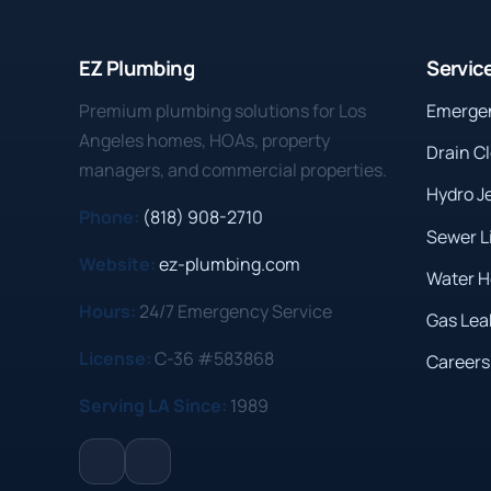
EZ Plumbing
Servic
Premium plumbing solutions for Los
Emerge
Angeles homes, HOAs, property
Drain C
managers, and commercial properties.
Hydro J
Phone:
(818) 908-2710
Sewer L
Website:
ez-plumbing.com
Water H
Hours:
24/7 Emergency Service
Gas Lea
License:
C-36 #583868
Careers
Serving LA Since:
1989