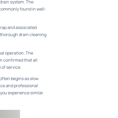
 drain system. The
e commonly found in well-
trap and associated
A thorough
drain cleaning
mal operation. The
n confirmed that all
of service.
often begins as slow
nce and professional
 you experience similar