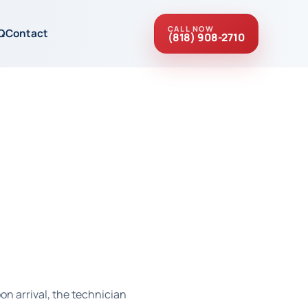
CALL NOW
Q
Contact
(818) 908-2710
on arrival, the technician