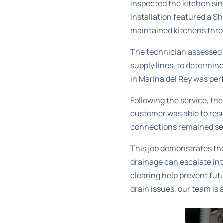
inspected the kitchen sin
installation featured a S
maintained kitchens thro
The technician assessed 
supply lines, to determine
in Marina del Rey
was perf
Following the service, th
customer was able to resu
connections remained secu
This job demonstrates th
drainage can escalate in
clearing help prevent fut
drain issues, our team is 