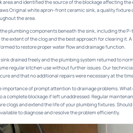
k area and identified the source of the blockage affecting the
haws Original white apron-front ceramic sink, a quality fixtur
ughout the area.
the plumbing components beneath the sink, including the P-
 the extent of the clog and the best approach for clearing it. 
ormed to restore proper water flow and drainage function.
e sink drained freely and the plumbing system returned to nor
me regular kitchen use without further issues. Our technicia
re and that no additional repairs were necessary at the time 
e importance of prompt attention to drainage problems. What 
to a complete blockage if left unaddressed. Regular maintena
ure clogs and extend the life of your plumbing fixtures. Should
available to diagnose and resolve the problem efficiently.