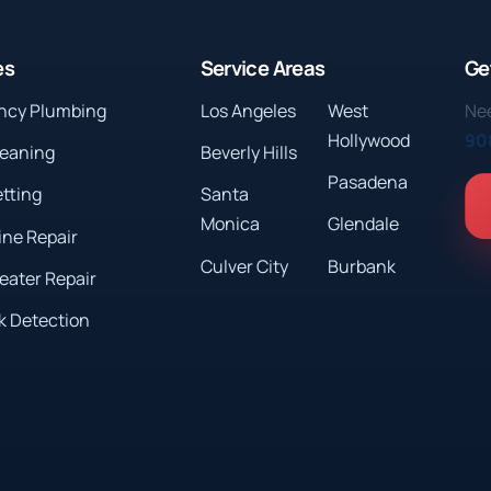
es
Service Areas
Ge
ncy Plumbing
Los Angeles
West
Nee
Hollywood
90
leaning
Beverly Hills
Pasadena
etting
Santa
Monica
Glendale
ine Repair
Culver City
Burbank
eater Repair
k Detection