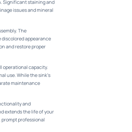
. Significant staining and
ainage issues and mineral
assembly. The
he discolored appearance
ion and restore proper
ll operational capacity.
l use. While the sink’s
parate maintenance
nctionality and
d extends the life of your
k, prompt professional