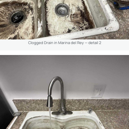
Clogged Drain in Marina del Rey — detail 2