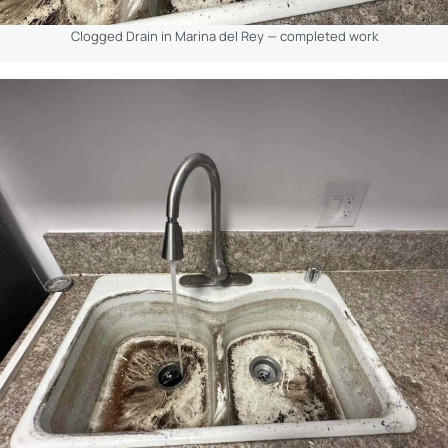
Clogged Drain in Marina del Rey — completed work