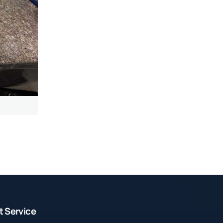
t Service