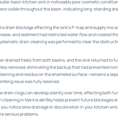
uble-basin kitchen sink in noticeably poor cosmetic condition
re visible throughout the basin, indicating long-standing dr
a drain blockage affecting the sink’s P-trap and supply line 
grease, and sediment had restricted water flow and created t
systematic drain cleaning was performed to clear the obstruct
er drained freely from both basins, and the sink returned to fu
ely removed, eliminating the backup that had prevented norma
staining and residue on the enameled surface—remains a se
umbing issue was fully resolved.
 drain clogs can develop silently over time, affecting both fu
n cleaning in Marina del Rey
helps prevent future blockages an
 you notice slow drainage or discoloration in your kitchen sin
re serious problems.