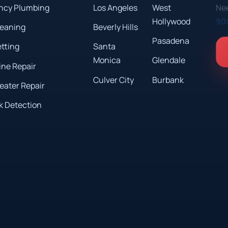
ncy Plumbing
Los Angeles
West
Nee
Hollywood
90
leaning
Beverly Hills
Pasadena
etting
Santa
Monica
Glendale
ine Repair
Culver City
Burbank
eater Repair
k Detection