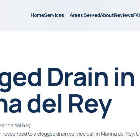
Home
Services
Areas Served
About
Reviews
FA
ged Drain in
na del Rey
Marina del Rey
responded to a clogged drain service call in Marina del Rey. U