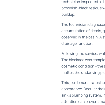
technician inspected a do
brownish-black residue we
buildup.
The technician diagnosed 
accumulation of debris, 
observed in the basin. A 
drainage function.
Following the service, wat
The blockage was complet
cosmetic condition—the 
matter, the underlying pl
This job demonstrates how
appearance. Regular
drai
sink’s plumbing system. If
attention can prevent mo