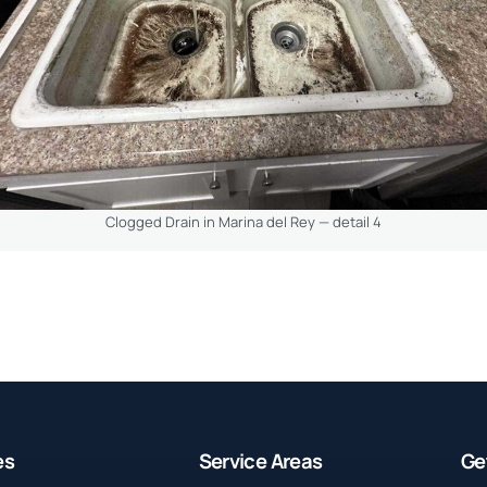
Clogged Drain in Marina del Rey — detail 4
es
Service Areas
Ge