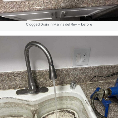
Clogged Drain in Marina del Rey — before