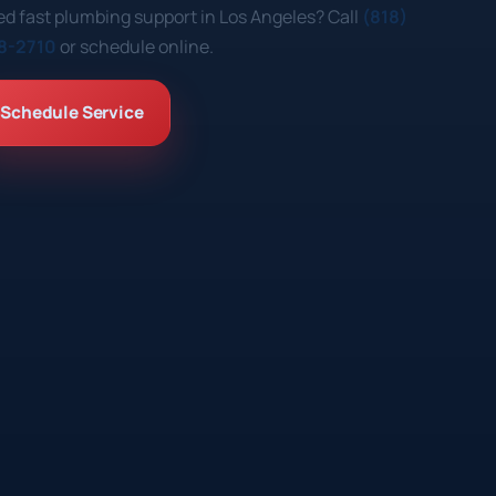
d fast plumbing support in Los Angeles? Call
(818)
8-2710
or schedule online.
Schedule Service