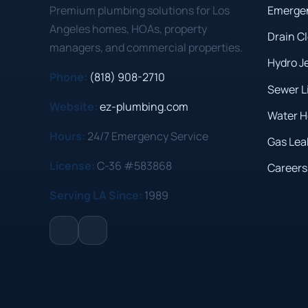
Premium plumbing solutions for Los
Emerge
Angeles homes, HOAs, property
Drain C
managers, and commercial properties.
Hydro J
Phone:
(818) 908-2710
Sewer L
Website:
ez-plumbing.com
Water H
Hours:
24/7 Emergency Service
Gas Lea
License:
C-36 #583868
Careers
Serving LA Since:
1989