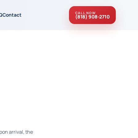
CALL NOW
Q
Contact
(818) 908-2710
pon arrival, the