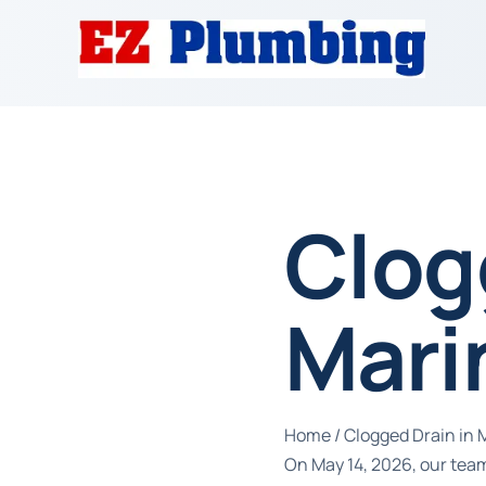
Clog
Mari
Home
/
Clogged Drain in 
On May 14, 2026, our team 