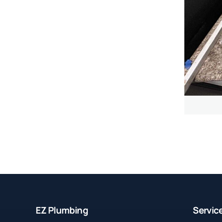
EZ Plumbing
Servic