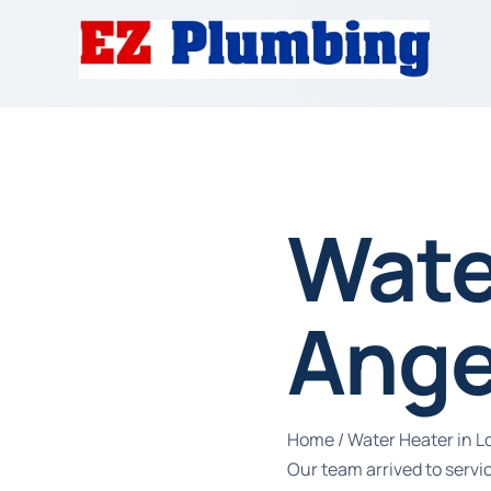
Wate
Ange
Home
/
Water Heater in L
Our team arrived to serv