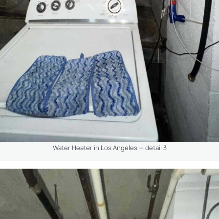
Water Heater in Los Angeles — detail 3