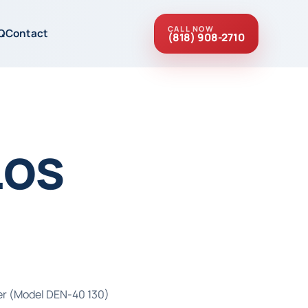
CALL NOW
Q
Contact
(818) 908-2710
Los
ter (Model DEN-40 130)