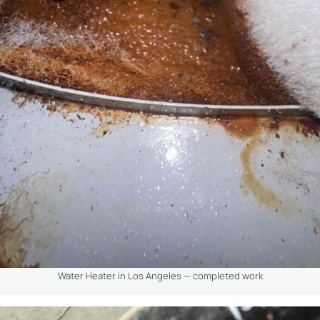
Water Heater in Los Angeles — completed work