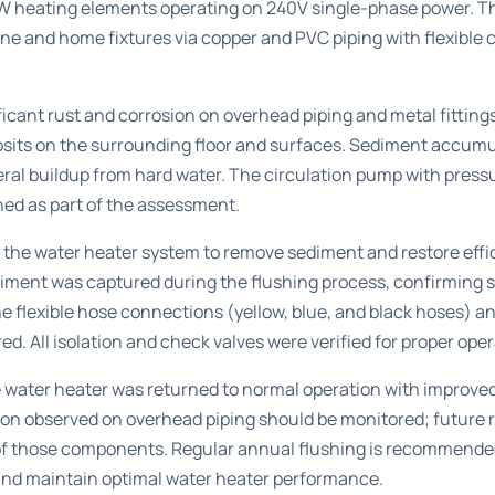
 heating elements operating on 240V single-phase power. Th
ne and home fixtures via copper and PVC piping with flexible
icant rust and corrosion on overhead piping and metal fittings
osits on the surrounding floor and surfaces. Sediment accumu
eral buildup from hard water. The circulation pump with press
ed as part of the assessment.
 the water heater system to remove sediment and restore effic
ediment was captured during the flushing process, confirming
e flexible hose connections (yellow, blue, and black hoses) an
d. All isolation and check valves were verified for proper oper
e water heater was returned to normal operation with improve
on observed on overhead piping should be monitored; future
of those components. Regular annual flushing is recommended
nd maintain optimal water heater performance.