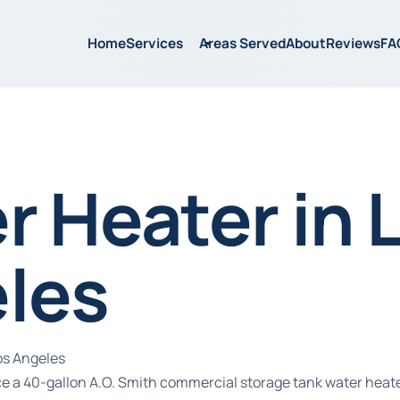
Home
Services
Areas Served
About
Reviews
FA
r Heater in 
les
os Angeles
ice a 40-gallon A.O. Smith commercial storage tank water hea