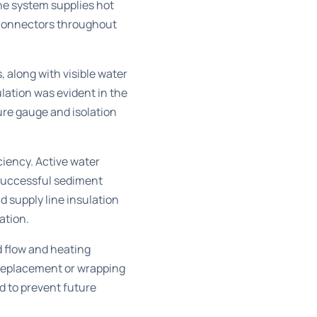
e system supplies hot
 connectors throughout
, along with visible water
lation was evident in the
ure gauge and isolation
iency. Active water
 successful sediment
d supply line insulation
ation.
d flow and heating
 replacement or wrapping
 to prevent future