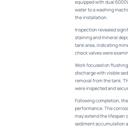
equipped with dual 6000W
water to a washing machi
the installation.
Inspection revealed signif
staining and mineral dep
tank area, indicating min
check valves were examin
Work focused on flushing
discharge with visible s
removal from the tank. Th
were inspected and secure
Following completion, th
performance. The corrosi
may extend the lifespan 
sediment accumulation a