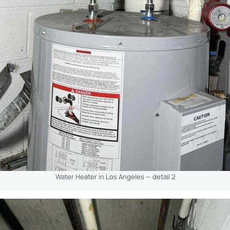
Water Heater in Los Angeles — detail 2