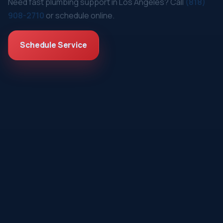
Need fast plumbing support in Los Angeles? Call
(818)
908-2710
or schedule online.
Schedule Service