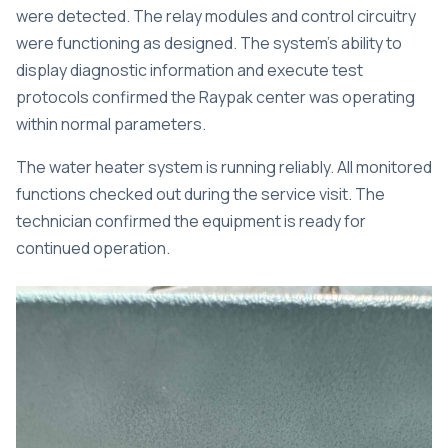
were detected. The relay modules and control circuitry
were functioning as designed. The system’s ability to
display diagnostic information and execute test
protocols confirmed the Raypak center was operating
within normal parameters.
The water heater system is running reliably. All monitored
functions checked out during the service visit. The
technician confirmed the equipment is ready for
continued operation.