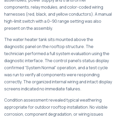
assemblies, power supply and transformer
components, relay modules, and color-coded wiring
harnesses (red, black, and yellow conductors). A manual
high-limit switch with a 0–90 range setting was also
present on the assembly.
The water heater tank sits mounted above the
diagnostic panel on the rooftop structure. The
technician performed a full system evaluation using the
diagnostic interface. The control panel’s status display
confirmed “System Normal” operation, and a test cycle
was run to verify all components were responding
correctly. The organized internal wiring and intact display
screens indicated no immediate failures.
Condition assessment revealed typical weathering
appropriate for outdoor rooftop installation. No visible
corrosion, component degradation, or wiring issues