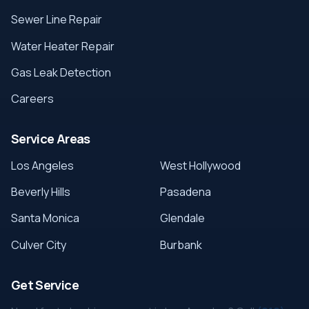
Sewer Line Repair
Water Heater Repair
Gas Leak Detection
Careers
Service Areas
Los Angeles
West Hollywood
Beverly Hills
Pasadena
Santa Monica
Glendale
Culver City
Burbank
Get Service