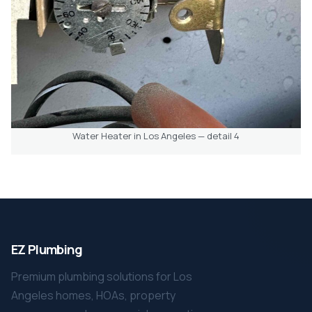
Water Heater in Los Angeles — detail 4
EZ Plumbing
Premium plumbing solutions for Los
Angeles homes, HOAs, property