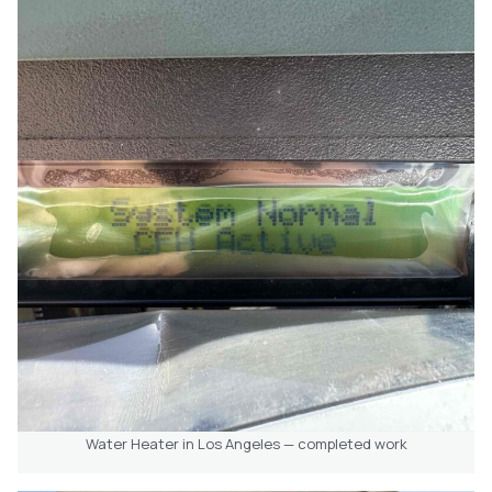
Water Heater in Los Angeles — completed work