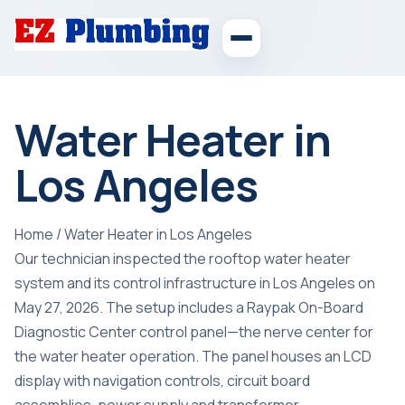
Water Heater in
Los Angeles
Home
/
Water Heater in Los Angeles
Our technician inspected the rooftop water heater
system and its control infrastructure in Los Angeles on
May 27, 2026. The setup includes a Raypak On-Board
Diagnostic Center control panel—the nerve center for
the water heater operation. The panel houses an LCD
display with navigation controls, circuit board