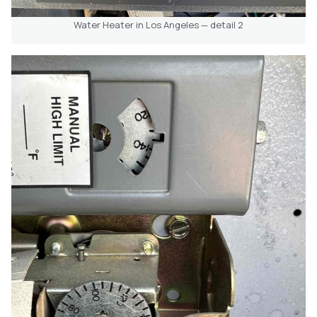
Water Heater in Los Angeles — detail 2