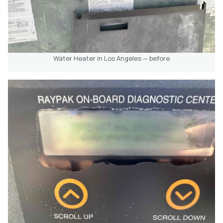
Water Heater in Los Angeles — before