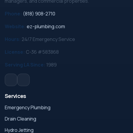
managers, and commercial properties.
Phone:
(818) 908-2710
Website:
ez-plumbing.com
Hours:
24/7 Emergency Service
License:
C-36 #583868
Serving LA Since:
1989
Services
Emergency Plumbing
Drain Cleaning
Hydro Jetting