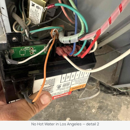
No Hot Water in Los Angeles — detail 2