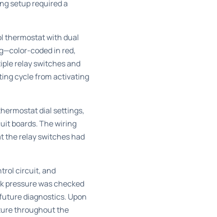
ng setup required a
ol thermostat with dual
g—color-coded in red,
iple relay switches and
ing cycle from activating
ermostat dial settings,
uit boards. The wiring
at the relay switches had
trol circuit, and
ank pressure was checked
 future diagnostics. Upon
ature throughout the