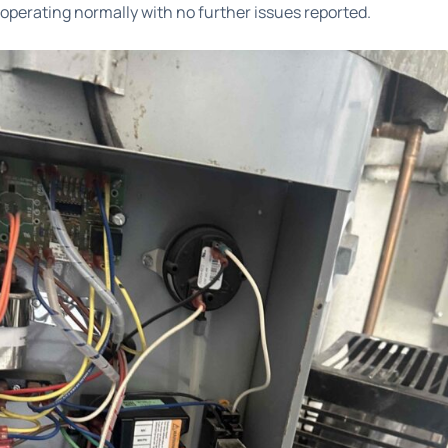
perating normally with no further issues reported.