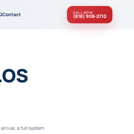
CALL NOW
Q
Contact
(818) 908-2710
Los
rrival, a full system