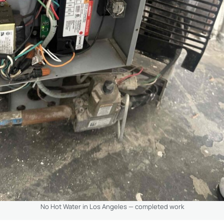
No Hot Water in Los Angeles — completed work