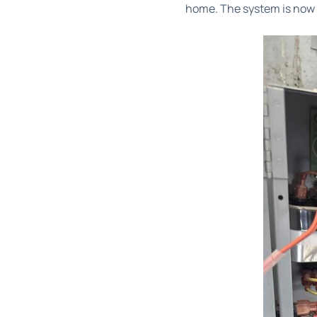
home. The system is now o