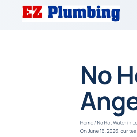
No H
Ange
Home
/
No Hot Water in L
On June 16, 2026, our tea