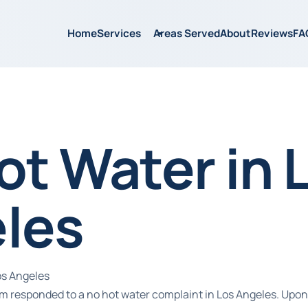
Home
Services
Areas Served
About
Reviews
FA
ot Water in 
les
os Angeles
m responded to a no hot water complaint in Los Angeles. Upon a