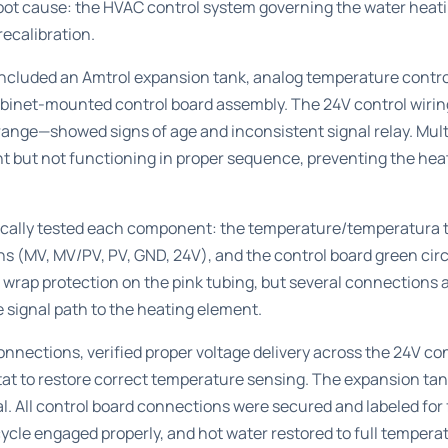
root cause: the HVAC control system governing the water heati
ecalibration.
 included an Amtrol expansion tank, analog temperature contr
cabinet-mounted control board assembly. The 24V control wirin
orange—showed signs of age and inconsistent signal relay. Mult
 but not functioning in proper sequence, preventing the heat
cally tested each component: the temperature/temperatura th
s (MV, MV/PV, PV, GND, 24V), and the control board green circ
l wrap protection on the pink tubing, but several connections 
e signal path to the heating element.
nnections, verified proper voltage delivery across the 24V con
tat to restore correct temperature sensing. The expansion t
. All control board connections were secured and labeled for
ycle engaged properly, and hot water restored to full temper