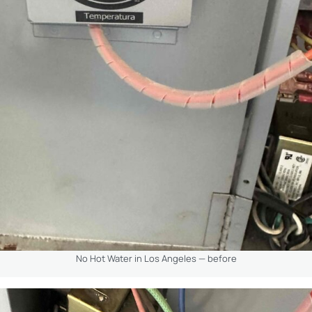
No Hot Water in Los Angeles — before