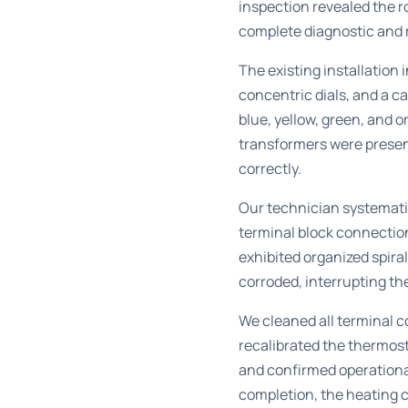
inspection revealed the 
complete diagnostic and r
The existing installation
concentric dials, and a 
blue, yellow, green, and 
transformers were present
correctly.
Our technician systemati
terminal block connection
exhibited organized spira
corroded, interrupting th
We cleaned all terminal co
recalibrated the thermos
and confirmed operational
completion, the heating c