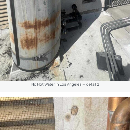
No Hot Water in Los Angeles — detail 2