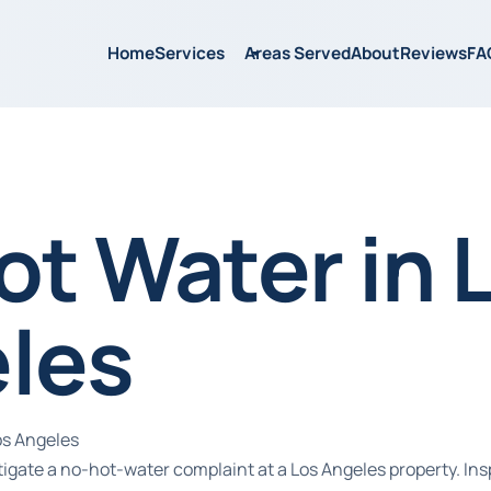
Home
Services
Areas Served
About
Reviews
FA
ot Water in 
les
os Angeles
tigate a no-hot-water complaint at a Los Angeles property. Ins