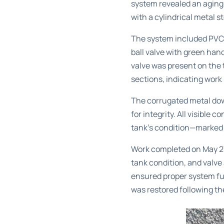
system revealed an aging
with a cylindrical metal s
The system included PVC d
ball valve with green hand
valve was present on the t
sections, indicating wor
The corrugated metal dow
for integrity. All visible
tank’s condition—marked 
Work completed on May 27,
tank condition, and valve
ensured proper system fu
was restored following th