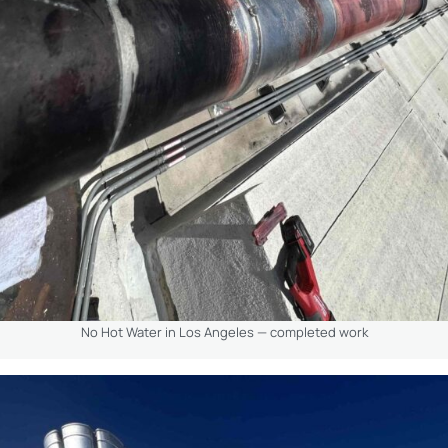
No Hot Water in Los Angeles — completed work