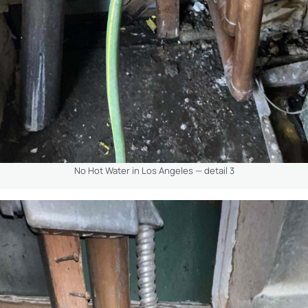
No Hot Water in Los Angeles — detail 3