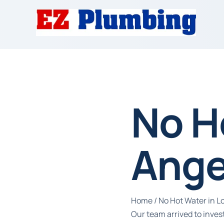
No H
Ange
Home
/
No Hot Water in L
Our team arrived to inves