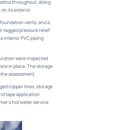
patina throughout, along
on its exterior.
 foundation vents, and a
ed-tagged pressure relief
to interior PVC piping
uration were inspected
ware in place. The storage
 the assessment.
ged copper lines, storage
nd tape application
er’s hot water service