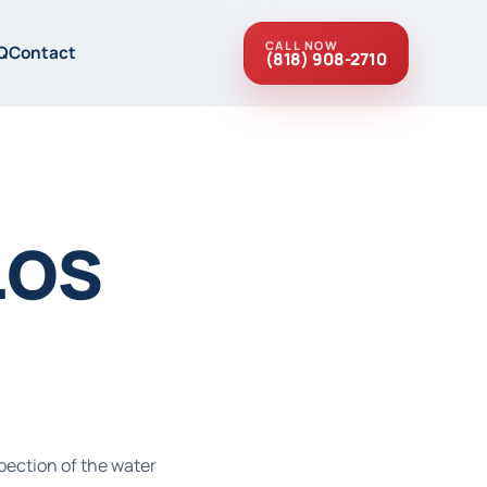
CALL NOW
Q
Contact
(818) 908-2710
Los
pection of the water