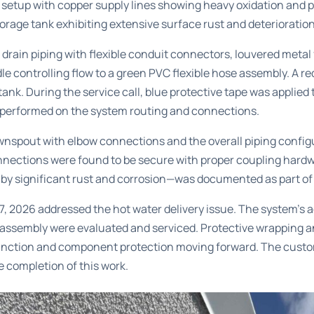
 setup with copper supply lines showing heavy oxidation and 
torage tank exhibiting extensive surface rust and deterioration 
rain piping with flexible conduit connectors, louvered metal
le controlling flow to a green PVC flexible hose assembly. A r
ank. During the service call, blue protective tape was applied 
k performed on the system routing and connections.
nspout with elbow connections and the overall piping config
 connections were found to be secure with proper coupling hard
by significant rust and corrosion—was documented as part of
 2026 addressed the hot water delivery issue. The system’s a
 assembly were evaluated and serviced. Protective wrapping a
nction and component protection moving forward. The custom
e completion of this work.