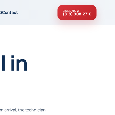
CALL NOW
Q
Contact
(818) 908-2710
 in
n arrival, the technician