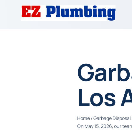
Garb
Los 
Home
/
Garbage Disposal 
On May 15, 2026, our team