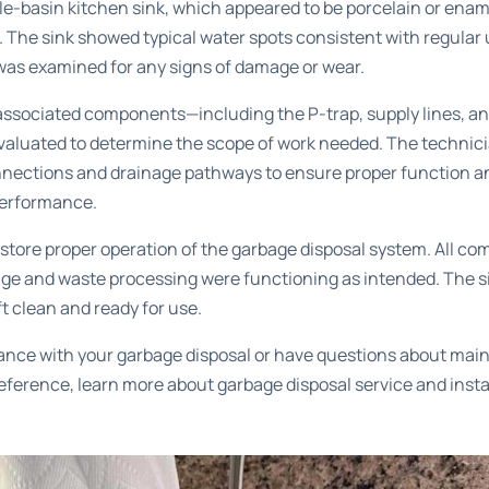
e-basin kitchen sink, which appeared to be porcelain or ename
. The sink showed typical water spots consistent with regular
was examined for any signs of damage or wear.
s associated components—including the P-trap, supply lines, 
aluated to determine the scope of work needed. The technic
connections and drainage pathways to ensure proper function an
performance.
store proper operation of the garbage disposal system. All co
age and waste processing were functioning as intended. The s
t clean and ready for use.
tance with your garbage disposal or have questions about mai
 reference, learn more about
garbage disposal service and insta