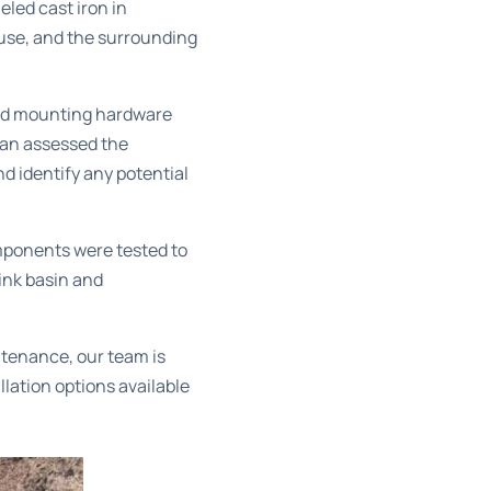
led cast iron in
 use, and the surrounding
and mounting hardware
ian assessed the
d identify any potential
mponents were tested to
ink basin and
ntenance, our team is
llation options
available