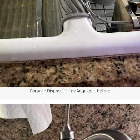
Garbage Disposal in Los Angeles — before