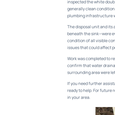
inspected the white doubl
generally clean condition
plumbing infrastructure 
The disposal unit and it
beneath the sink—were ev
condition of all visible 
issues that could affect 
Work was completed to re
confirm that water drain
surrounding area were lef
If you need further assis
ready to help. For future
in your area.