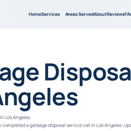
Home
Services
Areas Served
About
Reviews
FA
age Disposal
Angeles
in Los Angeles
 completed a garbage disposal service call in Los Angeles. Upo