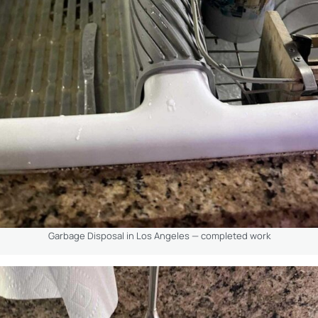
Garbage Disposal in Los Angeles — completed work