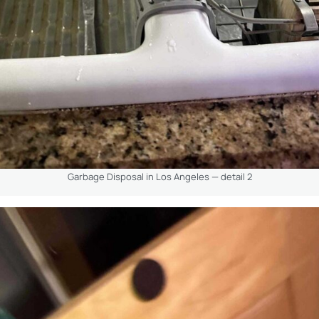
Garbage Disposal in Los Angeles — detail 2