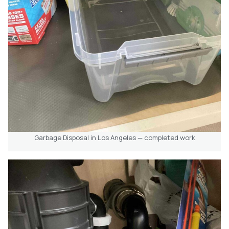
Garbage Disposal in Los Angeles — completed work