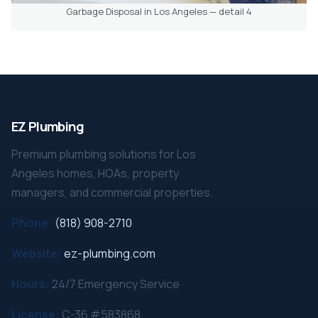
Garbage Disposal in Los Angeles — detail 4
EZ Plumbing
Premium plumbing solutions for Los
Angeles homes, HOAs, property
managers, and commercial properties.
Phone:
(818) 908-2710
Website:
ez-plumbing.com
Hours:
24/7 Emergency Service
License:
C-36 #583868