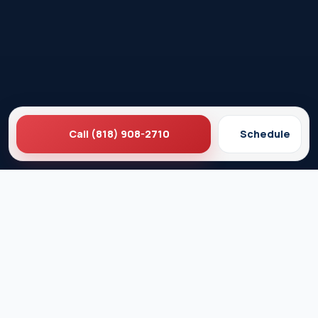
Call (818) 908-2710
Schedule
Ez Plumbing
Contact Us
About EZ Plumbing
Done Right Guarantee
Residential Plumbing Services
Commercial Services
Ez Plumbing ®
Proud Member of Burbank & Glendale Chamber of
Commerce