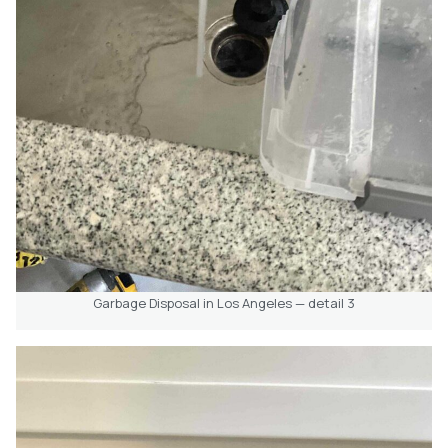
Garbage Disposal in Los Angeles — detail 3