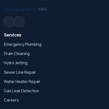
Serving LA Since:
1989
Services
Emergency Plumbing
Drain Cleaning
Hydro Jetting
Sewer Line Repair
Water Heater Repair
Gas Leak Detection
Careers