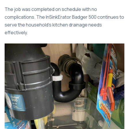
The job was completed on schedule with no
complications. The InSinkErator Badger 500 continues to
serve the household’s kitchen drainage needs
effectively.