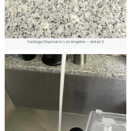
Garbage Disposal in Los Angeles — detail 2