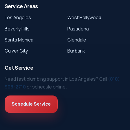
Service Areas
Los Angeles
West Hollywood
Beverly Hills
Pasadena
Santa Monica
Glendale
Culver City
Burbank
Get Service
Need fast plumbing support in Los Angeles? Call
(818)
908-2710
or schedule online.
Schedule Service