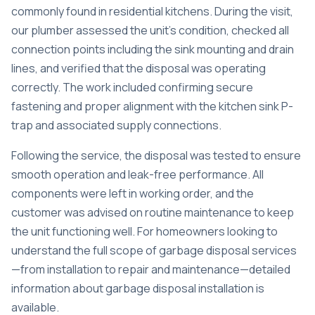
commonly found in residential kitchens. During the visit,
our plumber assessed the unit’s condition, checked all
connection points including the sink mounting and drain
lines, and verified that the disposal was operating
correctly. The work included confirming secure
fastening and proper alignment with the kitchen sink P-
trap and associated supply connections.
Following the service, the disposal was tested to ensure
smooth operation and leak-free performance. All
components were left in working order, and the
customer was advised on routine maintenance to keep
the unit functioning well. For homeowners looking to
understand the full scope of garbage disposal services
—from installation to repair and maintenance—
detailed
information about garbage disposal installation
is
available.