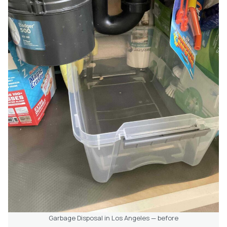
Garbage Disposal in Los Angeles — before