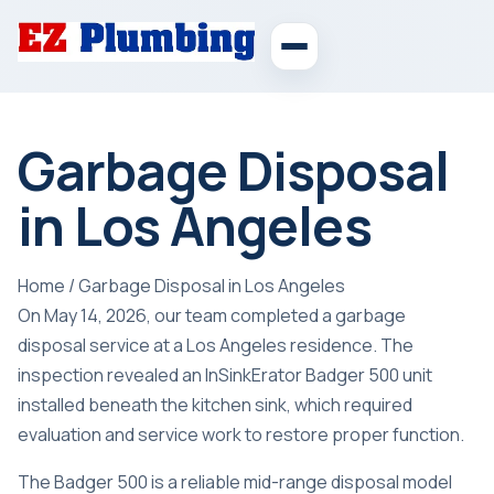
Garbage Disposal
in Los Angeles
Home
/
Garbage Disposal in Los Angeles
On May 14, 2026, our team completed a garbage
disposal service at a Los Angeles residence. The
inspection revealed an InSinkErator Badger 500 unit
installed beneath the kitchen sink, which required
evaluation and service work to restore proper function.
The Badger 500 is a reliable mid-range disposal model