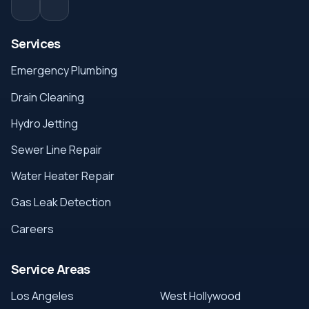
Services
Emergency Plumbing
Drain Cleaning
Hydro Jetting
Sewer Line Repair
Water Heater Repair
Gas Leak Detection
Careers
Service Areas
Los Angeles
West Hollywood