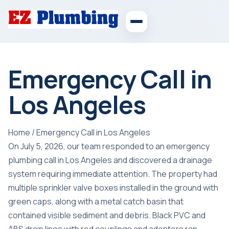
Emergency Call in
Los Angeles
Home
/
Emergency Call in Los Angeles
On July 5, 2026, our team responded to an emergency
plumbing call in Los Angeles and discovered a drainage
system requiring immediate attention. The property had
multiple sprinkler valve boxes installed in the ground with
green caps, along with a metal catch basin that
contained visible sediment and debris. Black PVC and