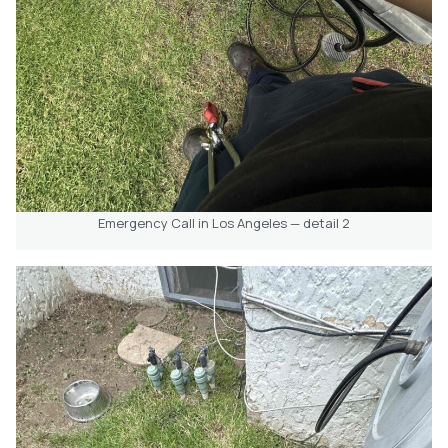
Emergency Call in Los Angeles — detail 2