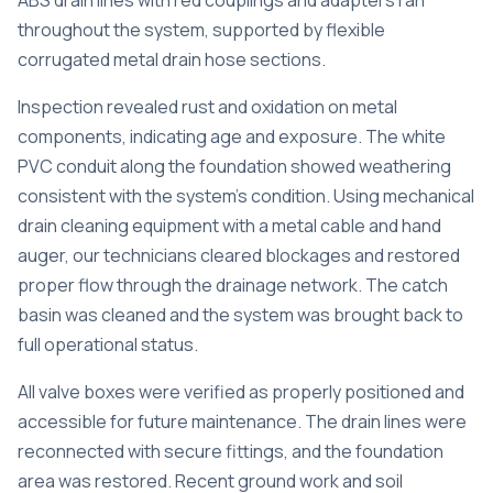
ABS drain lines with red couplings and adapters ran
throughout the system, supported by flexible
corrugated metal drain hose sections.
Inspection revealed rust and oxidation on metal
components, indicating age and exposure. The white
PVC conduit along the foundation showed weathering
consistent with the system’s condition. Using mechanical
drain cleaning equipment with a metal cable and hand
auger, our technicians cleared blockages and restored
proper flow through the drainage network. The catch
basin was cleaned and the system was brought back to
full operational status.
All valve boxes were verified as properly positioned and
accessible for future maintenance. The drain lines were
reconnected with secure fittings, and the foundation
area was restored. Recent ground work and soil