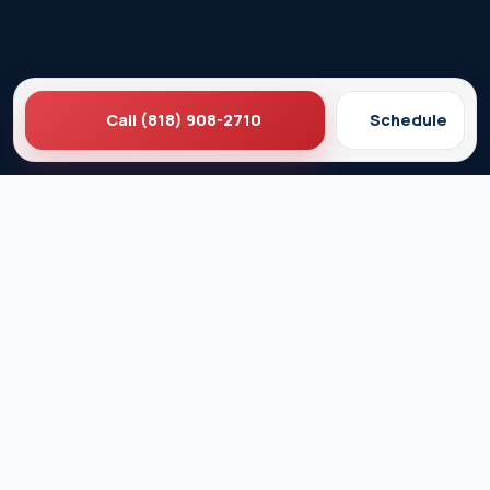
Call (818) 908-2710
Schedule
Ez Plumbing
Contact Us
About EZ Plumbing
Done Right Guarantee
Residential Plumbing Services
Commercial Services
Ez Plumbing ®
Proud Member of Burbank & Glendale Chamber of
Commerce
Privacy Policy
Terms & Conditions
© 2026 EZ Plumbing & Rooter Inc. · Licensed C-36 #583868 ·
Serving Los Angeles since 1989 · All rights reserved.