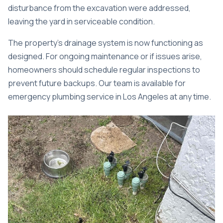
disturbance from the excavation were addressed,
leaving the yard in serviceable condition.
The property’s drainage system is now functioning as
designed. For ongoing maintenance or if issues arise,
homeowners should schedule regular inspections to
prevent future backups. Our team is available for
emergency plumbing service in Los Angeles
at any time.