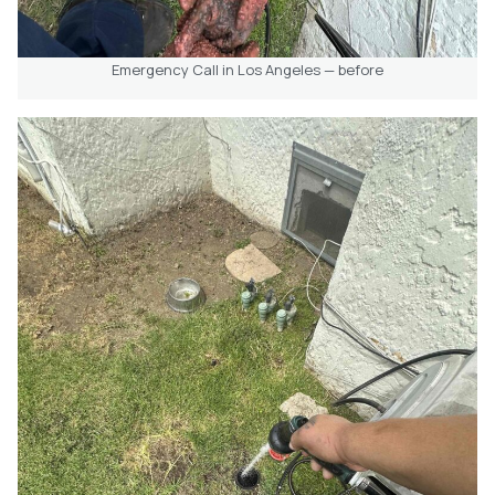
Emergency Call in Los Angeles — before