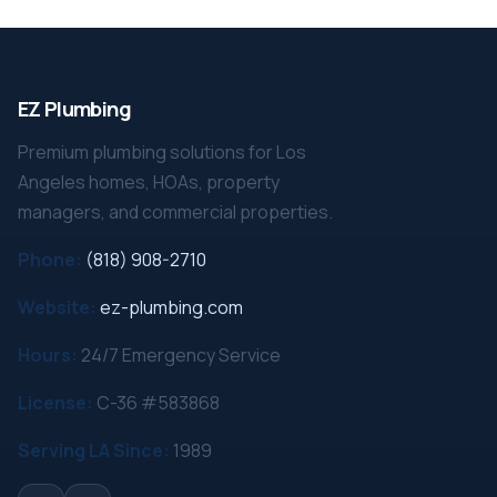
EZ Plumbing
Premium plumbing solutions for Los
Angeles homes, HOAs, property
managers, and commercial properties.
Phone:
(818) 908-2710
Website:
ez-plumbing.com
Hours:
24/7 Emergency Service
License:
C-36 #583868
Serving LA Since:
1989