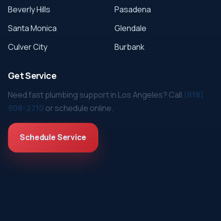
Beverly Hills
Pasadena
Santa Monica
Glendale
Culver City
Burbank
Get Service
Need fast plumbing support in Los Angeles? Call
(818)
908-2710
or schedule online.
Schedule Service