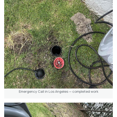
Emergency Call in Los Angeles — completed work