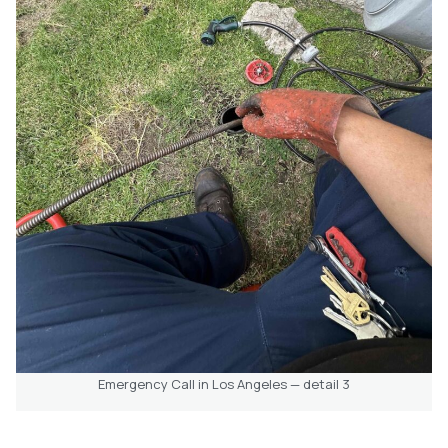
Emergency Call in Los Angeles — detail 3