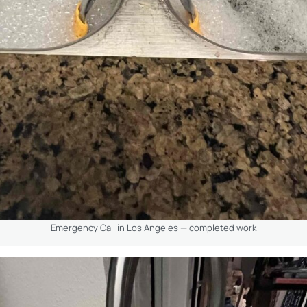
Emergency Call in Los Angeles — completed work