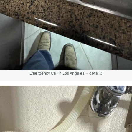
Emergency Call in Los Angeles — detail 3