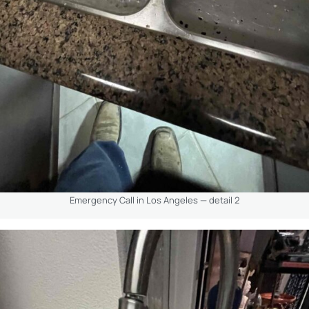
Emergency Call in Los Angeles — detail 2