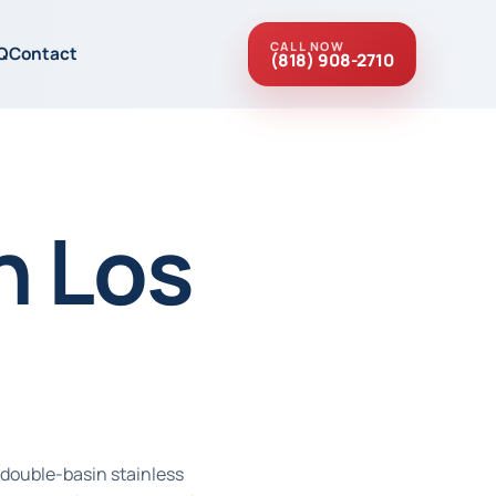
CALL NOW
Q
Contact
(818) 908-2710
n Los
 double-basin stainless