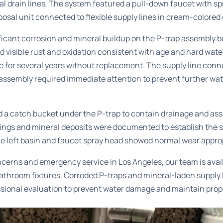
ual drain lines. The system featured a pull-down faucet with s
osal unit connected to flexible supply lines in cream-colored
ficant corrosion and mineral buildup on the P-trap assembly b
 visible rust and oxidation consistent with age and hard wate
ce for several years without replacement. The supply line con
p assembly required immediate attention to prevent further wa
 a catch bucket under the P-trap to contain drainage and ass
ttings and mineral deposits were documented to establish the 
the left basin and faucet spray head showed normal wear appropr
ncerns and
emergency service in Los Angeles
, our team is avai
bathroom fixtures. Corroded P-traps and mineral-laden supply 
sional evaluation to prevent water damage and maintain prop