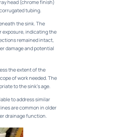
pray head (chrome finish)
 corrugated tubing.
eneath the sink. The
r exposure, indicating the
nections remained intact,
ter damage and potential
ess the extent of the
scope of work needed. The
iate to the sink’s age.
lable to address similar
lines are common in older
er drainage function.