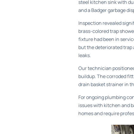
steel kitchen sink with d
and a Badger garbage disp
Inspection revealed signi
brass-colored trap showed
fixture had been in servi
but the deteriorated tra
leaks.
Our technician positioned
buildup. The corroded fi
drain basket strainer in 
For ongoing plumbing co
issues with kitchen and 
homes and require profes