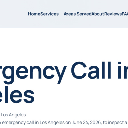
Home
Services
Areas Served
About
Reviews
FA
gency Call i
les
 Los Angeles
emergency call in Los Angeles on June 24, 2026, to inspect a