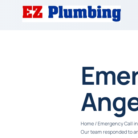
Emer
Ange
Home
/
Emergency Call in
Our team responded to an 