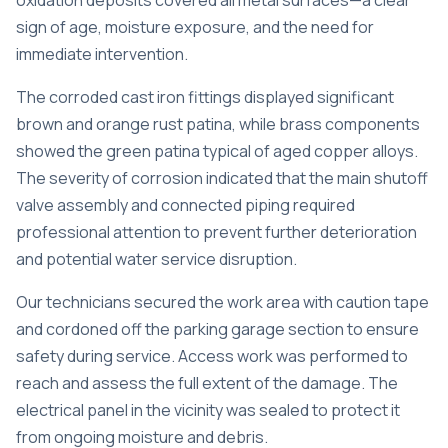
oxidation deposits covered all metal surfaces—a clear
sign of age, moisture exposure, and the need for
immediate intervention.
The corroded cast iron fittings displayed significant
brown and orange rust patina, while brass components
showed the green patina typical of aged copper alloys.
The severity of corrosion indicated that the main shutoff
valve assembly and connected piping required
professional attention to prevent further deterioration
and potential water service disruption.
Our technicians secured the work area with caution tape
and cordoned off the parking garage section to ensure
safety during service. Access work was performed to
reach and assess the full extent of the damage. The
electrical panel in the vicinity was sealed to protect it
from ongoing moisture and debris.