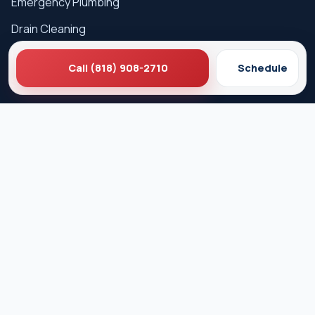
Emergency Plumbing
Drain Cleaning
Hydro Jetting
Call (818) 908-2710
Schedule
Sewer Line Repair
Water Heater Repair
Gas Leak Detection
Careers
Service Areas
Los Angeles
West Hollywood
Beverly Hills
Pasadena
Santa Monica
Glendale
Culver City
Burbank