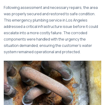
Following assessment and necessary repairs, the area
was properly secured and restored to safe condition.
This
emergency plumbing service in Los Angeles
addressed a critical infrastructure issue before it could
escalate into a more costly failure. The corroded
components were handled with the urgency the
situation demanded, ensuring the customer’s water
system remained operational and protected.