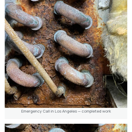
Emergency Call in Los Angeles — completed work