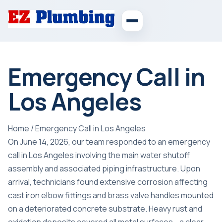
Emergency Call in
Los Angeles
Home
/
Emergency Call in Los Angeles
On June 14, 2026, our team responded to an emergency
call in Los Angeles involving the main water shutoff
assembly and associated piping infrastructure. Upon
arrival, technicians found extensive corrosion affecting
cast iron elbow fittings and brass valve handles mounted
on a deteriorated concrete substrate. Heavy rust and