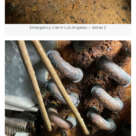
Emergency Call in Los Angeles — detail 2