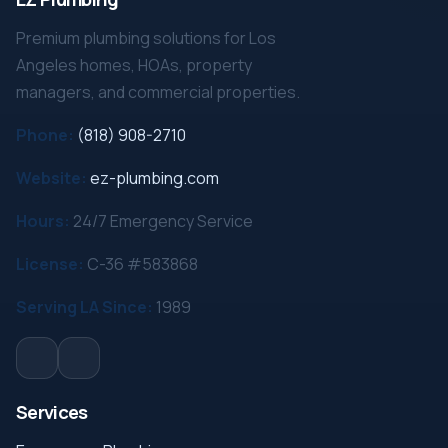
Premium plumbing solutions for Los
Angeles homes, HOAs, property
managers, and commercial properties.
Phone:
(818) 908-2710
Website:
ez-plumbing.com
Hours:
24/7 Emergency Service
License:
C-36 #583868
Serving LA Since:
1989
Services