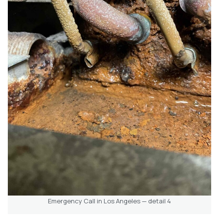
Emergency Call in Los Angeles — detail 4