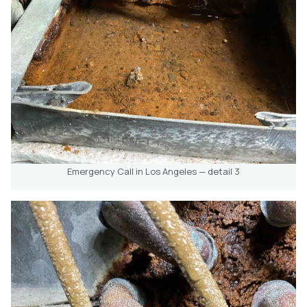
Emergency Call in Los Angeles — detail 3