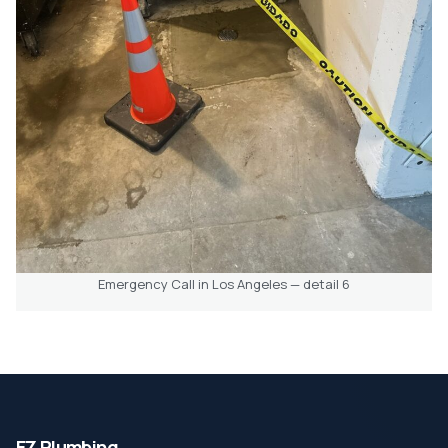
Emergency Call in Los Angeles — detail 6
EZ Plumbing