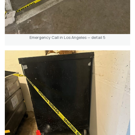
Emergency Call in Los Angeles — detail 5