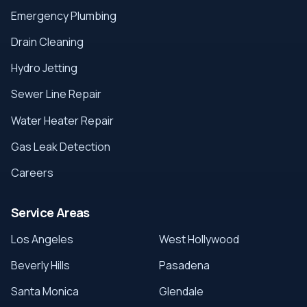
Emergency Plumbing
Drain Cleaning
Hydro Jetting
Sewer Line Repair
Water Heater Repair
Gas Leak Detection
Careers
Service Areas
Los Angeles
West Hollywood
Beverly Hills
Pasadena
Santa Monica
Glendale