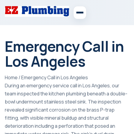
Emergency Call in
Los Angeles
Home
/
Emergency Call in Los Angeles
During an emergency service call in Los Angeles, our
team inspected the kitchen plumbing beneath a double-
bowl undermount stainless steel sink. The inspection
revealed significant corrosion on the brass P-trap
fitting, with visible mineral buildup and structural
deterioration including a perforation that posed an