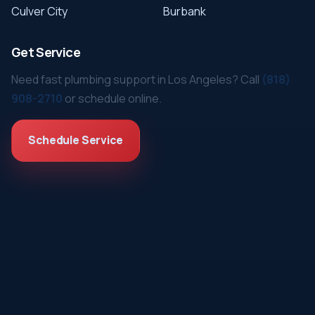
Culver City
Burbank
Get Service
Need fast plumbing support in Los Angeles? Call
(818)
908-2710
or schedule online.
Schedule Service