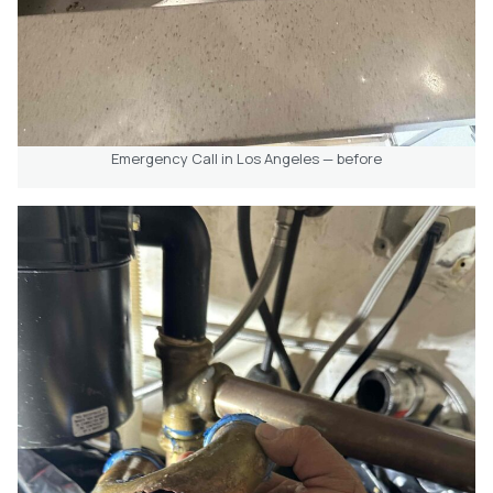
Emergency Call in Los Angeles — before