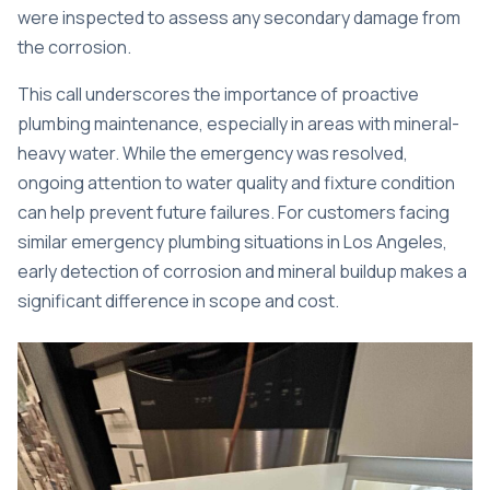
were inspected to assess any secondary damage from
the corrosion.
This call underscores the importance of proactive
plumbing maintenance, especially in areas with mineral-
heavy water. While the emergency was resolved,
ongoing attention to water quality and fixture condition
can help prevent future failures. For customers facing
similar
emergency plumbing situations in Los Angeles
,
early detection of corrosion and mineral buildup makes a
significant difference in scope and cost.