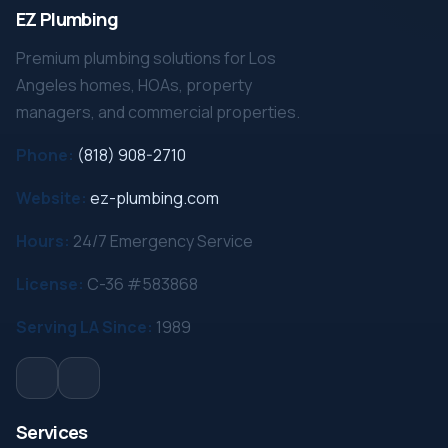
EZ Plumbing
Premium plumbing solutions for Los
Angeles homes, HOAs, property
managers, and commercial properties.
Phone:
(818) 908-2710
Website:
ez-plumbing.com
Hours:
24/7 Emergency Service
License:
C-36 #583868
Serving LA Since:
1989
Services