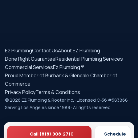
Ez Plumbing
Contact Us
About EZ Plumbing
Done Right Guarantee
Residential Plumbing Services
Commercial Services
Ez Plumbing ®
Proud Member of Burbank & Glendale Chamber of
Commerce
Privacy Policy
Terms & Conditions
© 2026 EZ Plumbing & Rooter Inc. · Licensed C-36 #583868 ·
Serving Los Angeles since 1989 · All rights reserved.
Call (818) 908-2710
Schedule