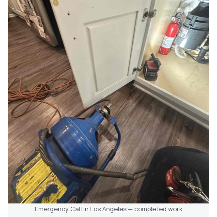
Emergency Call in Los Angeles — completed work