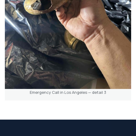
Emergency Call in Los Angeles — detail 3