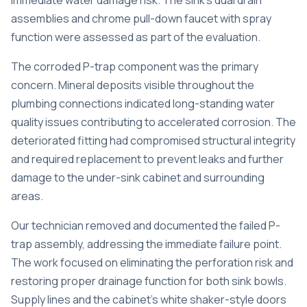
immediate water damage risk. The sink’s dual drain
assemblies and chrome pull-down faucet with spray
function were assessed as part of the evaluation.
The corroded P-trap component was the primary
concern. Mineral deposits visible throughout the
plumbing connections indicated long-standing water
quality issues contributing to accelerated corrosion. The
deteriorated fitting had compromised structural integrity
and required replacement to prevent leaks and further
damage to the under-sink cabinet and surrounding
areas.
Our technician removed and documented the failed P-
trap assembly, addressing the immediate failure point.
The work focused on eliminating the perforation risk and
restoring proper drainage function for both sink bowls.
Supply lines and the cabinet’s white shaker-style doors