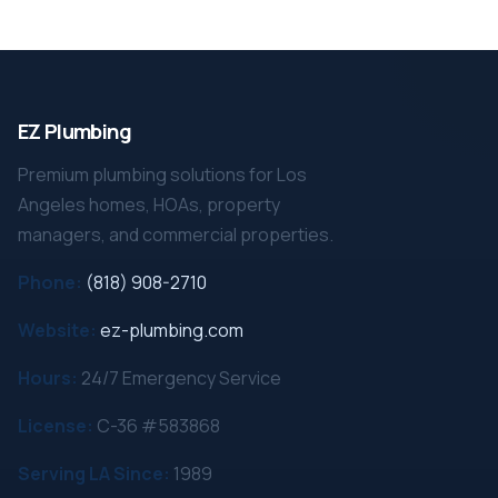
EZ Plumbing
Premium plumbing solutions for Los
Angeles homes, HOAs, property
managers, and commercial properties.
Phone:
(818) 908-2710
Website:
ez-plumbing.com
Hours:
24/7 Emergency Service
License:
C-36 #583868
Serving LA Since:
1989