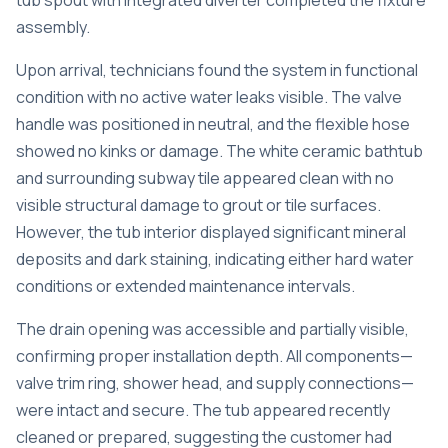
tub spout with integrated diverter completed the fixture
assembly.
Upon arrival, technicians found the system in functional
condition with no active water leaks visible. The valve
handle was positioned in neutral, and the flexible hose
showed no kinks or damage. The white ceramic bathtub
and surrounding subway tile appeared clean with no
visible structural damage to grout or tile surfaces.
However, the tub interior displayed significant mineral
deposits and dark staining, indicating either hard water
conditions or extended maintenance intervals.
The drain opening was accessible and partially visible,
confirming proper installation depth. All components—
valve trim ring, shower head, and supply connections—
were intact and secure. The tub appeared recently
cleaned or prepared, suggesting the customer had