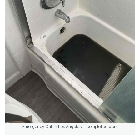
Emergency Call in Los Angeles — completed work