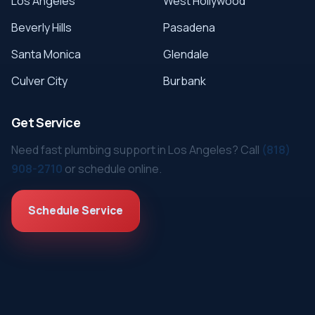
Los Angeles
West Hollywood
Beverly Hills
Pasadena
Santa Monica
Glendale
Culver City
Burbank
Get Service
Need fast plumbing support in Los Angeles? Call
(818)
908-2710
or schedule online.
Schedule Service