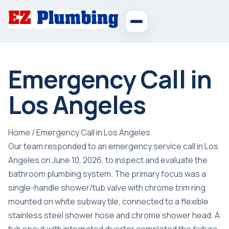
Emergency Call in
Los Angeles
Home
/
Emergency Call in Los Angeles
Our team responded to an emergency service call in Los
Angeles on June 10, 2026, to inspect and evaluate the
bathroom plumbing system. The primary focus was a
single-handle shower/tub valve with chrome trim ring
mounted on white subway tile, connected to a flexible
stainless steel shower hose and chrome shower head. A