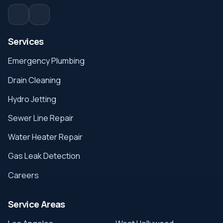
Services
Emergency Plumbing
Drain Cleaning
Hydro Jetting
Sewer Line Repair
Water Heater Repair
Gas Leak Detection
Careers
Service Areas