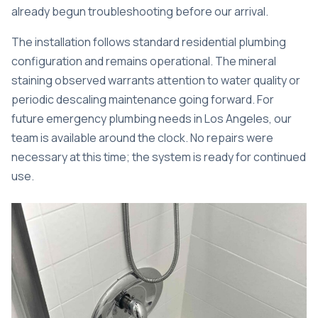
already begun troubleshooting before our arrival.
The installation follows standard residential plumbing
configuration and remains operational. The mineral
staining observed warrants attention to water quality or
periodic descaling maintenance going forward. For
future
emergency plumbing needs in Los Angeles
, our
team is available around the clock. No repairs were
necessary at this time; the system is ready for continued
use.