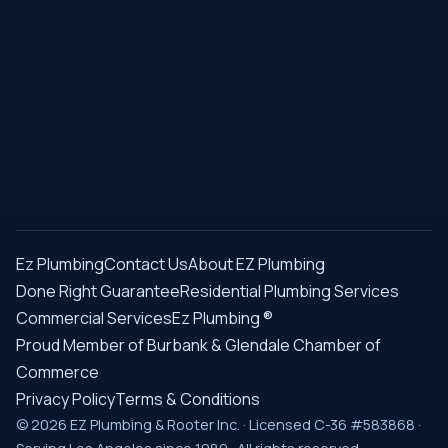
Ez Plumbing
Contact Us
About EZ Plumbing
Done Right Guarantee
Residential Plumbing Services
Commercial Services
Ez Plumbing ®
Proud Member of Burbank & Glendale Chamber of
Commerce
Privacy Policy
Terms & Conditions
© 2026 EZ Plumbing & Rooter Inc. · Licensed C-36 #583868 ·