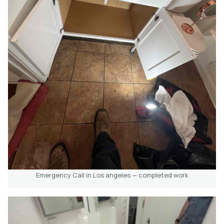
Emergency Call in Los angeles — completed work