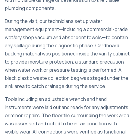
with no visible damage or deterioration to the visible
plumbing components.
During the visit, our technicians set up water
management equipment—including a commercial-grade
wet/dry shop vacuum and absorbent towels—to contain
any spillage during the diagnostic phase. Cardboard
backing material was positioned inside the vanity cabinet
to provide moisture protection, a standard precaution
when water work or pressure testing is performed. A
black plastic waste collection bag was staged under the
sink area to catch drainage during the service.
Tools including an adjustable wrench and hand
instruments were laid out and ready for any adjustments
or minor repairs. The floor tile surrounding the work area
was assessed and noted to be in fair condition with
visible wear. All connections were verified as functional,