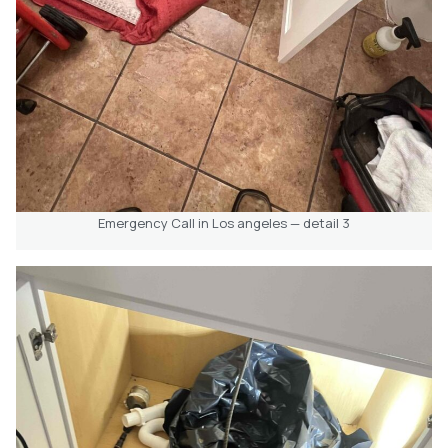
Emergency Call in Los angeles — detail 3