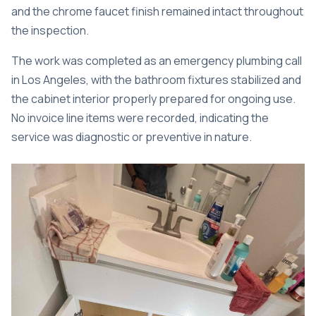
and the chrome faucet finish remained intact throughout
the inspection.
The work was completed as an
emergency plumbing call
in Los Angeles
, with the bathroom fixtures stabilized and
the cabinet interior properly prepared for ongoing use.
No invoice line items were recorded, indicating the
service was diagnostic or preventive in nature.