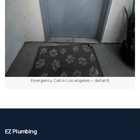
Emergency Call in Los angeles — detail 6
EZ Plumbing