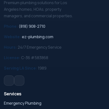
Premium plumbing solutions for Los
Angeles homes, HOAs, property
managers, and commercial properties.
Phone:
(818) 908-2710
Website:
ez-plumbing.com
Hours:
24/7 Emergency Service
License:
C-36 #583868
Serving LA Since:
1989
Services
Emergency Plumbing