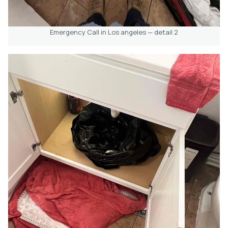
Emergency Call in Los angeles — detail 2