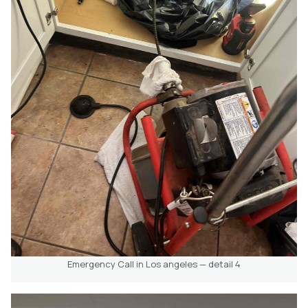
Emergency Call in Los angeles — detail 4