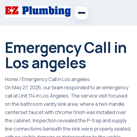
Emergency Call in
Los angeles
Home
/
Emergency Call in Los angeles
On May 27, 2026, our team responded to an emergency
call at Unit 114 in Los Angeles. The service visit focused
on the bathroom vanity sink area, where a two-handle
centerset faucet with chrome finish was installed over
the cabinet. Inspection revealed the P-trap and supply
line connections beneath the sink were properly seated,