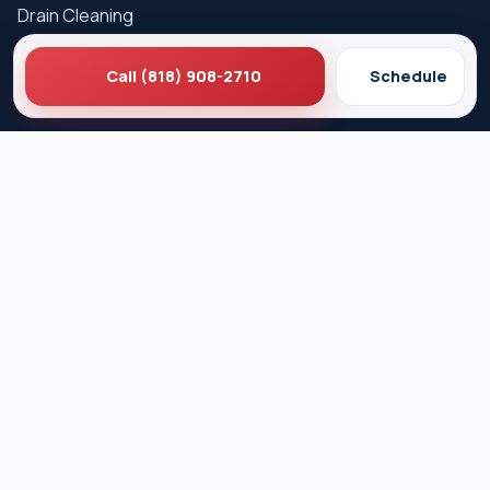
Drain Cleaning
Hydro Jetting
Call (818) 908-2710
Schedule
Sewer Line Repair
Water Heater Repair
Gas Leak Detection
Careers
Service Areas
Los Angeles
West Hollywood
Beverly Hills
Pasadena
Santa Monica
Glendale
Culver City
Burbank