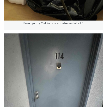
Emergency Call in Los angeles — detail 5