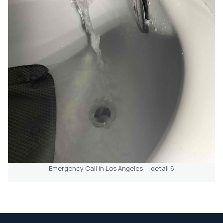
Emergency Call in Los Angeles — detail 6