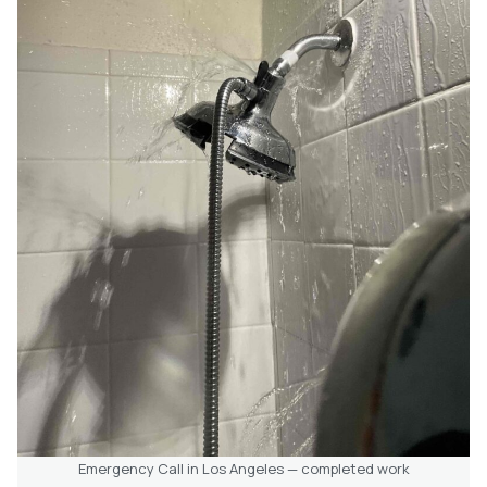
Emergency Call in Los Angeles — completed work