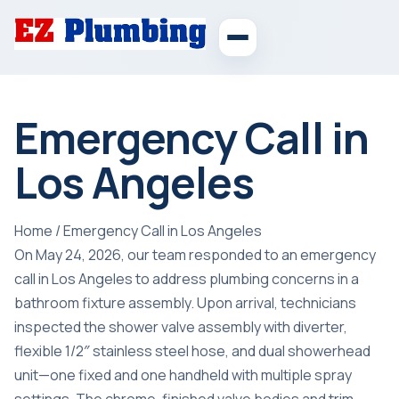
Emergency Call in
Los Angeles
Home
/
Emergency Call in Los Angeles
On May 24, 2026, our team responded to an emergency
call in Los Angeles to address plumbing concerns in a
bathroom fixture assembly. Upon arrival, technicians
inspected the shower valve assembly with diverter,
flexible 1/2″ stainless steel hose, and dual showerhead
unit—one fixed and one handheld with multiple spray