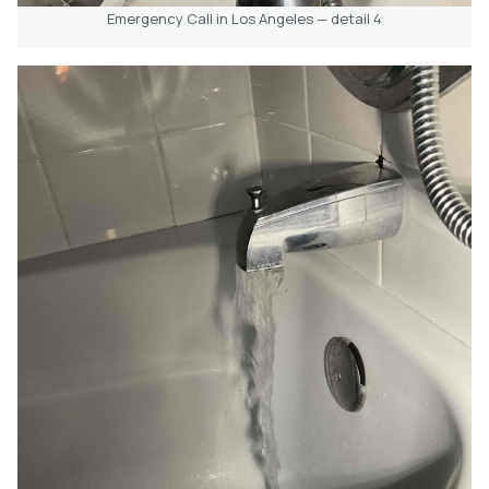
Emergency Call in Los Angeles — detail 4