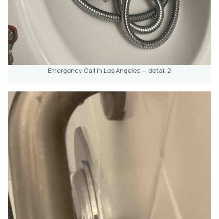
Emergency Call in Los Angeles — detail 2