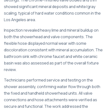
settings. The chrome-finished valve bodies and trim
showed significant mineral deposits and white/gray
scaling, typical of hard water conditions common in the
Los Angeles area.
Inspection revealed heavy lime and mineral buildup on
both the showerhead and valve components. The
flexible hose displayed normal wear with some
discoloration consistent with mineral accumulation. The
bathroom sink with chrome faucet and white ceramic
basin was also assessed as part of the overall fixture
review.
Technicians performed service and testing on the
shower assembly, confirming water flow through both
the fixed and handheld showerhead units. All valve
connections and hose attachments were verified as
secure and functional. The work addressed the