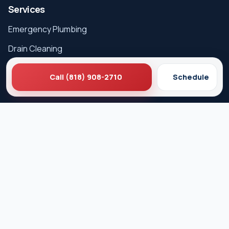
Services
Emergency Plumbing
Drain Cleaning
Hydro Jetting
Call (818) 908-2710
Schedule
Sewer Line Repair
Water Heater Repair
Gas Leak Detection
Careers
Service Areas
Los Angeles
West Hollywood
Beverly Hills
Pasadena