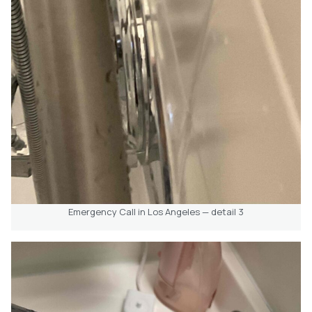
Emergency Call in Los Angeles — detail 3