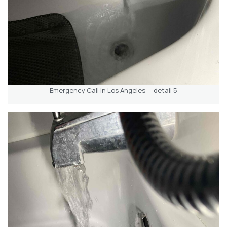
Emergency Call in Los Angeles — detail 5