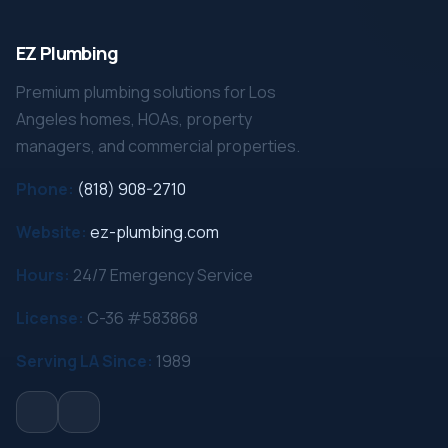
EZ Plumbing
Premium plumbing solutions for Los
Angeles homes, HOAs, property
managers, and commercial properties.
Phone:
(818) 908-2710
Website:
ez-plumbing.com
Hours:
24/7 Emergency Service
License:
C-36 #583868
Serving LA Since:
1989