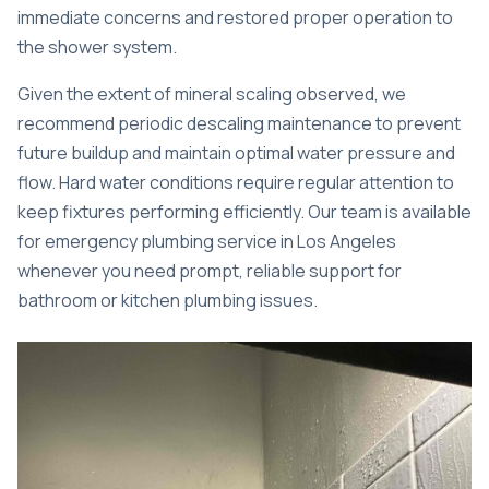
immediate concerns and restored proper operation to
the shower system.
Given the extent of mineral scaling observed, we
recommend periodic descaling maintenance to prevent
future buildup and maintain optimal water pressure and
flow. Hard water conditions require regular attention to
keep fixtures performing efficiently. Our team is available
for
emergency plumbing service in Los Angeles
whenever you need prompt, reliable support for
bathroom or kitchen plumbing issues.