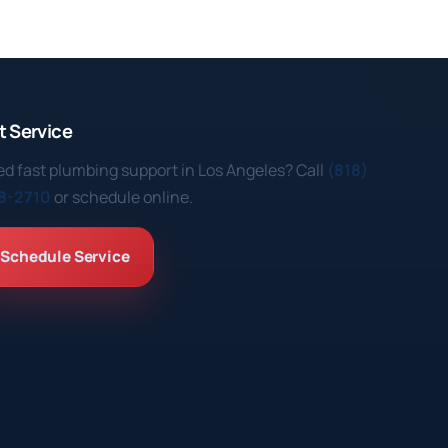
t Service
d fast plumbing support in Los Angeles? Call
(818)
8-2710
or schedule online.
Schedule Service