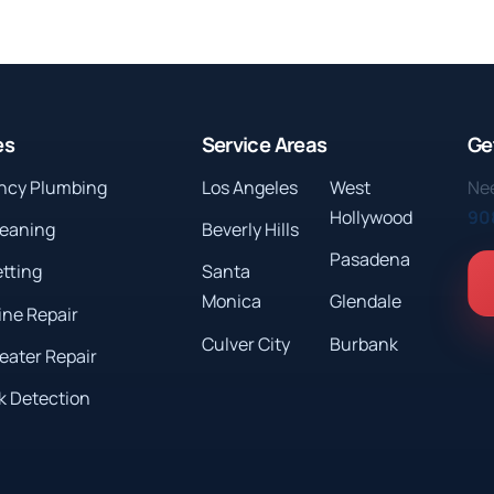
es
Service Areas
Ge
ncy Plumbing
Los Angeles
West
Nee
Hollywood
90
leaning
Beverly Hills
Pasadena
etting
Santa
Monica
Glendale
ine Repair
Culver City
Burbank
eater Repair
k Detection