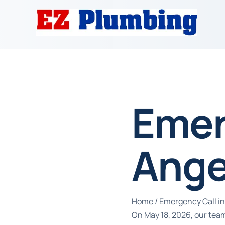
Emer
Ange
Home
/
Emergency Call in
On May 18, 2026, our tea