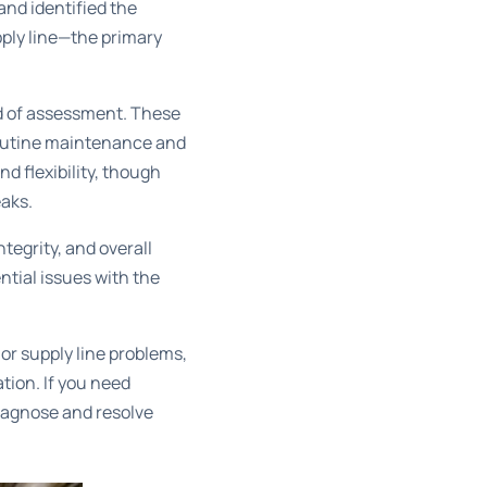
and identified the
pply line—the primary
ed of assessment. These
 routine maintenance and
d flexibility, though
eaks.
tegrity, and overall
ntial issues with the
 or supply line problems,
tion. If you need
diagnose and resolve