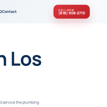
CALL NOW
Q
Contact
(818) 908-2710
n Los
d service the plumbing