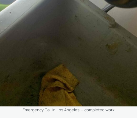
Emergency Call in Los Angeles — completed work