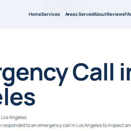
Home
Services
Areas Served
About
Reviews
FA
gency Call i
les
 Los Angeles
m responded to an emergency call in Los Angeles to inspect an