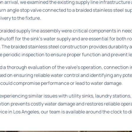
on arrival, we examined the existing supply line infrastructure 
n angle stop valve connected to a braided stainless steel su
ivery to the fixture.
 braided supply line assembly were critical components in ne
shutoff for the sink’s water supply and are essential for both
The braided stainless steel construction provides durability an
 periodic inspection to ensure proper function and prevent l
a thorough evaluation of the valve’s operation, connection in
ed on ensuring reliable water control and identifying any pote
t could compromise performance or lead to water damage.
periencing similar issues with utility sinks, laundry stations,
tion prevents costly water damage and restores reliable opera
ice in Los Angeles
, our team is available around the clock to 