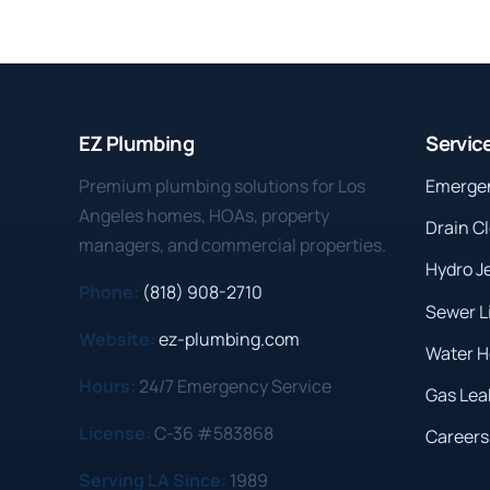
EZ Plumbing
Servic
Premium plumbing solutions for Los
Emerge
Angeles homes, HOAs, property
Drain C
managers, and commercial properties.
Hydro J
Phone:
(818) 908-2710
Sewer L
Website:
ez-plumbing.com
Water H
Hours:
24/7 Emergency Service
Gas Lea
License:
C-36 #583868
Careers
Serving LA Since:
1989