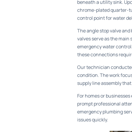
beneath a utility sink. Up
chrome-plated quarter-tur
control point for water del
The angle stop valve and
valves serve as the main 
emergency water control. 
these connections require
Our technician conducted 
condition. The work focus
supply line assembly tha
For homes or businesses ex
prompt professional atten
emergency plumbing serv
issues quickly.