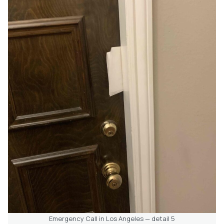
Emergency Call in Los Angeles — detail 5