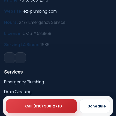
Website:
ez-plumbing.com
Hours:
24/7 Emergency Service
License:
C-36 #583868
Serving LA Since:
1989
Services
Emergency Plumbing
Drain Cleaning
Hydro Jetting
Call (818) 908-2710
Schedule
Sewer Line Repair