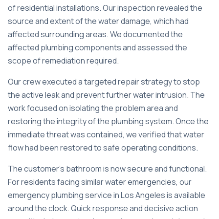
of residential installations. Our inspection revealed the
source and extent of the water damage, which had
affected surrounding areas. We documented the
affected plumbing components and assessed the
scope of remediation required.
Our crew executed a targeted repair strategy to stop
the active leak and prevent further water intrusion. The
work focused on isolating the problem area and
restoring the integrity of the plumbing system. Once the
immediate threat was contained, we verified that water
flow had been restored to safe operating conditions.
The customer’s bathroom is now secure and functional.
For residents facing similar water emergencies, our
emergency plumbing service in Los Angeles
is available
around the clock. Quick response and decisive action