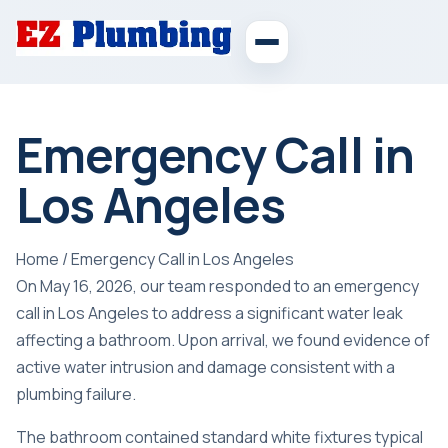
Emergency Call in
Los Angeles
Home
/
Emergency Call in Los Angeles
On May 16, 2026, our team responded to an emergency
call in Los Angeles to address a significant water leak
affecting a bathroom. Upon arrival, we found evidence of
active water intrusion and damage consistent with a
plumbing failure.
The bathroom contained standard white fixtures typical