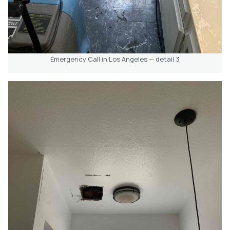
Emergency Call in Los Angeles — detail 3