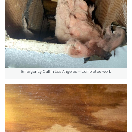
Emergency Call in Los Angeles — completed work