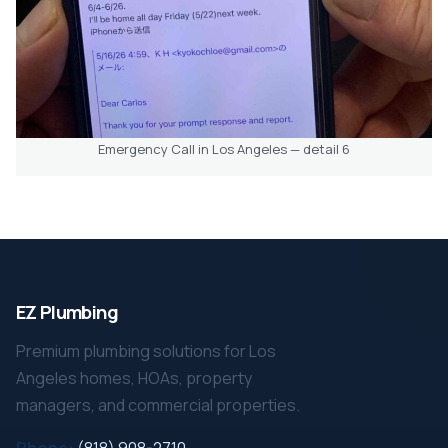
Emergency Call in Los Angeles — detail 6
EZ Plumbing
Premium plumbing solutions for Los
Angeles homes, HOAs, property
managers, and commercial properties.
Phone:
(818) 908-2710