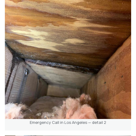
Emergency Call in Los Angeles — detail 2