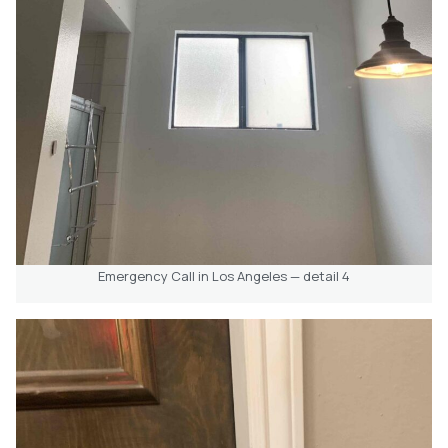
Emergency Call in Los Angeles — detail 4