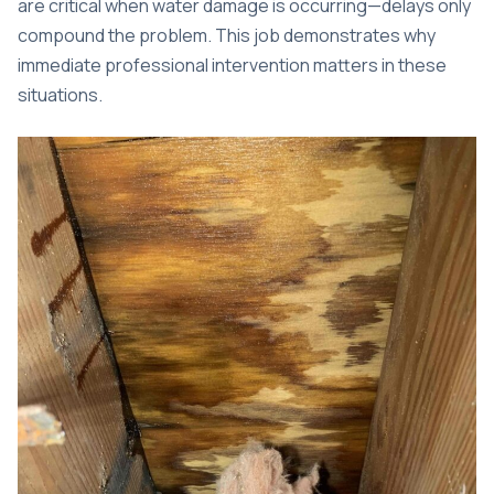
are critical when water damage is occurring—delays only
compound the problem. This job demonstrates why
immediate professional intervention matters in these
situations.