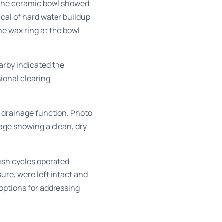
 The ceramic bowl showed
ical of hard water buildup
he wax ring at the bowl
arby indicated the
ional clearing
d drainage function. Photo
age showing a clean, dry
lush cycles operated
ure, were left intact and
options for addressing