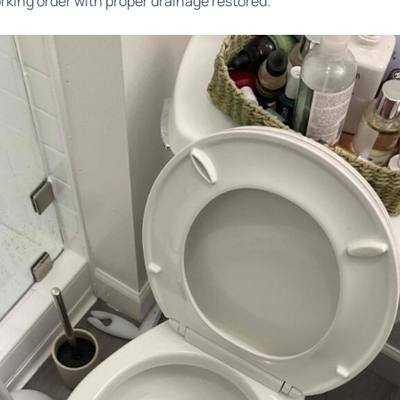
working order with proper drainage restored.