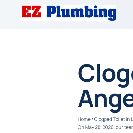
Clogg
Ange
Home
/
Clogged Toilet in 
On May 28, 2026, our team