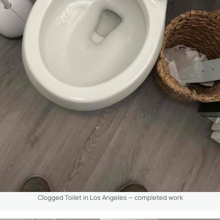
Clogged Toilet in Los Angeles — completed work