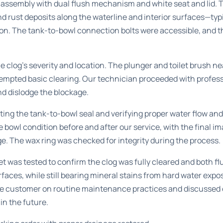
t assembly with dual flush mechanism and white seat and lid.
and rust deposits along the waterline and interior surfaces—typ
ion. The tank-to-bowl connection bolts were accessible, and t
 clog’s severity and location. The plunger and toilet brush ne
empted basic clearing. Our technician proceeded with profess
d dislodge the blockage.
ing the tank-to-bowl seal and verifying proper water flow an
owl condition before and after our service, with the final im
e. The wax ring was checked for integrity during the process.
et was tested to confirm the clog was fully cleared and both f
faces, while still bearing mineral stains from hard water expos
he customer on routine maintenance practices and discussed 
 in the future.