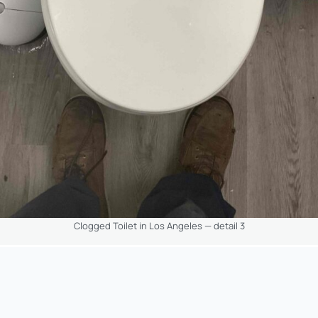
Clogged Toilet in Los Angeles — detail 3