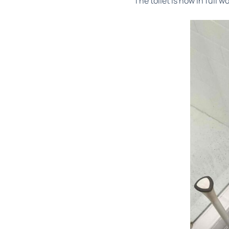
The toilet is now in full 