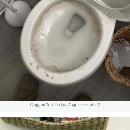
Clogged Toilet in Los Angeles — detail 2