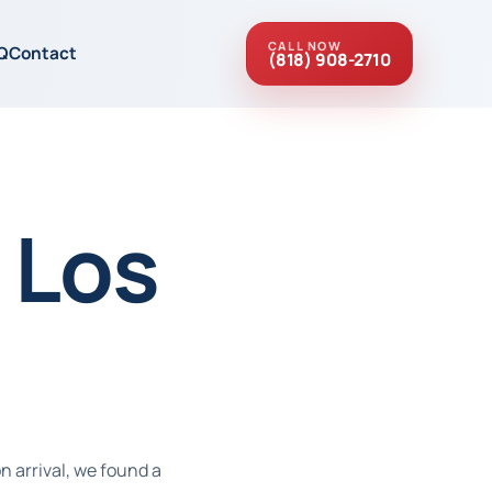
CALL NOW
Q
Contact
(818) 908-2710
 Los
n arrival, we found a