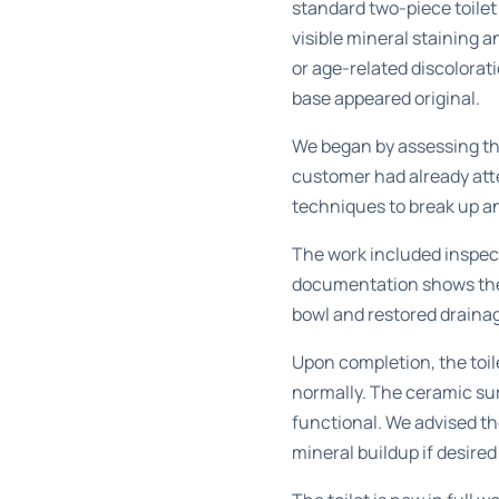
standard two-piece toile
visible mineral staining 
or age-related discolorat
base appeared original.
We began by assessing the
customer had already att
techniques to break up an
The work included inspect
documentation shows the b
bowl and restored drainag
Upon completion, the toil
normally. The ceramic sur
functional. We advised t
mineral buildup if desired