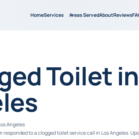
Home
Services
Areas Served
About
Reviews
FA
ed Toilet in
les
Los Angeles
 responded to a clogged toilet service call in Los Angeles. Upo