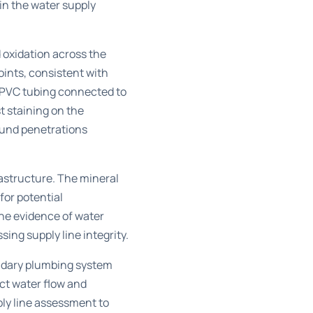
in the water supply
 oxidation across the
oints, consistent with
e PVC tubing connected to
t staining on the
ound penetrations
astructure. The mineral
for potential
he evidence of water
ng supply line integrity.
condary plumbing system
ct water flow and
ly line assessment to