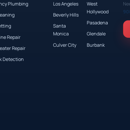
ncy Plumbing
Los Angeles
West
Nee
Hollywood
90
leaning
Beverly Hills
Pasadena
etting
Santa
Monica
Glendale
ine Repair
Culver City
Burbank
eater Repair
k Detection