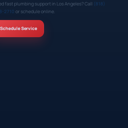
d fast plumbing support in Los Angeles? Call
(818)
8-2710
or schedule online.
Schedule Service