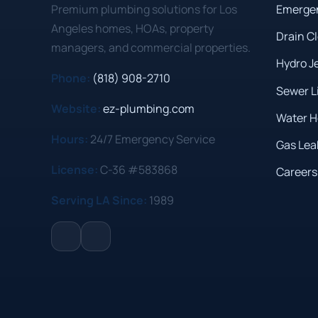
Premium plumbing solutions for Los
Emerge
Angeles homes, HOAs, property
Drain C
managers, and commercial properties.
Hydro J
Phone:
(818) 908-2710
Sewer L
Website:
ez-plumbing.com
Water H
Hours:
24/7 Emergency Service
Gas Lea
License:
C-36 #583868
Careers
Serving LA Since:
1989