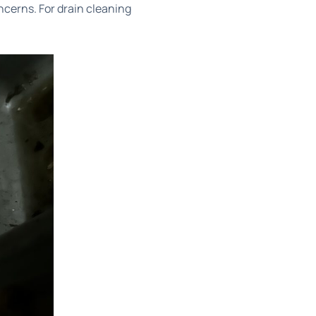
ncerns. For
drain cleaning