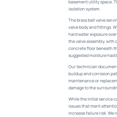
basement utility space. T
isolation system.
The brass ball valve serv
valve body and fittings. 
hard water exposure over 
the valve assembly, with c
concrete floor beneath t
suggested moisture had 
Our technician documente
buildup and corrosion pa
maintenance or replaceme
damage to the surroundin
While the initial service
issues that merit attenti
increase failure risk. W