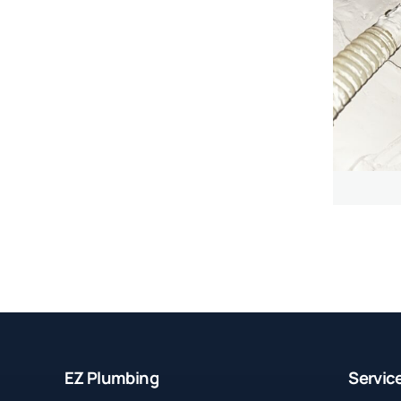
EZ Plumbing
Servic