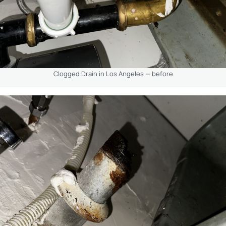
Clogged Drain in Los Angeles — before