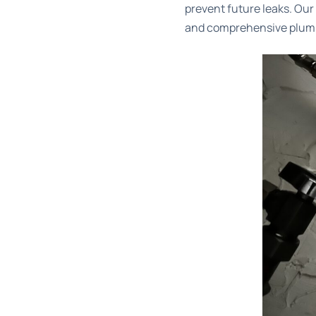
prevent future leaks. Ou
and comprehensive plumb