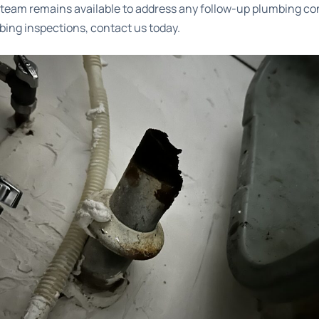
r team remains available to address any follow-up plumbing co
ing inspections
, contact us today.