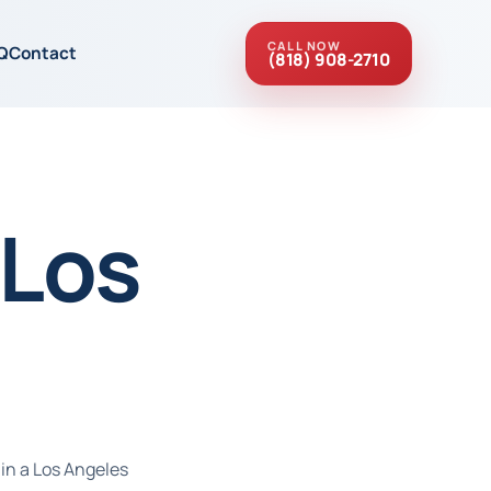
CALL NOW
Q
Contact
(818) 908-2710
 Los
 in a Los Angeles