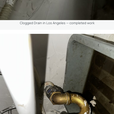
Clogged Drain in Los Angeles — completed work