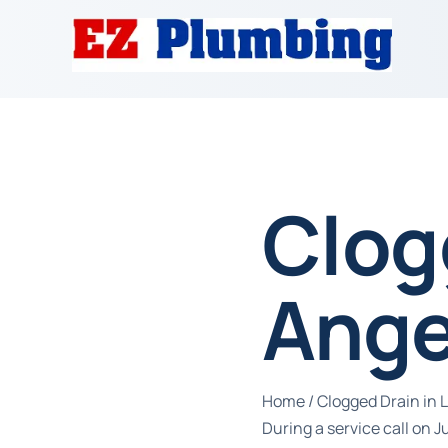
Clog
Ange
Home
/
Clogged Drain in 
During a service call on 