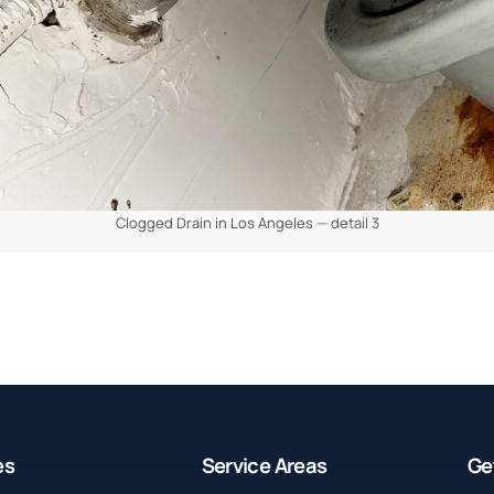
Clogged Drain in Los Angeles — detail 3
es
Service Areas
Ge