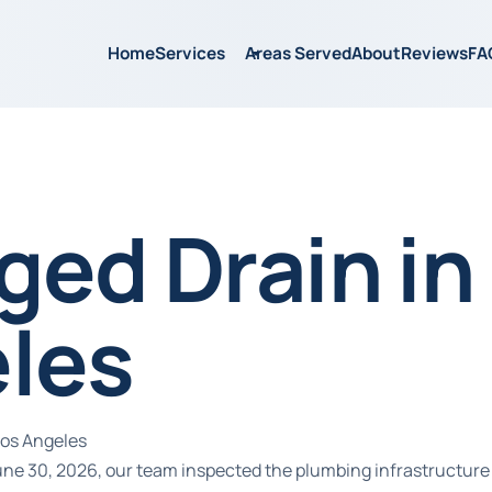
Home
Services
Areas Served
About
Reviews
FA
ged Drain in
les
Los Angeles
June 30, 2026, our team inspected the plumbing infrastructure