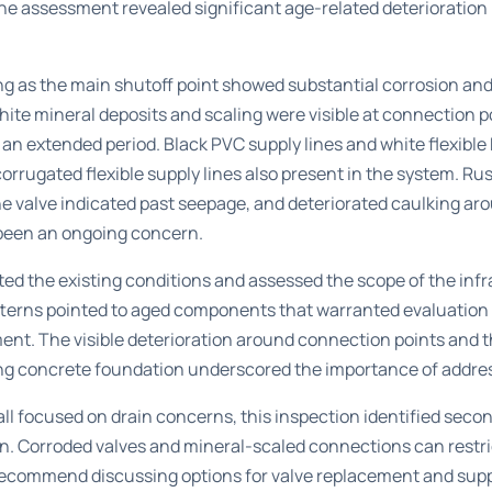
he assessment revealed significant age-related deterioration 
ing as the main shutoff point showed substantial corrosion and
White mineral deposits and scaling were visible at connection p
an extended period. Black PVC supply lines and white flexibl
orrugated flexible supply lines also present in the system. Rus
he valve indicated past seepage, and deteriorated caulking ar
been an ongoing concern.
d the existing conditions and assessed the scope of the infr
tterns pointed to aged components that warranted evaluation 
nt. The visible deterioration around connection points and t
g concrete foundation underscored the importance of addressi
 call focused on drain concerns, this inspection identified se
on. Corroded valves and mineral-scaled connections can restri
e recommend discussing options for valve replacement and supp