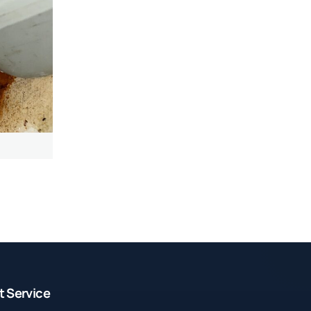
t Service