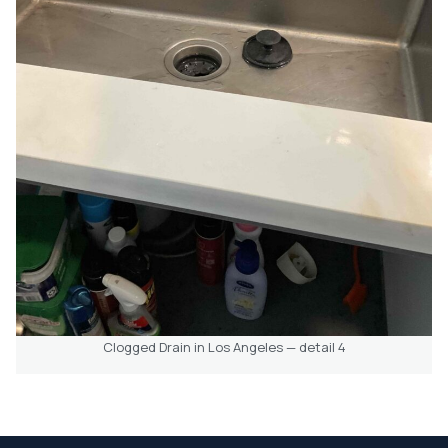
Clogged Drain in Los Angeles — detail 4