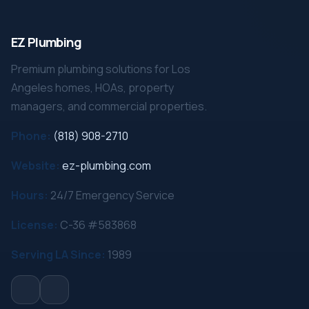
EZ Plumbing
Premium plumbing solutions for Los
Angeles homes, HOAs, property
managers, and commercial properties.
Phone:
(818) 908-2710
Website:
ez-plumbing.com
Hours:
24/7 Emergency Service
License:
C-36 #583868
Serving LA Since:
1989