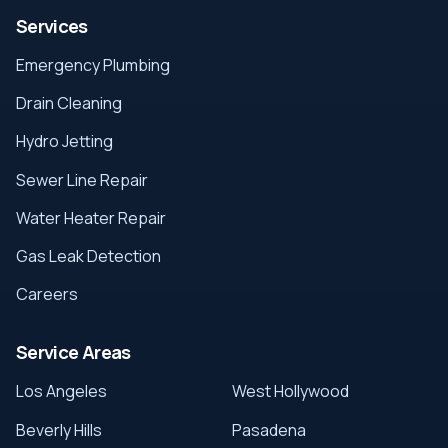
Services
Emergency Plumbing
Drain Cleaning
Hydro Jetting
Sewer Line Repair
Water Heater Repair
Gas Leak Detection
Careers
Service Areas
Los Angeles
West Hollywood
Beverly Hills
Pasadena