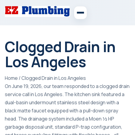
Clogged Drain in
Los Angeles
Home
/
Clogged Drain in Los Angeles
On June 19, 2026, our team responded to a clogged drain
service call in Los Angeles. The kitchen sink featured a
dual-basin undermount stainless steel design with a
black matte faucet equipped with a pull-down spray
head. The drainage system included a Moen ½ HP
garbage disposal unit, standard P-trap configuration,