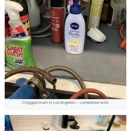
Clogged Drain in Los Angeles — completed work