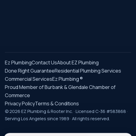
Ez Plumbing
Contact Us
About EZ Plumbing
Done Right Guarantee
Residential Plumbing Services
Commercial Services
Ez Plumbing ®
Proud Member of Burbank & Glendale Chamber of
Commerce
Privacy Policy
Terms & Conditions
© 2026 EZ Plumbing & Rooter Inc. · Licensed C-36 #583868 ·
Serving Los Angeles since 1989 · All rights reserved.