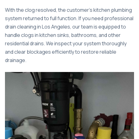
With the clog resolved, the customer’s kitchen plumbing
system returned to full function. If you need professional
drain cleaning in Los Angeles
, our team is equipped to
handle clogs in kitchen sinks, bathrooms, and other
residential drains. We inspect your system thoroughly
and clear blockages efficiently to restore reliable
drainage.