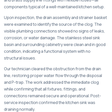
and brass supply line fittings with flexible hoses—all
components typical of a well-maintained kitchen setup.
Upon inspection, the drain assembly and strainer basket
were examined to identify the source of the clog. The
visible plumbing connections showed no signs of leaks,
corrosion, or water damage. The stainless steel sink
basin and surrounding cabinetry were clean and in good
condition, indicating a functional system with no
structural issues.
Our technician cleared the obstruction from the drain
line, restoring proper water flow through the disposal
and P-trap. The work addressed the immediate clog
while confirming that all fixtures, fittings, and
connections remained secure and operational. Post-
service inspection confirmed the kitchen sink was
draining normally.