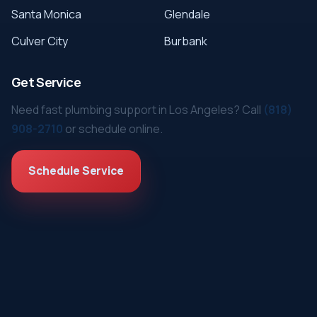
Santa Monica
Glendale
Culver City
Burbank
Get Service
Need fast plumbing support in Los Angeles? Call
(818)
908-2710
or schedule online.
Schedule Service