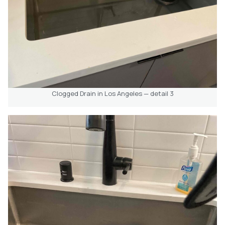
Clogged Drain in Los Angeles — detail 3