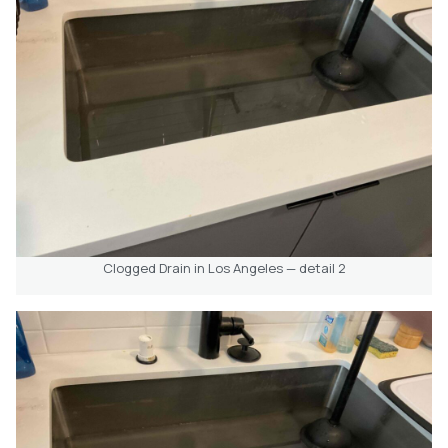
Clogged Drain in Los Angeles — detail 2