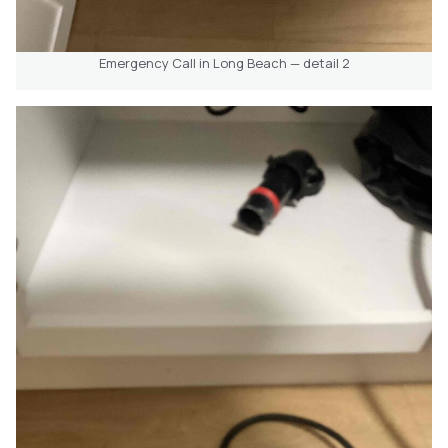
Emergency Call in Long Beach — detail 2