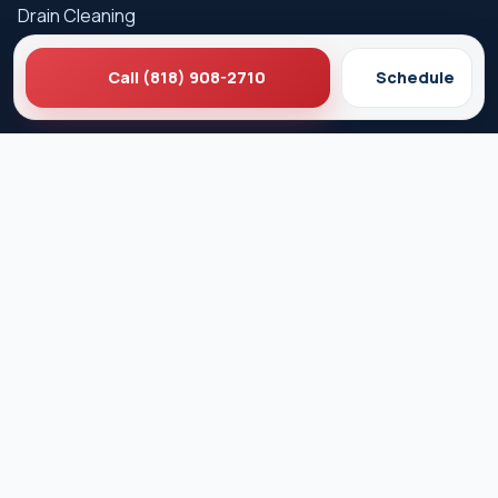
Drain Cleaning
Hydro Jetting
Call (818) 908-2710
Schedule
Sewer Line Repair
Water Heater Repair
Gas Leak Detection
Careers
Service Areas
Los Angeles
West Hollywood
Beverly Hills
Pasadena
Santa Monica
Glendale
Culver City
Burbank