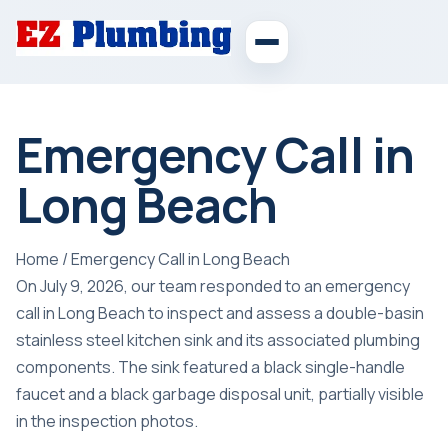
Emergency Call in
Long Beach
Home
/
Emergency Call in Long Beach
On July 9, 2026, our team responded to an emergency
call in Long Beach to inspect and assess a double-basin
stainless steel kitchen sink and its associated plumbing
components. The sink featured a black single-handle
faucet and a black garbage disposal unit, partially visible
in the inspection photos.