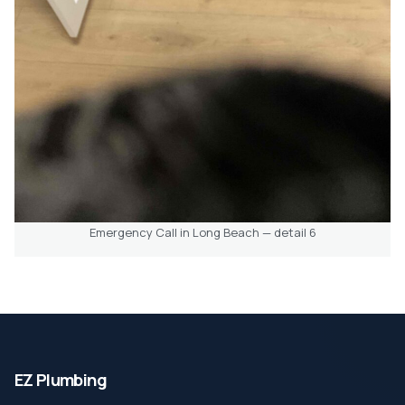
Emergency Call in Long Beach — detail 6
EZ Plumbing