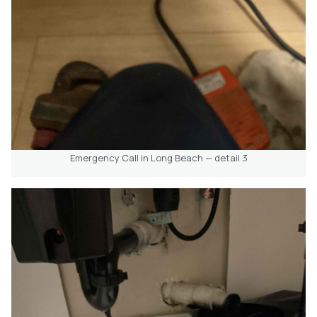
Emergency Call in Long Beach — detail 3