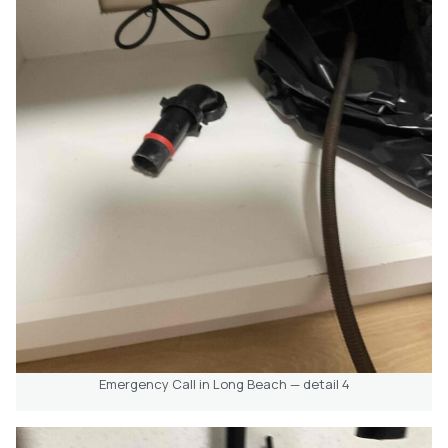
Emergency Call in Long Beach — detail 4