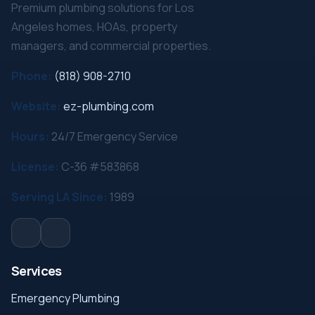
Premium plumbing solutions for Los
Angeles homes, HOAs, property
managers, and commercial properties.
Phone:
(818) 908-2710
Website:
ez-plumbing.com
Hours:
24/7 Emergency Service
License:
C-36 #583868
Serving LA Since:
1989
Services
Emergency Plumbing