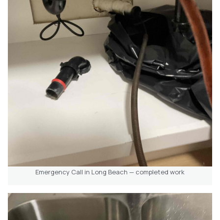
Emergency Call in Long Beach — completed work