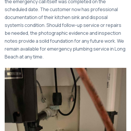
the emergency call itself was completed on the
scheduled date. The customer now has professional
documentation of their kitchen sink and disposal
system’s condition. Should follow-up service or repairs
be needed, the photographic evidence and inspection
notes provide a solid foundation for any future work. We
remain available for
emergency plumbing service in Long
Beach
at any time.