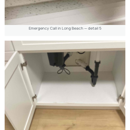
Emergency Call in Long Beach — detail 5