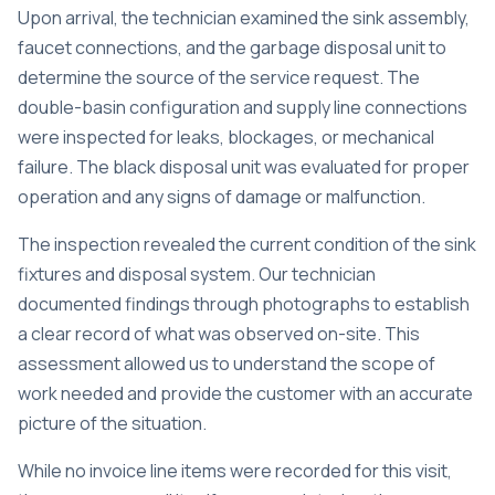
Upon arrival, the technician examined the sink assembly,
faucet connections, and the garbage disposal unit to
determine the source of the service request. The
double-basin configuration and supply line connections
were inspected for leaks, blockages, or mechanical
failure. The black disposal unit was evaluated for proper
operation and any signs of damage or malfunction.
The inspection revealed the current condition of the sink
fixtures and disposal system. Our technician
documented findings through photographs to establish
a clear record of what was observed on-site. This
assessment allowed us to understand the scope of
work needed and provide the customer with an accurate
picture of the situation.
While no invoice line items were recorded for this visit,