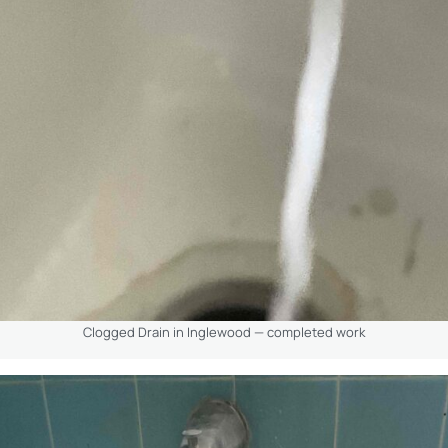
Clogged Drain in Inglewood — completed work