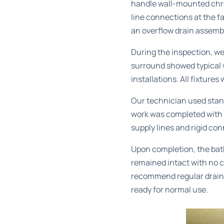
handle wall-mounted chrom
line connections at the f
an overflow drain assembl
During the inspection, we
surround showed typical w
installations. All fixture
Our technician used stand
work was completed with t
supply lines and rigid co
Upon completion, the bath
remained intact with no c
recommend regular
drain
ready for normal use.