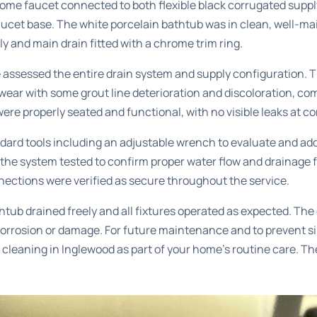
e faucet connected to both flexible black corrugated supply 
aucet base. The white porcelain bathtub was in clean, well-ma
y and main drain fitted with a chrome trim ring.
 assessed the entire drain system and supply configuration. T
ear with some grout line deterioration and discoloration, co
s were properly seated and functional, with no visible leaks at c
ard tools including an adjustable wrench to evaluate and add
he system tested to confirm proper water flow and drainage f
nnections were verified as secure throughout the service.
tub drained freely and all fixtures operated as expected. Th
orrosion or damage. For future maintenance and to prevent si
 cleaning in Inglewood
as part of your home’s routine care. Th