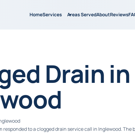
Home
Services
Areas Served
About
Reviews
FA
ged Drain in
ewood
Inglewood
 responded to a clogged drain service call in Inglewood. The