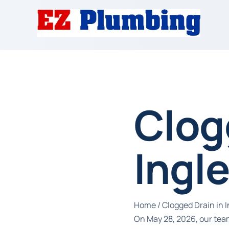
Clog
Ingl
Home
/
Clogged Drain in 
On May 28, 2026, our team