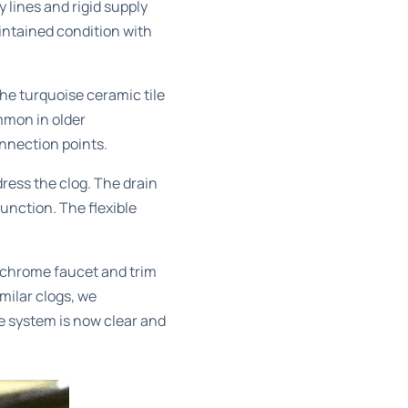
lines and rigid supply
intained condition with
he turquoise ceramic tile
mmon in older
onnection points.
ress the clog. The drain
unction. The flexible
e chrome faucet and trim
milar clogs, we
e system is now clear and