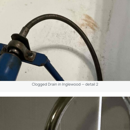
Clogged Drain in Inglewood — detail 2