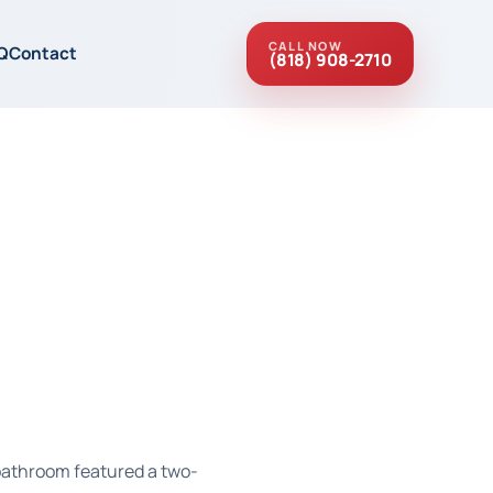
CALL NOW
Q
Contact
(818) 908-2710
 bathroom featured a two-