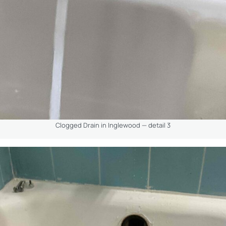
Clogged Drain in Inglewood — detail 3