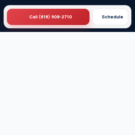
Call (818) 908-2710
Schedule
Ez Plumbing
Contact Us
About EZ Plumbing
Done Right Guarantee
Residential Plumbing Services
Commercial Services
Ez Plumbing ®
Proud Member of Burbank & Glendale Chamber of
Commerce
Privacy Policy
Terms & Conditions
© 2026 EZ Plumbing & Rooter Inc. · Licensed C-36 #583868 ·
Serving Los Angeles since 1989 · All rights reserved.