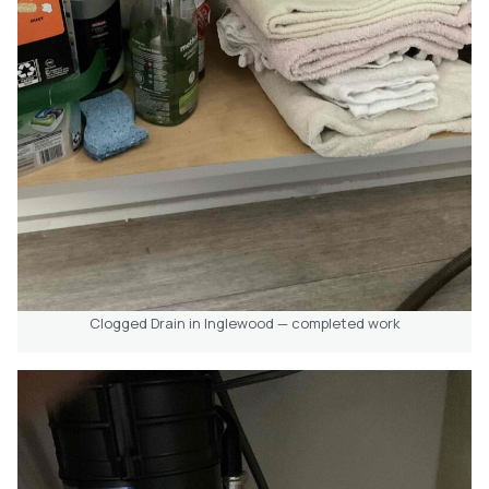
Clogged Drain in Inglewood — completed work