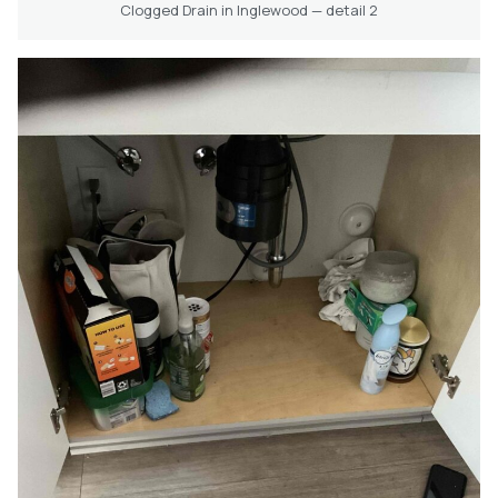
Clogged Drain in Inglewood — detail 2