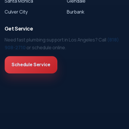
Santa Monica
Glendale
Culver City
Burbank
Get Service
Need fast plumbing support in Los Angeles? Call
(818)
908-2710
or schedule online.
Schedule Service