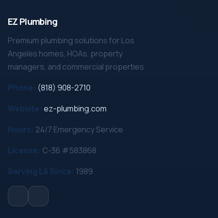
EZ Plumbing
Premium plumbing solutions for Los
Angeles homes, HOAs, property
managers, and commercial properties.
Phone:
(818) 908-2710
Website:
ez-plumbing.com
Hours:
24/7 Emergency Service
License:
C-36 #583868
Serving LA Since:
1989