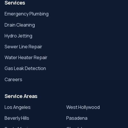
Services
Emergency Plumbing
Drain Cleaning
Hydro Jetting
Sewer Line Repair
Water Heater Repair
Gas Leak Detection
Careers
Service Areas
Los Angeles
West Hollywood
Beverly Hills
Pasadena