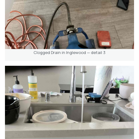
Clogged Drain in Inglewood — detail 3