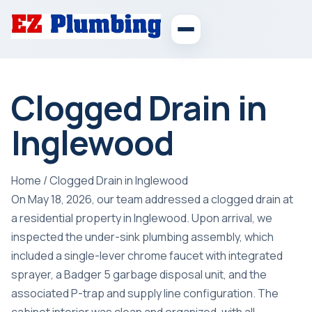
Clogged Drain in
Inglewood
Home
/
Clogged Drain in Inglewood
On May 18, 2026, our team addressed a clogged drain at
a residential property in Inglewood. Upon arrival, we
inspected the under-sink plumbing assembly, which
included a single-lever chrome faucet with integrated
sprayer, a Badger 5 garbage disposal unit, and the
associated P-trap and supply line configuration. The