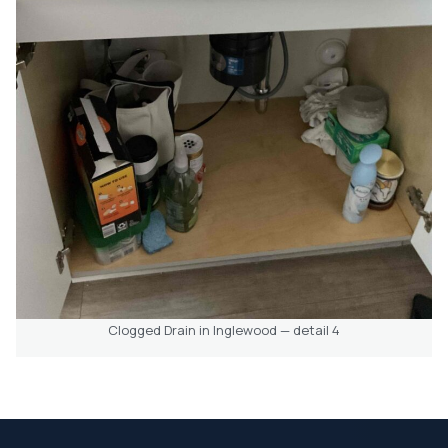
Clogged Drain in Inglewood — detail 4