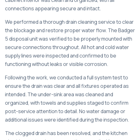
cabinet interior was clean and organized, with all
connections appearing secure and intact.
We performed a thorough
drain cleaning service
to clear
the blockage and restore proper water flow. The Badger
5 disposal unit was verified to be properly mounted with
secure connections throughout. All hot and cold water
supply lines were inspected and confirmed to be
functioning without leaks or visible corrosion.
Following the work, we conducted a full system test to
ensure the drain was clear and all fixtures operated as
intended. The under-sink area was cleaned and
organized, with towels and supplies staged to confirm
post-service attention to detail. No water damage or
additional issues were identified during the inspection.
The clogged drain has been resolved, and the kitchen