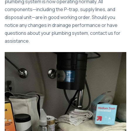
plumbing system is now operating normally. All
components—including the P-trap, supply lines, and
disposal unit—are in good working order. Should you
notice any changes in drainage performance or have
questions about your plumbing system, contact us for
assistance.