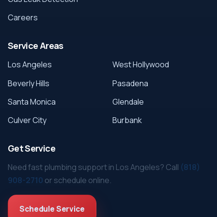
Careers
Service Areas
Los Angeles
West Hollywood
Beverly Hills
Pasadena
Santa Monica
Glendale
Culver City
Burbank
Get Service
Need fast plumbing support in Los Angeles? Call
(818)
908-2710
or schedule online.
Schedule Service