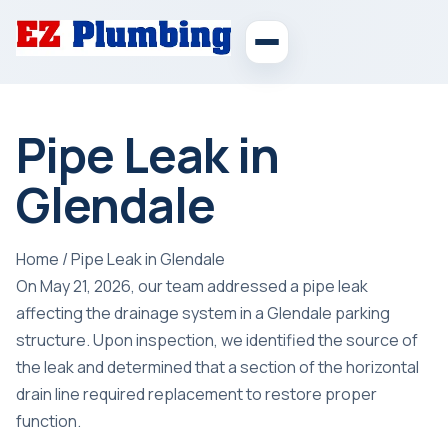
Pipe Leak in
Glendale
Home
/
Pipe Leak in Glendale
On May 21, 2026, our team addressed a pipe leak
affecting the drainage system in a Glendale parking
structure. Upon inspection, we identified the source of
the leak and determined that a section of the horizontal
drain line required replacement to restore proper
function.