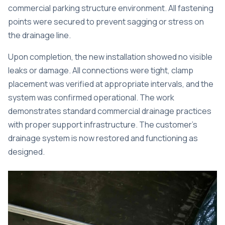
commercial parking structure environment. All fastening
points were secured to prevent sagging or stress on
the drainage line.
Upon completion, the new installation showed no visible
leaks or damage. All connections were tight, clamp
placement was verified at appropriate intervals, and the
system was confirmed operational. The work
demonstrates standard commercial drainage practices
with proper support infrastructure. The customer’s
drainage system is now restored and functioning as
designed.