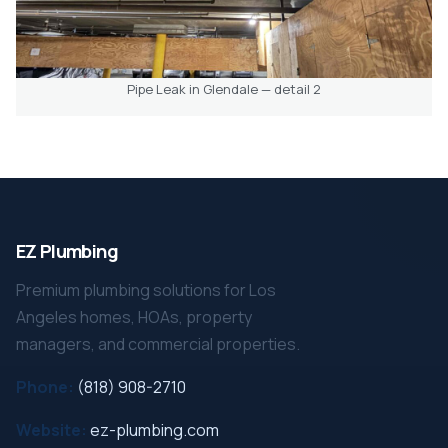
Pipe Leak in Glendale — detail 2
EZ Plumbing
Premium plumbing solutions for Los
Angeles homes, HOAs, property
managers, and commercial properties.
Phone:
(818) 908-2710
Website:
ez-plumbing.com