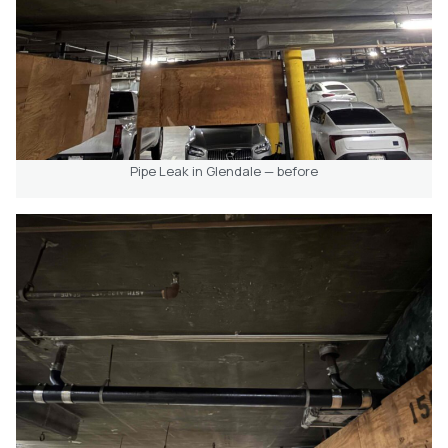
Pipe Leak in Glendale — before