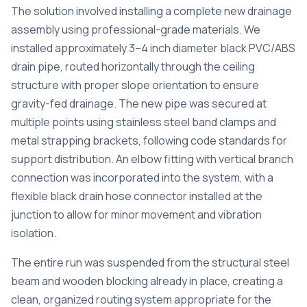
The solution involved installing a complete new drainage
assembly using professional-grade materials. We
installed approximately 3–4 inch diameter black PVC/ABS
drain pipe, routed horizontally through the ceiling
structure with proper slope orientation to ensure
gravity-fed drainage. The new pipe was secured at
multiple points using stainless steel band clamps and
metal strapping brackets, following code standards for
support distribution. An elbow fitting with vertical branch
connection was incorporated into the system, with a
flexible black drain hose connector installed at the
junction to allow for minor movement and vibration
isolation.
The entire run was suspended from the structural steel
beam and wooden blocking already in place, creating a
clean, organized routing system appropriate for the