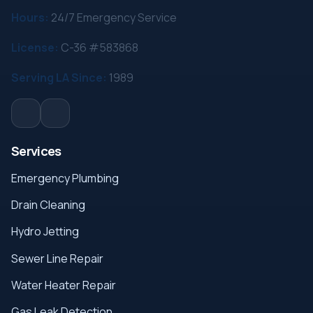
Hours:
24/7 Emergency Service
License:
C-36 #583868
Serving LA Since:
1989
Services
Emergency Plumbing
Drain Cleaning
Hydro Jetting
Sewer Line Repair
Water Heater Repair
Gas Leak Detection