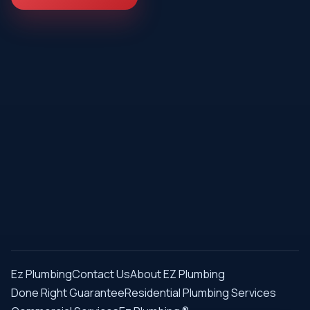
Ez Plumbing
Contact Us
About EZ Plumbing
Done Right Guarantee
Residential Plumbing Services