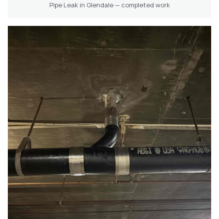
Pipe Leak in Glendale — completed work