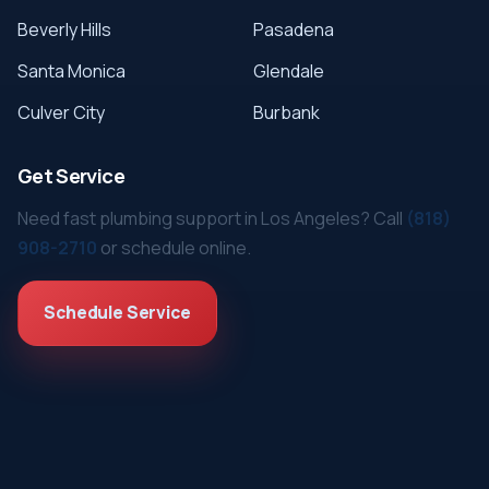
Beverly Hills
Pasadena
Santa Monica
Glendale
Culver City
Burbank
Get Service
Need fast plumbing support in Los Angeles? Call
(818)
908-2710
or schedule online.
Schedule Service