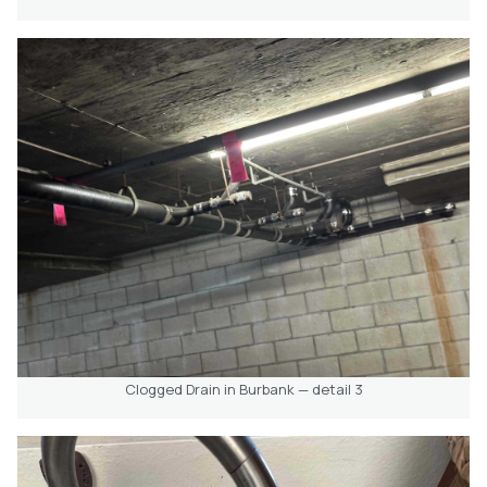
Clogged Drain in Burbank — detail 3