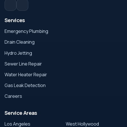
Services
Emergency Plumbing
Drain Cleaning
Hydro Jetting
Sewer Line Repair
Water Heater Repair
Gas Leak Detection
Careers
Service Areas
Los Angeles
West Hollywood