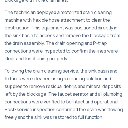
blockage within the drain lines.
The technician deployed a motorized drain cleaning
machine with flexible hose attachment to clear the
obstruction. This equipment was positioned directly in
the sink basin to access and remove the blockage from
the drain assembly. The drain opening and P-trap
connections were inspected to confirm the lines were
clear and functioning properly.
Following the drain cleaning service, the sink basin and
fixtures were cleaned using a cleaning solution and
supplies to remove residual debris and mineral deposits
left by the blockage. The faucet aerator and all plumbing
connections were verified to be intact and operational.
Post-service inspection confirmed the drain was flowing
freely and the sink was restored to full function.