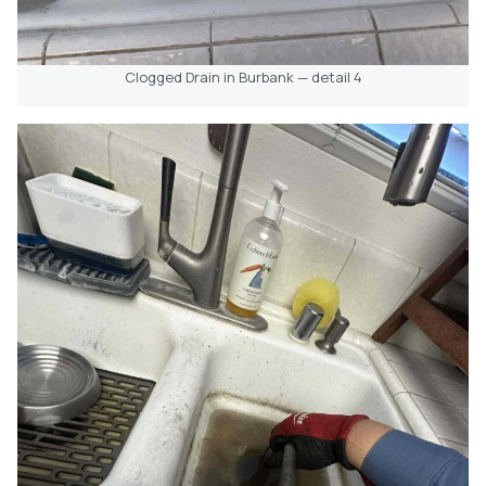
Clogged Drain in Burbank — detail 4