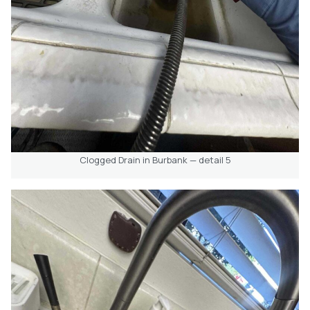
Clogged Drain in Burbank — detail 5