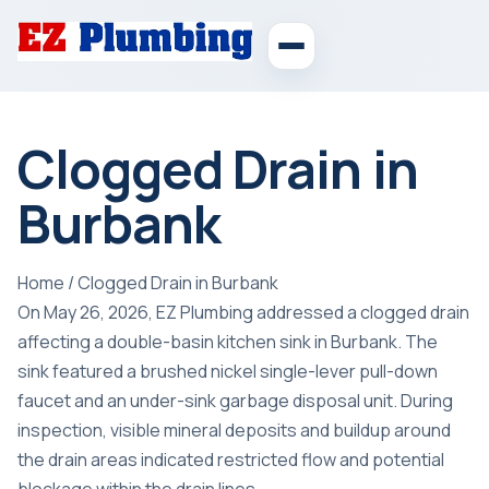
Clogged Drain in
Burbank
Home
/
Clogged Drain in Burbank
On May 26, 2026, EZ Plumbing addressed a clogged drain
affecting a double-basin kitchen sink in Burbank. The
sink featured a brushed nickel single-lever pull-down
faucet and an under-sink garbage disposal unit. During
inspection, visible mineral deposits and buildup around
the drain areas indicated restricted flow and potential