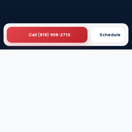
Call (818) 908-2710
Schedule
Ez Plumbing
Contact Us
About EZ Plumbing
Done Right Guarantee
Residential Plumbing Services
Commercial Services
Ez Plumbing ®
Proud Member of Burbank & Glendale Chamber of
Commerce
Privacy Policy
Terms & Conditions
© 2026 EZ Plumbing & Rooter Inc. · Licensed C-36 #583868 ·
Serving Los Angeles since 1989 · All rights reserved.