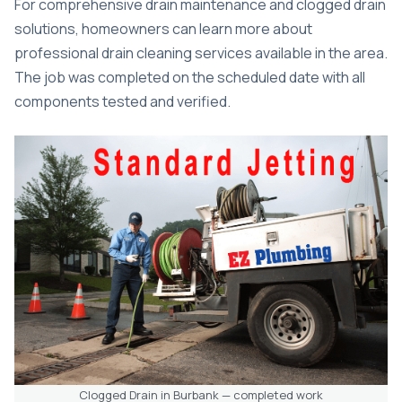
For comprehensive drain maintenance and clogged drain
solutions, homeowners can learn more about
professional drain cleaning services
available in the area.
The job was completed on the scheduled date with all
components tested and verified.
Clogged Drain in Burbank — completed work