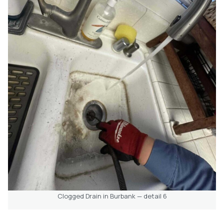
Clogged Drain in Burbank — detail 6