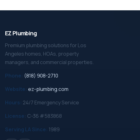
EZ Plumbing
Premium plumbing solutions for Los
Angeles homes, HOAs, property
managers, and commercial properties.
Phone:
(818) 908-2710
Website:
ez-plumbing.com
Hours:
24/7 Emergency Service
License:
C-36 #583868
Serving LA Since:
1989