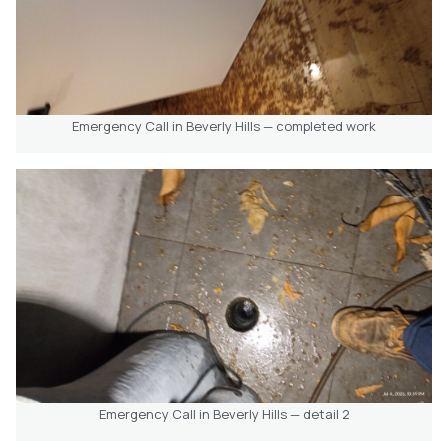
Emergency Call in Beverly Hills — completed work
Emergency Call in Beverly Hills — detail 2