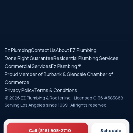
Ez Plumbing
Contact Us
About EZ Plumbing
Done Right Guarantee
Residential Plumbing Services
Commercial Services
Ez Plumbing ®
Proud Member of Burbank & Glendale Chamber of
Commerce
Privacy Policy
Terms & Conditions
© 2026 EZ Plumbing & Rooter Inc. · Licensed C-36 #583868 ·
Serving Los Angeles since 1989 · All rights reserved.
Call (818) 908-2710
Schedule