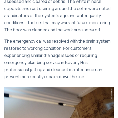
assessed and cleared of debris. The white mineral
deposits and rust staining around the collar were noted
as indicators of the system’s age and water quality
conditions—factors that may warrant future monitoring.
The floor was cleaned and the work area secured.
The emergency call was resolved with the drain system
restored to working condition. For customers
experiencing similar drainage issues or requiring
emergency plumbing service in Beverly Hills
,
professional jetting and cleanout maintenance can
prevent more costly repairs down the line.