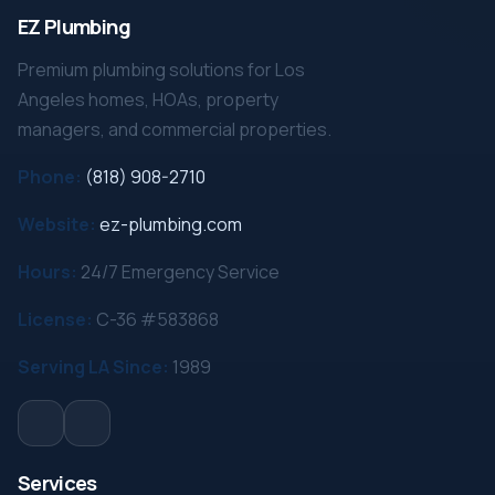
EZ Plumbing
Premium plumbing solutions for Los
Angeles homes, HOAs, property
managers, and commercial properties.
Phone:
(818) 908-2710
Website:
ez-plumbing.com
Hours:
24/7 Emergency Service
License:
C-36 #583868
Serving LA Since:
1989
Services