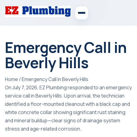
Emergency Call in
Beverly Hills
Home
/
Emergency Call in Beverly Hills
On July 7, 2026, EZ Plumbing responded to an emergency
service call in Beverly Hills. Upon arrival, the technician
identified a floor-mounted cleanout with a black cap and
white concrete collar showing significant rust staining
and mineral buildup—clear signs of drainage system
stress and age-related corrosion.