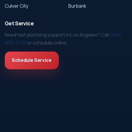
Culver City
Burbank
Get Service
Need fast plumbing support in Los Angeles? Call
(818)
908-2710
or schedule online.
Schedule Service