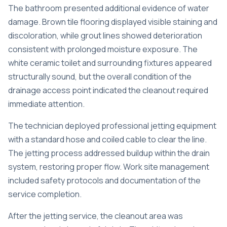
The bathroom presented additional evidence of water
damage. Brown tile flooring displayed visible staining and
discoloration, while grout lines showed deterioration
consistent with prolonged moisture exposure. The
white ceramic toilet and surrounding fixtures appeared
structurally sound, but the overall condition of the
drainage access point indicated the cleanout required
immediate attention.
The technician deployed professional jetting equipment
with a standard hose and coiled cable to clear the line.
The jetting process addressed buildup within the drain
system, restoring proper flow. Work site management
included safety protocols and documentation of the
service completion.
After the jetting service, the cleanout area was