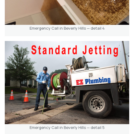
Emergency Call in Beverly Hills — detail 4
Emergency Call in Beverly Hills — detail 5