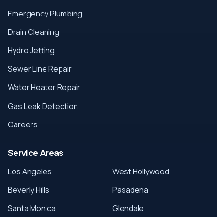
Emergency Plumbing
Drain Cleaning
Hydro Jetting
Sewer Line Repair
Water Heater Repair
Gas Leak Detection
Careers
Service Areas
Los Angeles
West Hollywood
Beverly Hills
Pasadena
Santa Monica
Glendale