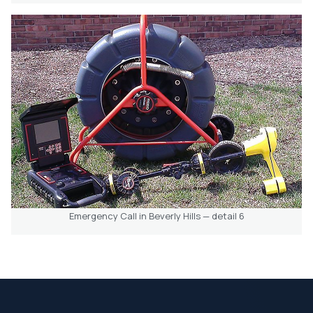
Emergency Call in Beverly Hills — detail 6