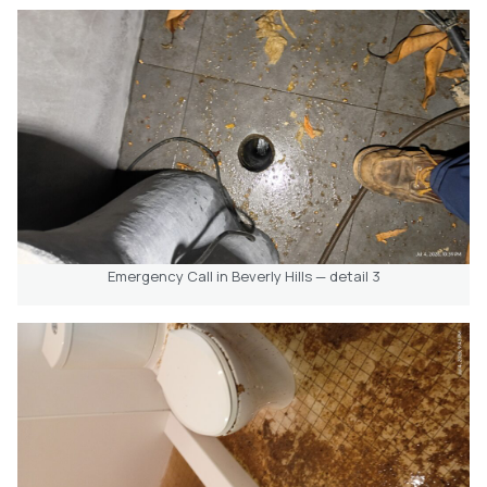
Emergency Call in Beverly Hills — detail 3