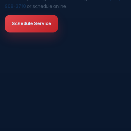
908-2710
or schedule online.
Schedule Service