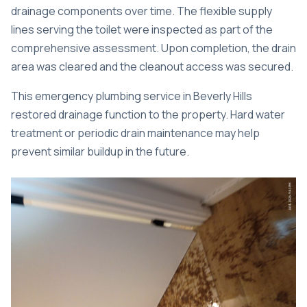
drainage components over time. The flexible supply
lines serving the toilet were inspected as part of the
comprehensive assessment. Upon completion, the drain
area was cleared and the cleanout access was secured.
This
emergency plumbing service in Beverly Hills
restored drainage function to the property. Hard water
treatment or periodic drain maintenance may help
prevent similar buildup in the future.