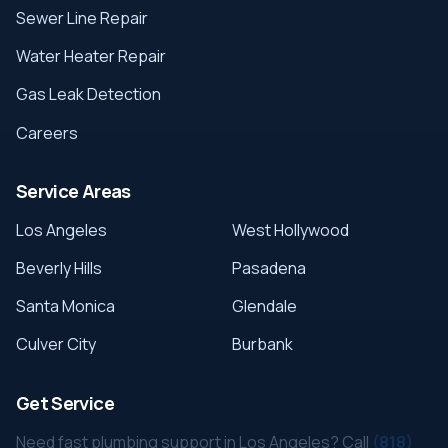
Sewer Line Repair
Water Heater Repair
Gas Leak Detection
Careers
Service Areas
Los Angeles
West Hollywood
Beverly Hills
Pasadena
Santa Monica
Glendale
Culver City
Burbank
Get Service
Need fast plumbing support in Los Angeles? Call
(818)