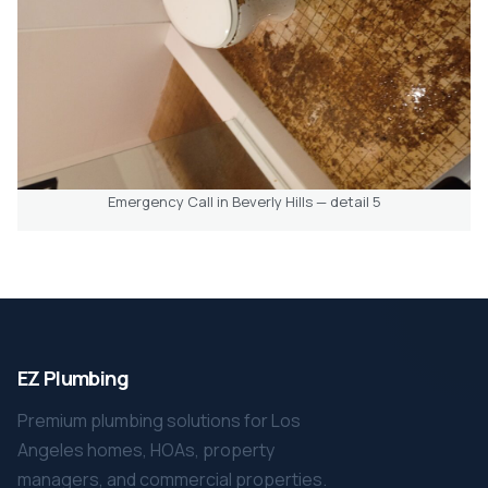
Emergency Call in Beverly Hills — detail 5
EZ Plumbing
Premium plumbing solutions for Los
Angeles homes, HOAs, property
managers, and commercial properties.