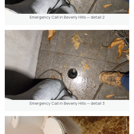
Emergency Call in Beverly Hills — detail 2
Emergency Call in Beverly Hills — detail 3