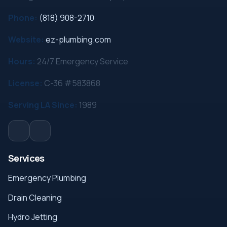
Phone:
(818) 908-2710
Website:
ez-plumbing.com
Hours:
24/7 Emergency Service
License:
C-36 #583868
Serving LA Since:
1989
Services
Emergency Plumbing
Drain Cleaning
Hydro Jetting