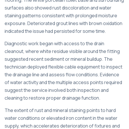
flooring. The white porcelain toilet base and surrounding
surfaces also showed rust discoloration and water
staining patterns consistent with prolonged moisture
exposure. Deteriorated grout lines with brown oxidation
indicated the issue had persisted for some time.
Diagnostic work began with access to the drain
cleanout, where white residue visible around the fitting
suggested recent sediment or mineral buildup. The
technician deployed flexible cable equipment to inspect
the drainage line and assess flow conditions. Evidence
of water activity and the multiple access points required
suggest the service involved both inspection and
cleaning to restore proper drainage function.
The extent of rust and mineral staining points to hard
water conditions or elevated iron content in the water
supply, which accelerates deterioration of fixtures and