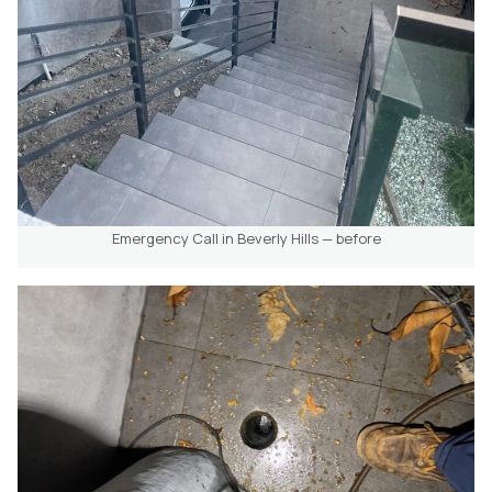
Emergency Call in Beverly Hills — before