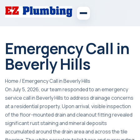
Emergency Call in
Beverly Hills
Home
/
Emergency Call in Beverly Hills
On July 5, 2026, our team responded to an emergency
service call in Beverly Hills to address drainage concerns
at a residential property. Upon arrival, visible inspection
of the floor-mounted drain and cleanout fitting revealed
significant rust staining and mineral deposits
accumulated around the drain area and across the tile