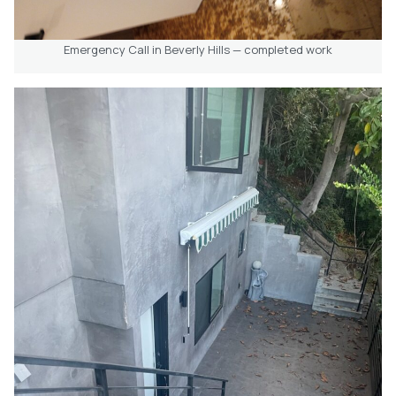
Emergency Call in Beverly Hills — completed work