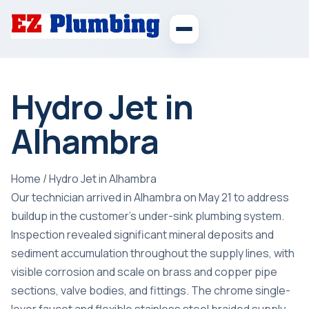
Hydro Jet in
Alhambra
Home
/
Hydro Jet in Alhambra
Our technician arrived in Alhambra on May 21 to address
buildup in the customer’s under-sink plumbing system.
Inspection revealed significant mineral deposits and
sediment accumulation throughout the supply lines, with
visible corrosion and scale on brass and copper pipe
sections, valve bodies, and fittings. The chrome single-