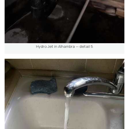
Hydro Jet in Alhambra — detail 5