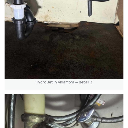
Hydro Jet in Alhambra — detail 3