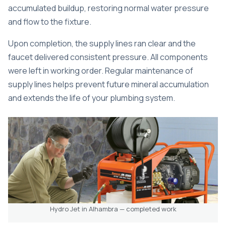
accumulated buildup, restoring normal water pressure
and flow to the fixture.
Upon completion, the supply lines ran clear and the
faucet delivered consistent pressure. All components
were left in working order. Regular maintenance of
supply lines helps prevent future mineral accumulation
and extends the life of your plumbing system.
Hydro Jet in Alhambra — completed work