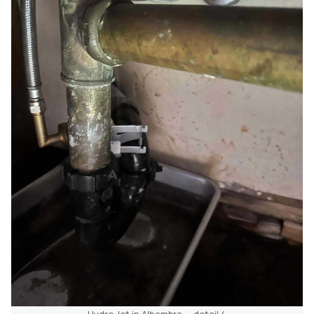
Hydro Jet in Alhambra — detail 4