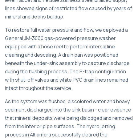
lever faucet and flexible stainless steel braided supply
lines showed signs of restricted flow caused by years of
mineral and debris buildup.
To restore full water pressure and flow, we deployed a
General JM-3060 gas-powered pressure washer
equipped with a hose reel to perform internal line
cleaning and descaling. A drain pan was positioned
beneath the under-sink assembly to capture discharge
during the flushing process. The P-trap configuration
with shut-off valves and white PVC drain lines remained
intact throughout the service.
As the system was flushed, discolored water and heavy
sediment discharged into the sink basin—clear evidence
that mineral deposits were being dislodged and removed
from the interior pipe surfaces. The
hydro jetting
process in Alhambra
successfully cleared the