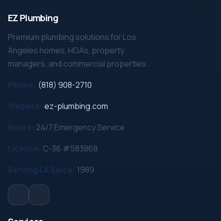
EZ Plumbing
Premium plumbing solutions for Los
Angeles homes, HOAs, property
managers, and commercial properties.
Phone:
(818) 908-2710
Website:
ez-plumbing.com
Hours:
24/7 Emergency Service
License:
C-36 #583868
Serving LA Since:
1989