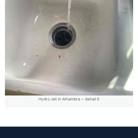
Hydro Jet in Alhambra — detail 6