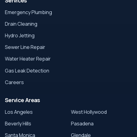
Services
Emergency Plumbing
Drain Cleaning
Hydro Jetting
Sewer Line Repair
Water Heater Repair
Gas Leak Detection
Careers
Service Areas
Los Angeles
West Hollywood
Beverly Hills
Pasadena
Santa Monica
Glendale