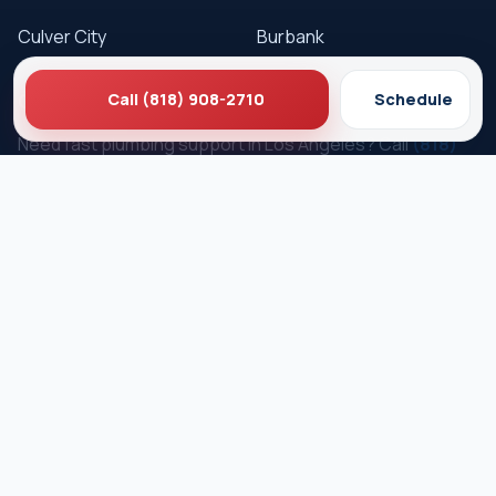
Culver City
Burbank
Get Service
Call (818) 908-2710
Schedule
Need fast plumbing support in Los Angeles? Call
(818)
908-2710
or schedule online.
Schedule Service