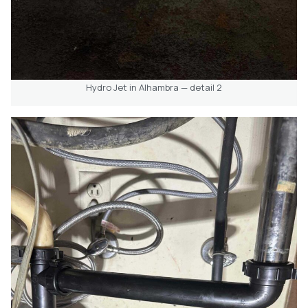
Hydro Jet in Alhambra — detail 2