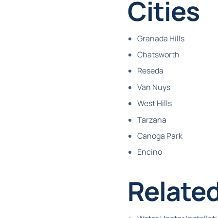
Cities
Granada Hills
Chatsworth
Reseda
Van Nuys
West Hills
Tarzana
Canoga Park
Encino
Related