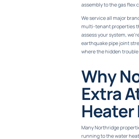
assembly to the gas flex 
We service all major bran
multi-tenant properties 
assess your system, we’re
earthquake pipe joint stre
where the hidden trouble 
Why No
Extra A
Heater
Many Northridge propertie
running to the water heat