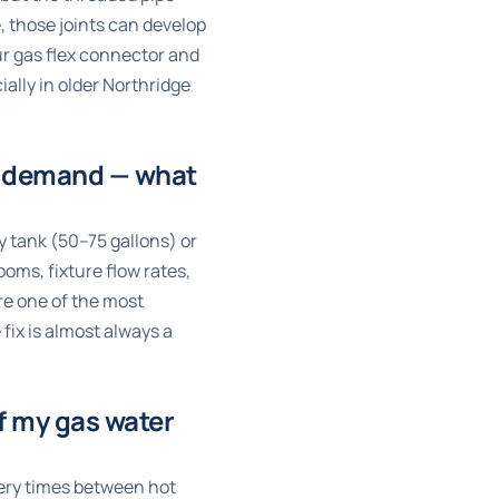
 those joints can develop
ur gas flex connector and
ially in older Northridge
er demand — what
y tank (50–75 gallons) or
ms, fixture flow rates,
re one of the most
fix is almost always a
of my gas water
very times between hot