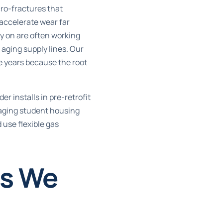
cro-fractures that
 accelerate wear far
ly on are often working
aging supply lines. Our
ve years because the root
er installs in pre-retrofit
naging student housing
 use flexible gas
es We