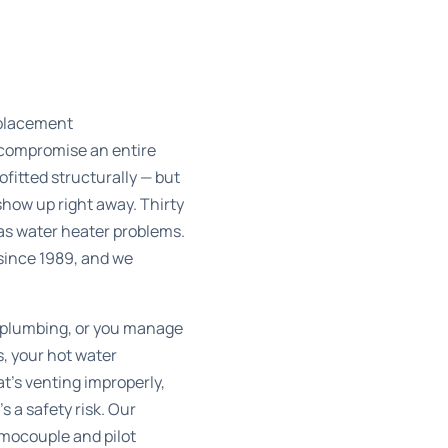
eplacement
 compromise an entire
itted structurally — but
show up right away. Thirty
gas water heater problems.
since 1989, and we
 plumbing, or you manage
, your hot water
t’s venting improperly,
s a safety risk. Our
mocouple and pilot