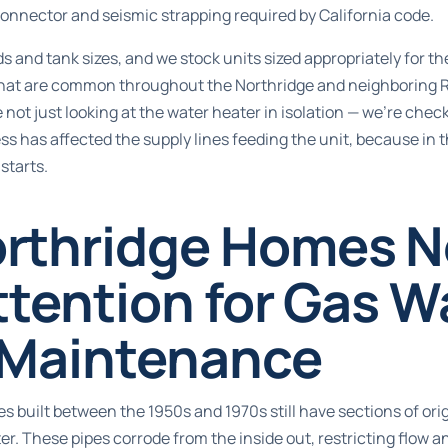
connector and seismic strapping required by California code.
ds and tank sizes, and we stock units sized appropriately for t
that are common throughout the Northridge and neighboring 
 not just looking at the water heater in isolation — we’re che
ss has affected the supply lines feeding the unit, because in th
starts.
rthridge Homes 
ttention for Gas W
 Maintenance
s built between the 1950s and 1970s still have sections of orig
er. These pipes corrode from the inside out, restricting flow 