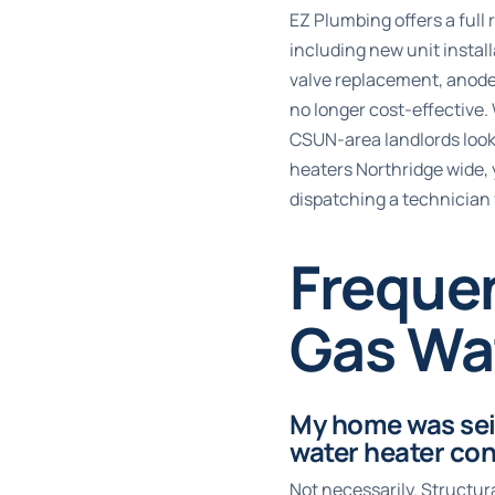
EZ Plumbing offers a ful
including new unit instal
valve replacement, anode 
no longer cost-effective.
CSUN-area landlords looki
heaters Northridge wide, 
dispatching a technician
Freque
Gas Wat
My home was seis
water heater con
Not necessarily. Structur