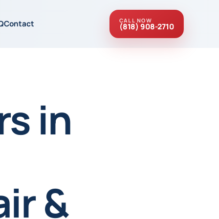
CALL NOW
Q
Contact
(818) 908-2710
s in
ir &