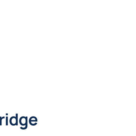
ridge