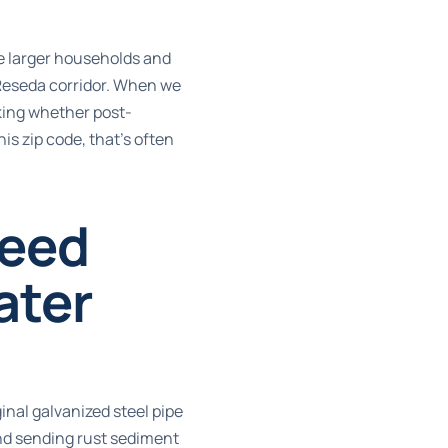
he larger households and
Reseda corridor. When we
cking whether post-
is zip code, that’s often
Need
ater
inal galvanized steel pipe
and sending rust sediment