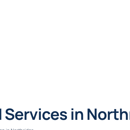
 Services in North