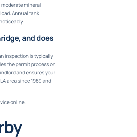
es moderate mineral
 load. Annual tank
noticeably.
hridge, and does
n inspection is typically
les the permit process on
 landlord and ensures your
 LA area since 1989 and
vice online
.
rby