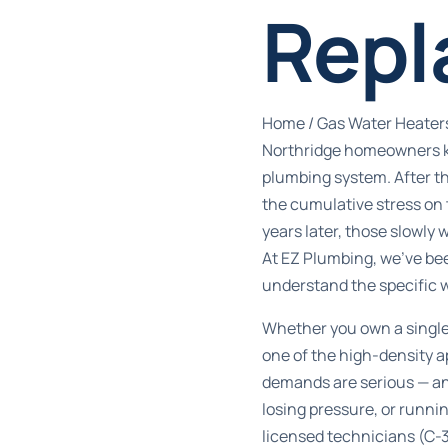
Repl
Home
/
Gas Water Heater
Northridge homeowners kn
plumbing system. After t
the cumulative stress on 
years later, those slowly
At EZ Plumbing, we’ve be
understand the specific 
Whether you own a single
one of the high-density 
demands are serious — and
losing pressure, or runnin
licensed technicians (C-