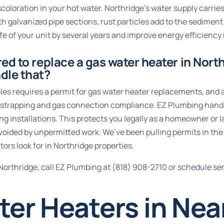
iscoloration in your hot water. Northridge’s water supply carri
h galvanized pipe sections, rust particles add to the sediment
fe of your unit by several years and improve energy efficiency 
red to replace a gas water heater in Nort
dle that?
les requires a permit for gas water heater replacements, and a
ic strapping and gas connection compliance. EZ Plumbing hand
ying installations. This protects you legally as a homeowner or
voided by unpermitted work. We’ve been pulling permits in the
ors look for in Northridge properties.
Northridge, call EZ Plumbing at
(818) 908-2710
or
schedule ser
er Heaters in Nea