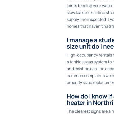
joints feeding your wate
slow leaks or hairline st
supply line inspected if y
homes that haven’t had fu
I manage a stud
size unit do I ne
High-occupancy rentals ne
a tankless gas system to
and existing gas line cap
common complaints we hear
properly sized replacemen
How do I know if
heater in Northr
The clearest signs are a 