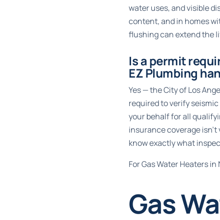
water uses, and visible d
content, and in homes wit
flushing can extend the li
Is a permit requi
EZ Plumbing han
Yes — the City of Los Ange
required to verify seism
your behalf for all qualif
insurance coverage isn’t 
know exactly what inspect
For Gas Water Heaters in 
Gas Wat