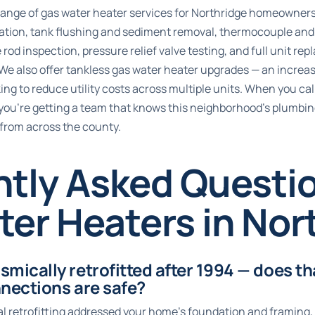
l range of gas water heater services for Northridge homeowner
lation, tank flushing and sediment removal, thermocouple and pi
rod inspection, pressure relief valve testing, and full unit re
 We also offer tankless gas water heater upgrades — an increas
ng to reduce utility costs across multiple units. When you cal
you’re getting a team that knows this neighborhood’s plumbing
 from across the county.
ntly Asked Questi
er Heaters in Nor
mically retrofitted after 1994 — does t
nections are safe?
al retrofitting addressed your home’s foundation and framing,