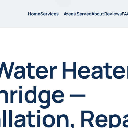
Home
Services
Areas Served
About
Reviews
FA
Water Heater
hridge —
llation, Repa