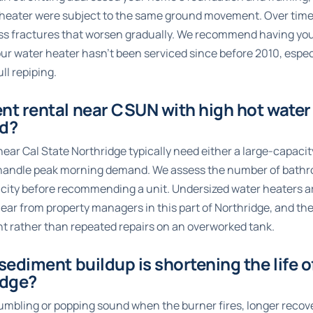
r heater were subject to the same ground movement. Over time,
ress fractures that worsen gradually. We recommend having yo
our water heater hasn’t been serviced since before 2010, espec
ll repiping.
ent rental near CSUN with high hot wat
ed?
ar Cal State Northridge typically need either a large-capacit
 handle peak morning demand. We assess the number of bathroo
acity before recommending a unit. Undersized water heaters a
 from property managers in this part of Northridge, and the 
t rather than repeated repairs on an overworked tank.
 sediment buildup is shortening the life 
idge?
rumbling or popping sound when the burner fires, longer reco