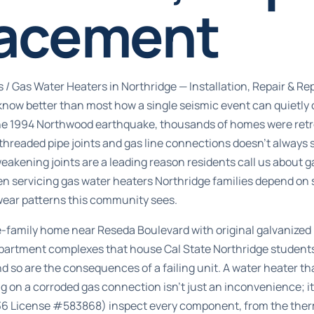
acement
s
/
Gas Water Heaters in Northridge — Installation, Repair & R
ow better than most how a single seismic event can quietly
he 1994 Northwood earthquake, thousands of homes were retrof
threaded pipe joints and gas line connections doesn’t always 
 weakening joints are a leading reason residents call us about 
en servicing gas water heaters Northridge families depend on 
wear patterns this community sees.
-family home near Reseda Boulevard with original galvanized
apartment complexes that house Cal State Northridge students
 so are the consequences of a failing unit. A water heater tha
g on a corroded gas connection isn’t just an inconvenience; it’
36 License #583868) inspect every component, from the ther