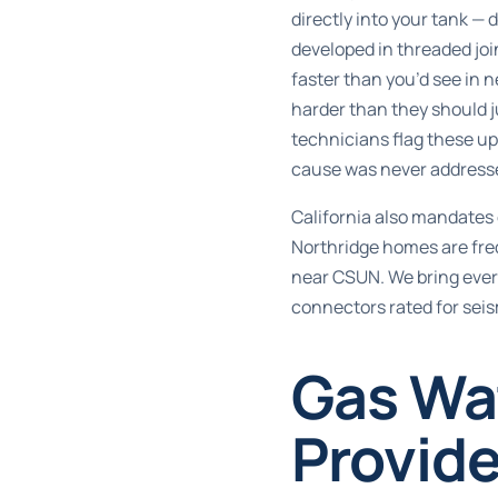
directly into your tank —
developed in threaded joi
faster than you’d see in 
harder than they should j
technicians flag these up
cause was never address
California also mandates d
Northridge homes are freq
near CSUN. We bring every
connectors rated for seis
Gas Wa
Provide