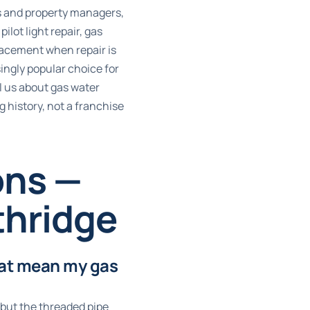
s and property managers,
lot light repair, gas
placement when repair is
ingly popular choice for
l us about gas water
 history, not a franchise
ons —
thridge
hat mean my gas
 but the threaded pipe