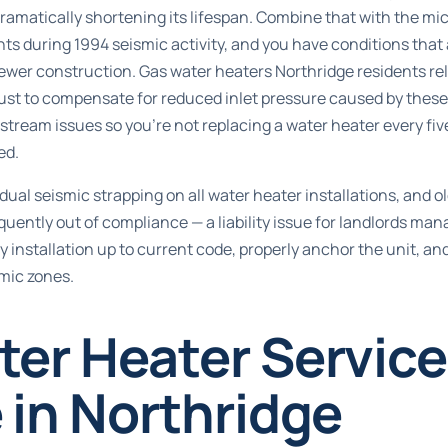
 dramatically shortening its lifespan. Combine that with the mi
nts during 1994 seismic activity, and you have conditions that
newer construction. Gas water heaters Northridge residents re
ust to compensate for reduced inlet pressure caused by these 
stream issues so you’re not replacing a water heater every fi
ed.
ual seismic strapping on all water heater installations, and old
uently out of compliance — a liability issue for landlords ma
 installation up to current code, properly anchor the unit, and
mic zones.
ter Heater Servic
 in Northridge