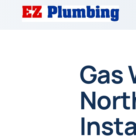
Gas 
Nort
Insta