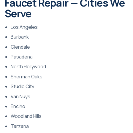
Faucet Repair — Cities We
Serve
Los Angeles
Burbank
Glendale
Pasadena
North Hollywood
Sherman Oaks
Studio City
Van Nuys
Encino
Woodland Hills
Tarzana