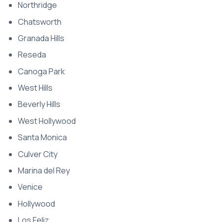
Northridge
Chatsworth
Granada Hills
Reseda
Canoga Park
West Hills
Beverly Hills
West Hollywood
Santa Monica
Culver City
Marina del Rey
Venice
Hollywood
Los Feliz