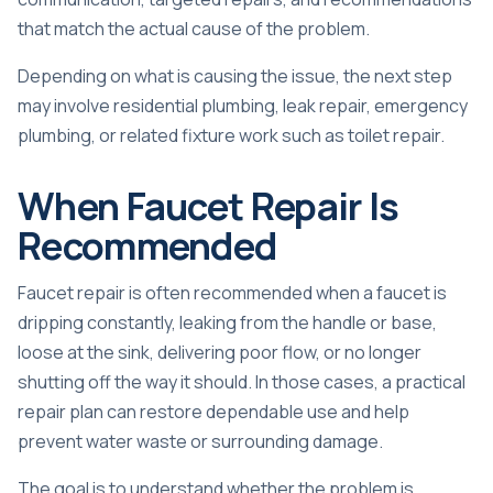
that match the actual cause of the problem.
Depending on what is causing the issue, the next step
may involve
residential plumbing
,
leak repair
,
emergency
plumbing
, or related fixture work such as
toilet repair
.
When Faucet Repair Is
Recommended
Faucet repair is often recommended when a faucet is
dripping constantly, leaking from the handle or base,
loose at the sink, delivering poor flow, or no longer
shutting off the way it should. In those cases, a practical
repair plan can restore dependable use and help
prevent water waste or surrounding damage.
The goal is to understand whether the problem is