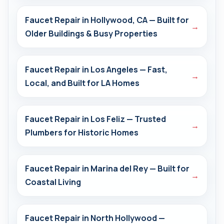
Faucet Repair in Hollywood, CA — Built for
→
Older Buildings & Busy Properties
Faucet Repair in Los Angeles — Fast,
→
Local, and Built for LA Homes
Faucet Repair in Los Feliz — Trusted
→
Plumbers for Historic Homes
Faucet Repair in Marina del Rey — Built for
→
Coastal Living
Faucet Repair in North Hollywood —