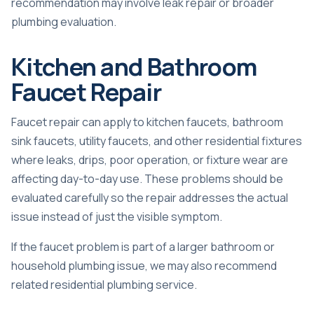
recommendation may involve
leak repair
or broader
plumbing evaluation.
Kitchen and Bathroom
Faucet Repair
Faucet repair can apply to kitchen faucets, bathroom
sink faucets, utility faucets, and other residential fixtures
where leaks, drips, poor operation, or fixture wear are
affecting day-to-day use. These problems should be
evaluated carefully so the repair addresses the actual
issue instead of just the visible symptom.
If the faucet problem is part of a larger bathroom or
household plumbing issue, we may also recommend
related
residential plumbing
service.