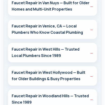
Faucet Repair in Van Nuys — Built for Older
→
Homes and Multi-Unit Properties
Faucet Repair in Venice, CA — Local
→
Plumbers Who Know Coastal Plumbing
Faucet Repair in West Hills — Trusted
→
Local Plumbers Since 1989
Faucet Repair in West Hollywood — Built
→
for Older Buildings & Busy Properties
Faucet Repair in Woodland Hills — Trusted
→
Since 1989