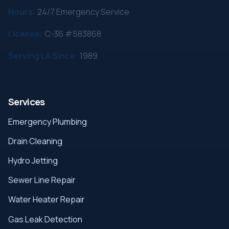
Hours:
24/7 Emergency Service
License:
C-36 #583868
Serving LA Since:
1989
Services
Emergency Plumbing
Drain Cleaning
Hydro Jetting
Sewer Line Repair
Water Heater Repair
Gas Leak Detection