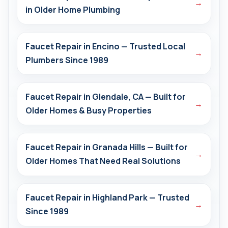
→
in Older Home Plumbing
Faucet Repair in Encino — Trusted Local
→
Plumbers Since 1989
Faucet Repair in Glendale, CA — Built for
→
Older Homes & Busy Properties
Faucet Repair in Granada Hills — Built for
→
Older Homes That Need Real Solutions
Faucet Repair in Highland Park — Trusted
→
Since 1989