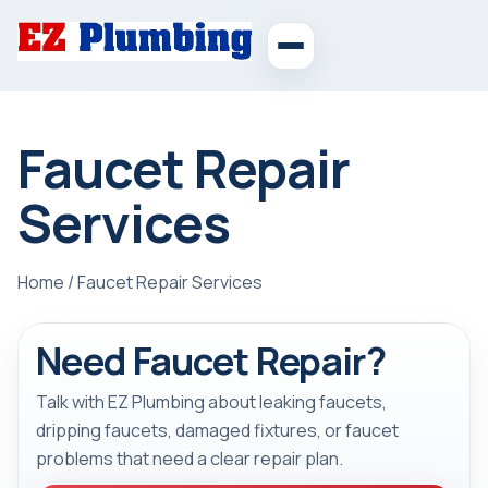
Faucet Repair
Services
Home
/
Faucet Repair Services
Need Faucet Repair?
Talk with EZ Plumbing about leaking faucets,
dripping faucets, damaged fixtures, or faucet
problems that need a clear repair plan.