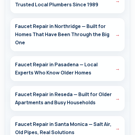
→
Trusted Local Plumbers Since 1989
Faucet Repair in Northridge — Built for
Homes That Have Been Through the Big
→
One
Faucet Repair in Pasadena — Local
→
Experts Who Know Older Homes
Faucet Repair in Reseda — Built for Older
→
Apartments and Busy Households
Faucet Repair in Santa Monica — Salt Air,
→
Old Pipes, Real Solutions