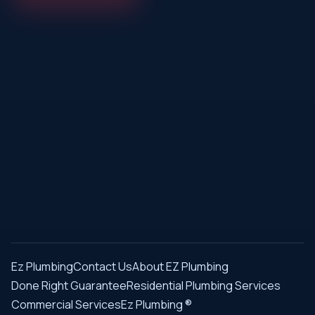
Ez Plumbing
Contact Us
About EZ Plumbing
Done Right Guarantee
Residential Plumbing Services
Commercial Services
Ez Plumbing ®