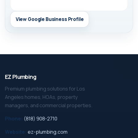
View Google Business Profile
EZ Plumbing
Premium plumbing solutions for Los
Angeles homes, HOAs, property
managers, and commercial properties.
Phone:
(818) 908-2710
Website:
ez-plumbing.com