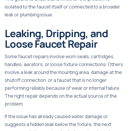
isolated to the faucet itself or connected to a broader
leak or plumbing issue.
Leaking, Dripping, and
Loose Faucet Repair
Some faucet repairs involve worn seals, cartridges,
handles, aerators, or loose fixture connections. Others
involve a leak around the mounting area, damage at the
shutoff connection, or a faucet that is no longer
performing reliably because of wear or internal failure.
The right repair depends on the actual source of the
problem.
If the issue has already caused water damage or
suggests a hidden leak below the fixture, the next