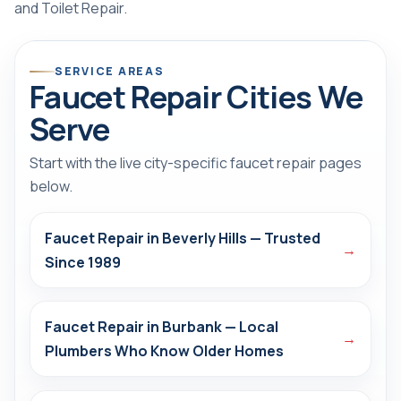
and
Toilet Repair
.
SERVICE AREAS
Faucet Repair Cities We
Serve
Start with the live city-specific faucet repair pages
below.
Faucet Repair in Beverly Hills — Trusted
→
Since 1989
Faucet Repair in Burbank — Local
→
Plumbers Who Know Older Homes