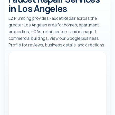
in Los Angeles
EZ Plumbing provides Faucet Repair across the
greater Los Angeles area for homes, apartment
properties, HOAs, retail centers, and managed
commercial buildings. View our Google Business
Profile for reviews, business details, and directions.