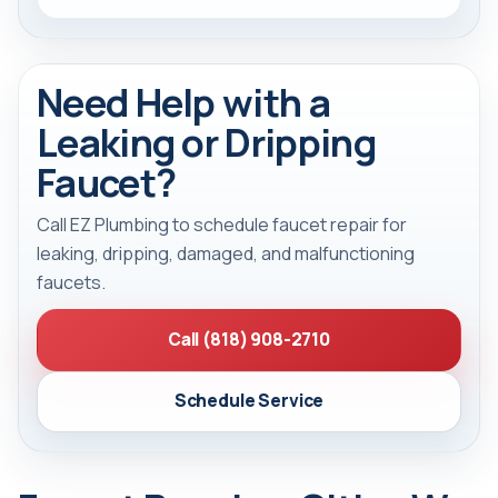
Need Help with a
Leaking or Dripping
Faucet?
Call EZ Plumbing to schedule faucet repair for
leaking, dripping, damaged, and malfunctioning
faucets.
Call (818) 908-2710
Schedule Service