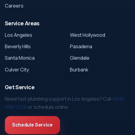
Careers
Service Areas
Los Angeles
West Hollywood
Beverly Hills
Pasadena
Santa Monica
Glendale
Culver City
Burbank
Get Service
Need fast plumbing support in Los Angeles? Call
(818)
908-2710
or schedule online.
Schedule Service