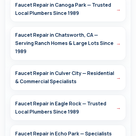
Faucet Repair in Canoga Park — Trusted
→
Local Plumbers Since 1989
Faucet Repair in Chatsworth, CA —
Serving Ranch Homes & Large Lots Since
→
1989
Faucet Repair in Culver City — Residential
→
& Commercial Specialists
Faucet Repair in Eagle Rock — Trusted
→
Local Plumbers Since 1989
Faucet Repair in Echo Park — Specialists