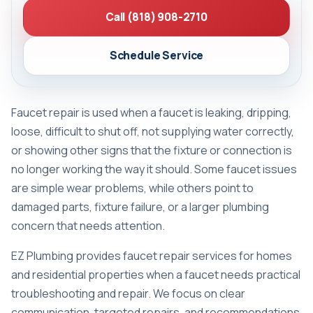
Call (818) 908-2710
Schedule Service
Faucet repair is used when a faucet is leaking, dripping,
loose, difficult to shut off, not supplying water correctly,
or showing other signs that the fixture or connection is
no longer working the way it should. Some faucet issues
are simple wear problems, while others point to
damaged parts, fixture failure, or a larger plumbing
concern that needs attention.
EZ Plumbing provides faucet repair services for homes
and residential properties when a faucet needs practical
troubleshooting and repair. We focus on clear
communication, targeted repairs, and recommendations