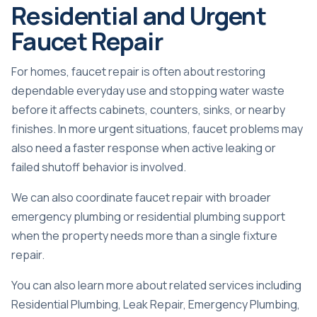
Residential and Urgent
Faucet Repair
For homes, faucet repair is often about restoring
dependable everyday use and stopping water waste
before it affects cabinets, counters, sinks, or nearby
finishes. In more urgent situations, faucet problems may
also need a faster response when active leaking or
failed shutoff behavior is involved.
We can also coordinate faucet repair with broader
emergency plumbing
or residential plumbing support
when the property needs more than a single fixture
repair.
You can also learn more about related services including
Residential Plumbing
,
Leak Repair
,
Emergency Plumbing
,