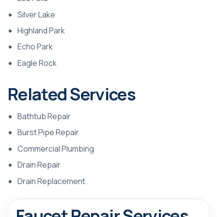
Silver Lake
Highland Park
Echo Park
Eagle Rock
Related Services
Bathtub Repair
Burst Pipe Repair
Commercial Plumbing
Drain Repair
Drain Replacement
Faucet Repair Services