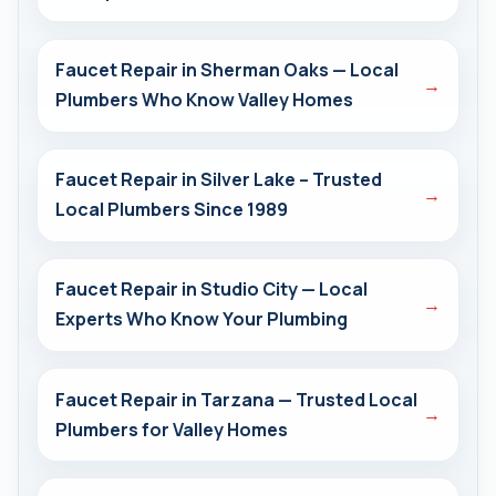
Faucet Repair in Sherman Oaks — Local
→
Plumbers Who Know Valley Homes
Faucet Repair in Silver Lake – Trusted
→
Local Plumbers Since 1989
Faucet Repair in Studio City — Local
→
Experts Who Know Your Plumbing
Faucet Repair in Tarzana — Trusted Local
→
Plumbers for Valley Homes