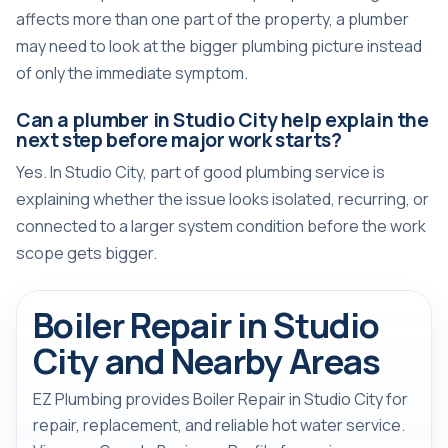
affects more than one part of the property, a plumber
may need to look at the bigger plumbing picture instead
of only the immediate symptom.
Can a plumber in Studio City help explain the
next step before major work starts?
Yes. In Studio City, part of good plumbing service is
explaining whether the issue looks isolated, recurring, or
connected to a larger system condition before the work
scope gets bigger.
Boiler Repair in Studio
City and Nearby Areas
EZ Plumbing provides Boiler Repair in Studio City for
repair, replacement, and reliable hot water service.