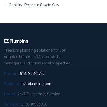
Gas Line Repair in Studio City
EZ Plumbing
Premium plumbing solutions for Los
Angeles homes, HOAs, property
managers, and commercial properties.
Phone:
(818) 908-2710
Website:
ez-plumbing.com
Hours:
24/7 Emergency Service
License:
C-36 #583868