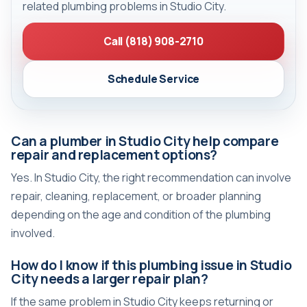
related plumbing problems in Studio City.
Call (818) 908-2710
Schedule Service
Can a plumber in Studio City help compare
repair and replacement options?
Yes. In Studio City, the right recommendation can involve
repair, cleaning, replacement, or broader planning
depending on the age and condition of the plumbing
involved.
How do I know if this plumbing issue in Studio
City needs a larger repair plan?
If the same problem in Studio City keeps returning or