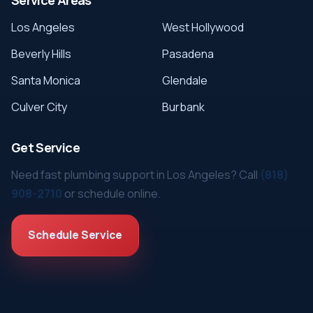
Los Angeles
West Hollywood
Beverly Hills
Pasadena
Santa Monica
Glendale
Culver City
Burbank
Get Service
Need fast plumbing support in Los Angeles? Call
(818)
908-2710
or schedule online.
Schedule Service