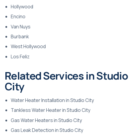
Hollywood
Encino
Van Nuys
Burbank
West Hollywood
Los Feliz
Related Services in Studio
City
Water Heater Installation in Studio City
Tankless Water Heater in Studio City
Gas Water Heaters in Studio City
Gas Leak Detection in Studio City