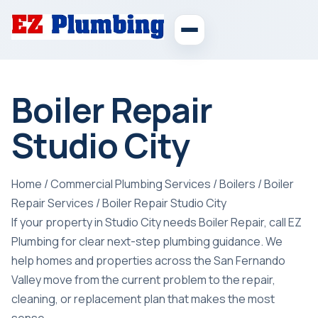
Boiler Repair
Studio City
Home
/
Commercial Plumbing Services
/
Boilers
/
Boiler
Repair Services
/
Boiler Repair Studio City
If your property in Studio City needs Boiler Repair, call EZ
Plumbing for clear next-step plumbing guidance. We
help homes and properties across the San Fernando
Valley move from the current problem to the repair,
cleaning, or replacement plan that makes the most