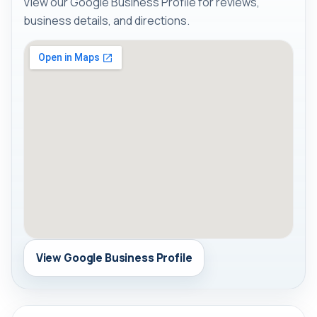
View our Google Business Profile for reviews,
business details, and directions.
View Google Business Profile