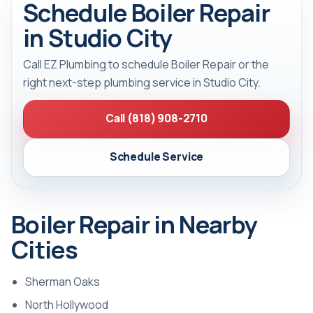
Schedule Boiler Repair
in Studio City
Call EZ Plumbing to schedule Boiler Repair or the
right next-step plumbing service in Studio City.
Call (818) 908-2710
Schedule Service
Boiler Repair in Nearby
Cities
Sherman Oaks
North Hollywood