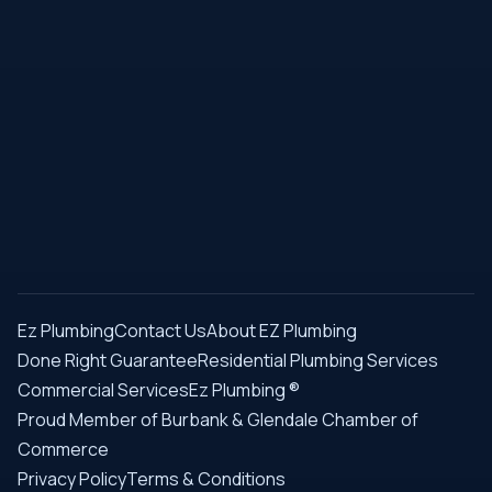
Ez Plumbing
Contact Us
About EZ Plumbing
Done Right Guarantee
Residential Plumbing Services
Commercial Services
Ez Plumbing ®
Proud Member of Burbank & Glendale Chamber of
Commerce
Privacy Policy
Terms & Conditions