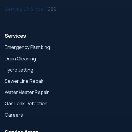
Serving LA Since:
1989
Services
Emergency Plumbing
Drain Cleaning
Hydro Jetting
Sewer Line Repair
Water Heater Repair
Gas Leak Detection
Careers
Service Areas