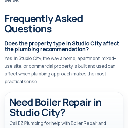
sense.
Frequently Asked
Questions
Does the property type in Studio City affect
the plumbing recommendation?
Yes. In Studio City, the way a home, apartment, mixed-
use site, or commercial property is built and used can
affect which plumbing approach makes the most
practical sense.
Need Boiler Repair in
Studio City?
Call EZ Plumbing for help with Boiler Repair and