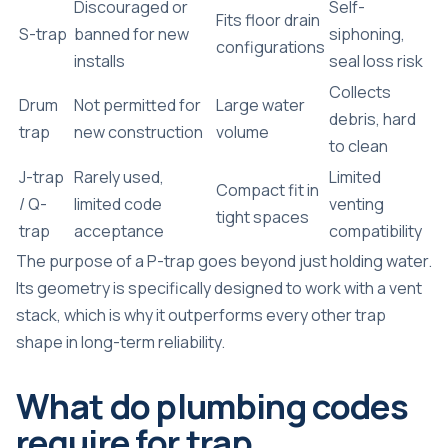
Discouraged or
Self-
Fits floor drain
S-trap
banned for new
siphoning,
configurations
installs
seal loss risk
Collects
Drum
Not permitted for
Large water
debris, hard
trap
new construction
volume
to clean
J-trap
Rarely used,
Limited
Compact fit in
/ Q-
limited code
venting
tight spaces
trap
acceptance
compatibility
The
purpose of a P-trap
goes beyond just holding water.
Its geometry is specifically designed to work with a vent
stack, which is why it outperforms every other trap
shape in long-term reliability.
What do plumbing codes
require for trap