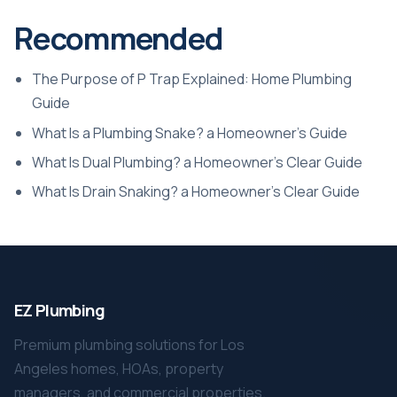
Recommended
The Purpose of P Trap Explained: Home Plumbing
Guide
What Is a Plumbing Snake? a Homeowner’s Guide
What Is Dual Plumbing? a Homeowner’s Clear Guide
What Is Drain Snaking? a Homeowner’s Clear Guide
EZ Plumbing
Premium plumbing solutions for Los
Angeles homes, HOAs, property
managers, and commercial properties.