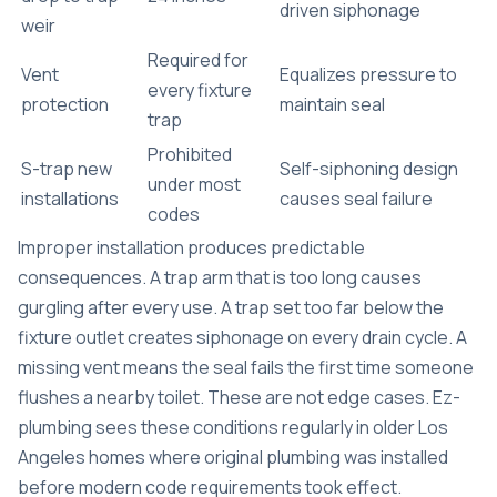
driven siphonage
weir
Required for
Vent
Equalizes pressure to
every fixture
protection
maintain seal
trap
Prohibited
S-trap new
Self-siphoning design
under most
installations
causes seal failure
codes
Improper installation produces predictable
consequences. A trap arm that is too long causes
gurgling after every use. A trap set too far below the
fixture outlet creates siphonage on every drain cycle. A
missing vent means the seal fails the first time someone
flushes a nearby toilet. These are not edge cases. Ez-
plumbing sees these conditions regularly in older Los
Angeles homes where original plumbing was installed
before modern code requirements took effect.