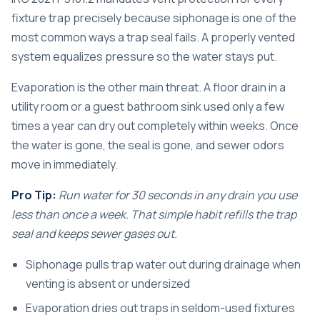
fixture trap precisely because siphonage is one of the
most common ways a trap seal fails. A properly vented
system equalizes pressure so the water stays put.
Evaporation is the other main threat. A floor drain in a
utility room or a guest bathroom sink used only a few
times a year can dry out completely within weeks. Once
the water is gone, the seal is gone, and sewer odors
move in immediately.
Pro Tip:
Run water for 30 seconds in any drain you use
less than once a week. That simple habit refills the trap
seal and keeps sewer gases out.
Siphonage pulls trap water out during drainage when
venting is absent or undersized
Evaporation dries out traps in seldom-used fixtures