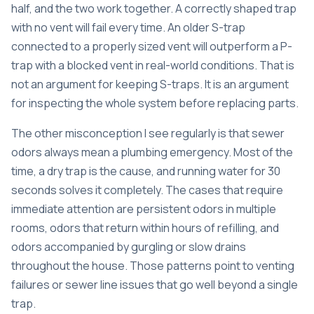
half, and the two work together. A correctly shaped trap
with no vent will fail every time. An older S-trap
connected to a properly sized vent will outperform a P-
trap with a blocked vent in real-world conditions. That is
not an argument for keeping S-traps. It is an argument
for inspecting the whole system before replacing parts.
The other misconception I see regularly is that sewer
odors always mean a plumbing emergency. Most of the
time, a dry trap is the cause, and running water for 30
seconds solves it completely. The cases that require
immediate attention are persistent odors in multiple
rooms, odors that return within hours of refilling, and
odors accompanied by gurgling or slow drains
throughout the house. Those patterns point to venting
failures or sewer line issues that go well beyond a single
trap.