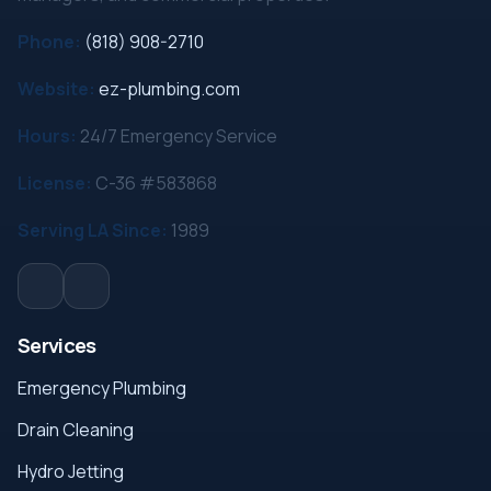
Phone:
(818) 908-2710
Website:
ez-plumbing.com
Hours:
24/7 Emergency Service
License:
C-36 #583868
Serving LA Since:
1989
Services
Emergency Plumbing
Drain Cleaning
Hydro Jetting