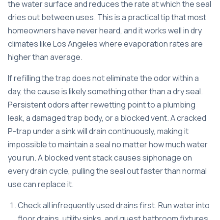
the water surface and reduces the rate at which the seal
dries out between uses. This is a practical tip that most
homeowners have never heard, and it works well in dry
climates like Los Angeles where evaporation rates are
higher than average.
If refilling the trap does not eliminate the odor within a
day, the cause is likely something other than a dry seal.
Persistent odors after rewetting point to a
plumbing
leak, a damaged trap body, or a blocked vent
. A cracked
P-trap under a sink will drain continuously, making it
impossible to maintain a seal no matter how much water
you run. A blocked vent stack causes siphonage on
every drain cycle, pulling the seal out faster than normal
use can replace it.
Check all infrequently used drains first. Run water into
floor drains, utility sinks, and guest bathroom fixtures