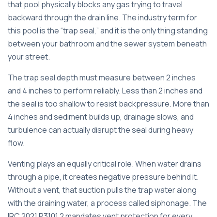
that pool physically blocks any gas trying to travel
backward through the drain line. The industry term for
this pool is the “trap seal,” and it is the only thing standing
between your bathroom and the sewer system beneath
your street.
The
trap seal depth
must measure between 2 inches
and 4 inches to perform reliably. Less than 2 inches and
the seal is too shallow to resist backpressure. More than
4 inches and sediment builds up, drainage slows, and
turbulence can actually disrupt the seal during heavy
flow.
Venting plays an equally critical role. When water drains
through a pipe, it creates negative pressure behind it.
Without a vent, that suction pulls the trap water along
with the draining water, a process called siphonage. The
IRC 2021 P3101.2
mandates vent protection for every