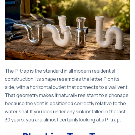
The P-trap is the standard in all modern residential
construction. Its shape resembles the letter P on its
side, with a horizontal outlet that connects to a wall vent.
That geometry makes it naturally resistant to siphonage
because the vent is positioned correctly relative to the
water seal. If you look under any sink installed in the last
30 years, you are almost certainly looking at a P-trap.