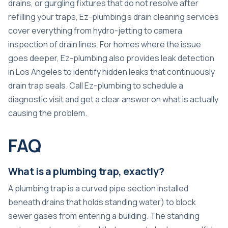
drains, or gurgling fixtures that do not resolve after
refilling your traps, Ez-plumbing’s
drain cleaning services
cover everything from hydro-jetting to camera
inspection of drain lines. For homes where the issue
goes deeper, Ez-plumbing also provides
leak detection
in Los Angeles
to identify hidden leaks that continuously
drain trap seals. Call Ez-plumbing to schedule a
diagnostic visit and get a clear answer on what is actually
causing the problem.
FAQ
What is a plumbing trap, exactly?
A plumbing trap is a curved pipe section installed
beneath drains that holds standing water) to block
sewer gases from entering a building. The standing