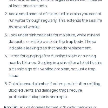
at least once a month.
Add a small amount of mineral oil to drains you cannot
run water through regularly. This extends the seal life
by several weeks.
Look under sink cabinets for moisture, white mineral
deposits, or visible cracks in the trap body. These
indicate a leaking trap that needs replacement.
Listen for gurgling after flushing toilets or running
nearby fixtures. Gurgling in a sink after a toilet flush is
a classic sign of a venting problem, not just a trap
issue.
Call a licensed plumber if odors persist after refilling.
Blocked vents and damaged traps require
professional diagnosis and repair.
Pro Tip:
In Los Angeles homes with older cast iron or