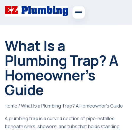
What Is a
Plumbing Trap? A
Homeowner’s
Guide
Home
/
What Is a Plumbing Trap? A Homeowner’s Guide
A plumbing trap is a curved section of pipe installed
beneath sinks, showers, and tubs that holds standing