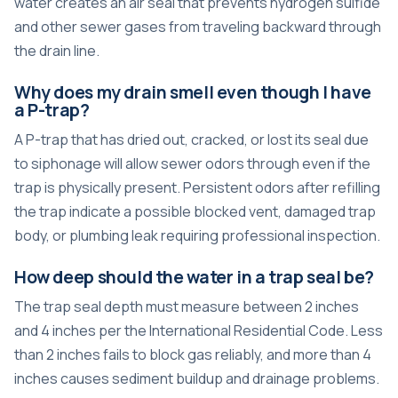
water creates an air seal that prevents hydrogen sulfide
and other sewer gases from traveling backward through
the drain line.
Why does my drain smell even though I have
a P-trap?
A P-trap that has dried out, cracked, or lost its seal due
to siphonage will allow sewer odors through even if the
trap is physically present. Persistent odors after refilling
the trap indicate a possible blocked vent, damaged trap
body, or plumbing leak requiring professional inspection.
How deep should the water in a trap seal be?
The trap seal depth must measure between 2 inches
and 4 inches per the International Residential Code. Less
than 2 inches fails to block gas reliably, and more than 4
inches causes sediment buildup and drainage problems.