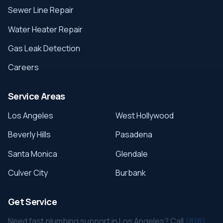
Sewer Line Repair
Water Heater Repair
Gas Leak Detection
Careers
Service Areas
Los Angeles
West Hollywood
Beverly Hills
Pasadena
Santa Monica
Glendale
Culver City
Burbank
Get Service
Need fast plumbing support in Los Angeles? Call
(818)