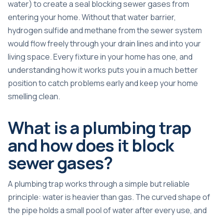
water) to create a seal blocking sewer gases from
entering your home. Without that water barrier,
hydrogen sulfide and methane from the sewer system
would flow freely through your drain lines and into your
living space. Every fixture in your home has one, and
understanding how it works puts you in a much better
position to catch problems early and keep your home
smelling clean.
What is a plumbing trap
and how does it block
sewer gases?
A plumbing trap works through a simple but reliable
principle: water is heavier than gas. The curved shape of
the pipe holds a small pool of water after every use, and