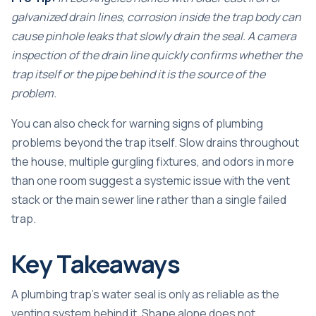
galvanized drain lines, corrosion inside the trap body can
cause pinhole leaks that slowly drain the seal. A camera
inspection of the drain line quickly confirms whether the
trap itself or the pipe behind it is the source of the
problem.
You can also check for
warning signs of plumbing
problems
beyond the trap itself. Slow drains throughout
the house, multiple gurgling fixtures, and odors in more
than one room suggest a systemic issue with the vent
stack or the main sewer line rather than a single failed
trap.
Key Takeaways
A plumbing trap’s water seal is only as reliable as the
venting system behind it. Shape alone does not