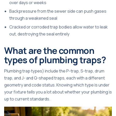
over days or weeks
Backpressure from the sewer side can push gases
through a weakened seal
Cracked or corroded trap bodies allow water to leak
out, destroying the seal entirely
What are the common
types of plumbing traps?
Plumbing trap types) include the P-trap, S-trap, drum
trap, and J- and Q-shaped traps, each with a different
geometry and code status. Knowing which type is under
your fixture tells you a lot about whether your plumbing is
up to current standards.