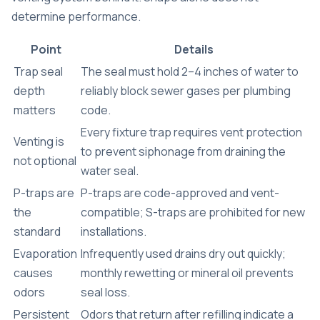
determine performance.
Point
Details
Trap seal
The seal must hold 2–4 inches of water to
depth
reliably block sewer gases per plumbing
matters
code.
Every fixture trap requires vent protection
Venting is
to prevent siphonage from draining the
not optional
water seal.
P-traps are
P-traps are code-approved and vent-
the
compatible; S-traps are prohibited for new
standard
installations.
Evaporation
Infrequently used drains dry out quickly;
causes
monthly rewetting or mineral oil prevents
odors
seal loss.
Persistent
Odors that return after refilling indicate a