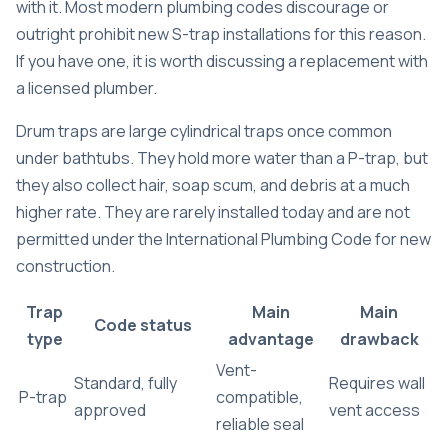
with it. Most modern plumbing codes discourage or
outright prohibit new S-trap installations for this reason.
If you have one, it is worth discussing a replacement with
a licensed plumber.
Drum traps are large cylindrical traps once common
under bathtubs. They hold more water than a P-trap, but
they also collect hair, soap scum, and debris at a much
higher rate. They are rarely installed today and are not
permitted under the International Plumbing Code for new
construction.
Trap
Main
Main
Code status
type
advantage
drawback
Vent-
Standard, fully
Requires wall
P-trap
compatible,
approved
vent access
reliable seal