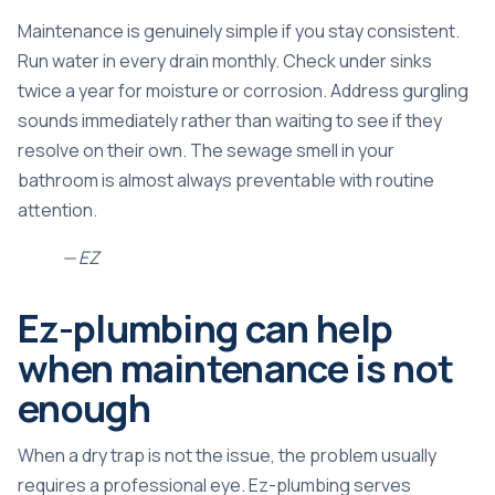
Maintenance is genuinely simple if you stay consistent.
Run water in every drain monthly. Check under sinks
twice a year for moisture or corrosion. Address gurgling
sounds immediately rather than waiting to see if they
resolve on their own. The
sewage smell in your
bathroom
is almost always preventable with routine
attention.
— EZ
Ez-plumbing can help
when maintenance is not
enough
When a dry trap is not the issue, the problem usually
requires a professional eye. Ez-plumbing serves