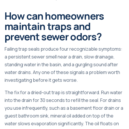
How can homeowners
maintain traps and
prevent sewer odors?
Failing trap seals
produce four recognizable symptoms:
a persistent sewer smell near a drain, slow drainage,
standing water in the basin, and a gurgling sound after
water drains. Any one of these signals a problem worth
investigating before it gets worse.
The fix for a dried-out trap is straightforward. Run water
into the drain for 30 seconds to refill the seal. For drains
you use infrequently, such as a basement floor drain or a
guest bathroom sink,
mineral oil added
on top of the
water slows evaporation significantly. The oil floats on