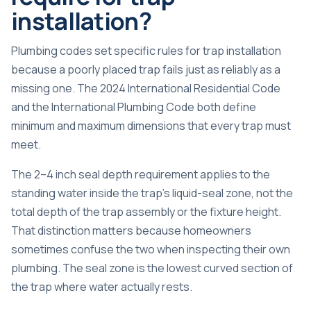
installation?
Plumbing codes set specific rules for trap installation
because a poorly placed trap fails just as reliably as a
missing one. The 2024 International Residential Code
and the International Plumbing Code both define
minimum and maximum dimensions that every trap must
meet.
The
2–4 inch seal depth
requirement applies to the
standing water inside the trap’s liquid-seal zone, not the
total depth of the trap assembly or the fixture height.
That distinction matters because homeowners
sometimes confuse the two when inspecting their own
plumbing. The seal zone is the lowest curved section of
the trap where water actually rests.