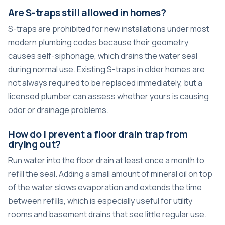
Are S-traps still allowed in homes?
S-traps are prohibited for new installations under most
modern plumbing codes because their geometry
causes self-siphonage, which drains the water seal
during normal use. Existing S-traps in older homes are
not always required to be replaced immediately, but a
licensed plumber can assess whether yours is causing
odor or drainage problems.
How do I prevent a floor drain trap from
drying out?
Run water into the floor drain at least once a month to
refill the seal. Adding a small amount of mineral oil on top
of the water slows evaporation and extends the time
between refills, which is especially useful for utility
rooms and basement drains that see little regular use.