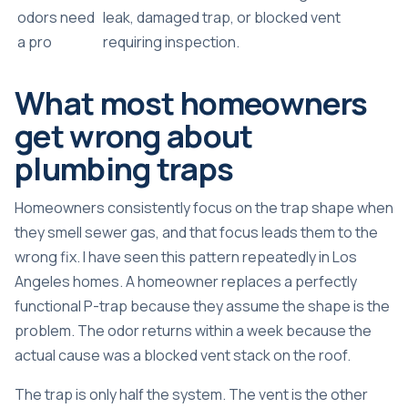
odors need
leak, damaged trap, or blocked vent
a pro
requiring inspection.
What most homeowners
get wrong about
plumbing traps
Homeowners consistently focus on the trap shape when
they smell sewer gas, and that focus leads them to the
wrong fix. I have seen this pattern repeatedly in Los
Angeles homes. A homeowner replaces a perfectly
functional P-trap because they assume the shape is the
problem. The odor returns within a week because the
actual cause was a blocked vent stack on the roof.
The trap is only half the system. The vent is the other