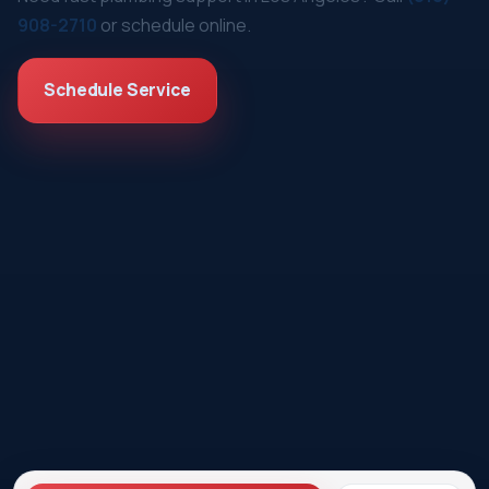
908-2710
or schedule online.
Schedule Service