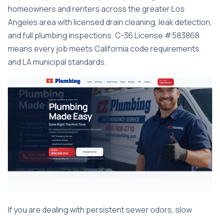
homeowners and renters across the greater Los
Angeles area with licensed drain cleaning, leak detection,
and full plumbing inspections. C-36 License #583868
means every job meets California code requirements
and LA municipal standards.
If you are dealing with persistent sewer odors, slow