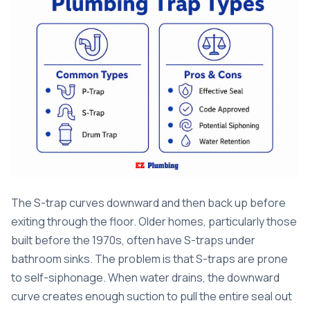
The S-trap curves downward and then back up before
exiting through the floor. Older homes, particularly those
built before the 1970s, often have S-traps under
bathroom sinks. The problem is that S-traps are prone
to self-siphonage. When water drains, the downward
curve creates enough suction to pull the entire seal out