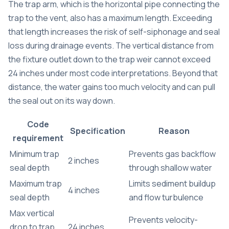
The trap arm, which is the horizontal pipe connecting the
trap to the vent, also has a maximum length. Exceeding
that length increases the risk of
self-siphonage and seal
loss
during drainage events. The vertical distance from
the fixture outlet down to the trap weir cannot exceed
24 inches under most code interpretations. Beyond that
distance, the water gains too much velocity and can pull
the seal out on its way down.
Code
Specification
Reason
requirement
Minimum trap
Prevents gas backflow
2 inches
seal depth
through shallow water
Maximum trap
Limits sediment buildup
4 inches
seal depth
and flow turbulence
Max vertical
Prevents velocity-
drop to trap
24 inches