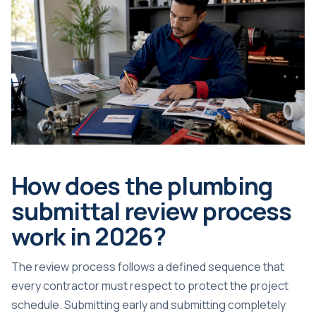
How does the plumbing
submittal review process
work in 2026?
The review process follows a defined sequence that
every contractor must respect to protect the project
schedule. Submitting early and submitting completely