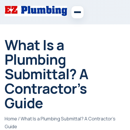
What Is a
Plumbing
Submittal? A
Contractor’s
Guide
Home
/
What Is a Plumbing Submittal? A Contractor’s
Guide