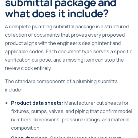
submittal package and
what does it include?
A complete plumbing submittal package is a structured
collection of documents that proves every proposed
product aligns with the engineer’s design intent and
applicable codes. Each document type serves a specific
verification purpose, and a missing item can stop the
review clock entirely.
The standard components of a plumbing submittal
include:
Product data sheets:
Manufacturer cut sheets for
fixtures, pumps, valves, and piping that confirm model
numbers, dimensions, pressure ratings, and material
composition.