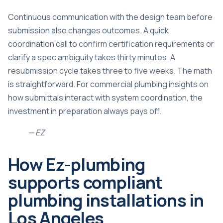
Continuous communication with the design team before
submission also changes outcomes. A quick
coordination call to confirm certification requirements or
clarify a spec ambiguity takes thirty minutes. A
resubmission cycle takes three to five weeks. The math
is straightforward. For
commercial plumbing insights
on
how submittals interact with system coordination, the
investment in preparation always pays off.
— EZ
How Ez-plumbing
supports compliant
plumbing installations in
Los Angeles