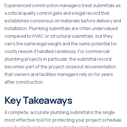
Experienced construction managers treat submittals as
a critical quality control gate
and a legal record that
establishes consensus on materials before delivery and
installation. Plumbing submittals are often undervalued
compared to HVAC or structural submittals, but they
carry the same legal weight and the same potential for
costly rework if handled carelessly. For
commercial
plumbing projects
in particular, the submittal record
becomes part of the project closeout documentation
that owners and facilities managers rely on for years
after construction.
Key Takeaways
A complete, accurate plumbing submittal is the single
most effective tool for protecting your project schedule,