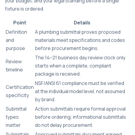
your budget, and your legal standing before a single
fixture is ordered.
Point
Details
Definition
A plumbing submittal proves proposed
and
materials meet specifications and codes
purpose
before procurement begins.
The 14–21 business day review clock only
Review
starts when a complete, compliant
timeline
package is received.
NSF/ANSI 61 compliance must be verified
Certification
at the individual model level, not assumed
specificity
by brand.
Submittal
Action submittals require formal approval
types
before ordering; informational submittals
matter
do not delay procurement.
Submittals
Approved submittals document agreed