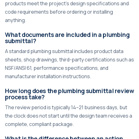
products meet the project’s design specifications and
code requirements before ordering or installing
anything.
What documents are included in a plumbing
submittal?
A standard plumbing submittal includes product data
sheets, shop drawings, third-party certifications such as
NSF/ANSI 61, performance specifications, and
manufacturer installation instructions.
How long does the plumbing submittal review
process take?
The review period is typically 14–21 business days, but
the clock does not start until the design team receives a
complete, compliant package.
What is the difference between an action