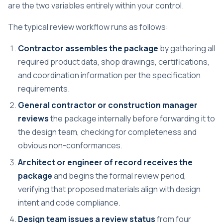
are the two variables entirely within your control.
The typical review workflow runs as follows:
Contractor assembles the package
by gathering all
required product data, shop drawings, certifications,
and coordination information per the specification
requirements.
General contractor or construction manager
reviews
the package internally before forwarding it to
the design team, checking for completeness and
obvious non-conformances.
Architect or engineer of record receives the
package
and begins the formal review period,
verifying that proposed materials align with design
intent and code compliance.
Design team issues a review status
from four