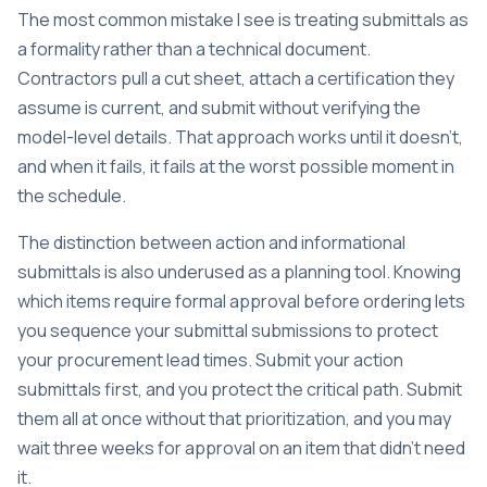
The most common mistake I see is treating submittals as
a formality rather than a technical document.
Contractors pull a cut sheet, attach a certification they
assume is current, and submit without verifying the
model-level details. That approach works until it doesn’t,
and when it fails, it fails at the worst possible moment in
the schedule.
The distinction between action and informational
submittals is also underused as a planning tool. Knowing
which items require formal approval before ordering lets
you sequence your submittal submissions to protect
your procurement lead times. Submit your action
submittals first, and you protect the critical path. Submit
them all at once without that prioritization, and you may
wait three weeks for approval on an item that didn’t need
it.