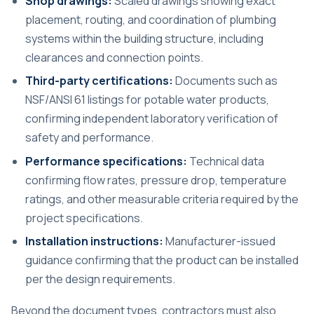
Shop drawings:
Scaled drawings showing exact
placement, routing, and coordination of plumbing
systems within the building structure, including
clearances and connection points.
Third-party certifications:
Documents such as
NSF/ANSI 61 listings for potable water products,
confirming independent laboratory verification of
safety and performance.
Performance specifications:
Technical data
confirming flow rates, pressure drop, temperature
ratings, and other measurable criteria required by the
project specifications.
Installation instructions:
Manufacturer-issued
guidance confirming that the product can be installed
per the design requirements.
Beyond the document types, contractors must also