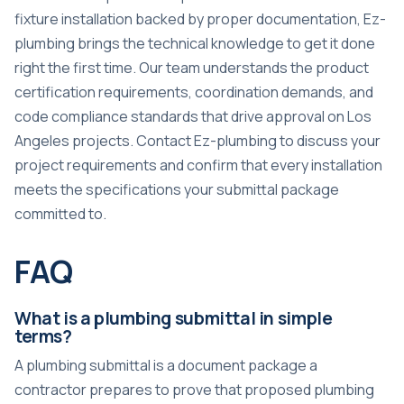
fixture installation backed by proper documentation, Ez-
plumbing brings the technical knowledge to get it done
right the first time. Our team understands the product
certification requirements, coordination demands, and
code compliance standards that drive approval on Los
Angeles projects. Contact Ez-plumbing to discuss your
project requirements and confirm that every installation
meets the specifications your submittal package
committed to.
FAQ
What is a plumbing submittal in simple
terms?
A plumbing submittal is a document package a
contractor prepares to prove that proposed plumbing