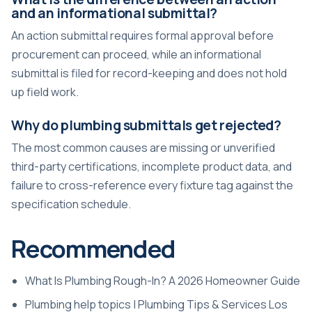
and an informational submittal?
An action submittal requires formal approval before
procurement can proceed, while an informational
submittal is filed for record-keeping and does not hold
up field work.
Why do plumbing submittals get rejected?
The most common causes are missing or unverified
third-party certifications, incomplete product data, and
failure to cross-reference every fixture tag against the
specification schedule.
Recommended
What Is Plumbing Rough-In? A 2026 Homeowner Guide
Plumbing help topics | Plumbing Tips & Services Los