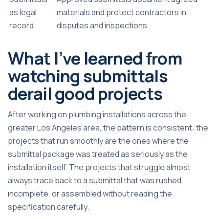
as legal
materials and protect contractors in
record
disputes and inspections.
What I’ve learned from
watching submittals
derail good projects
After working on plumbing installations across the
greater Los Angeles area, the pattern is consistent: the
projects that run smoothly are the ones where the
submittal package was treated as seriously as the
installation itself. The projects that struggle almost
always trace back to a submittal that was rushed,
incomplete, or assembled without reading the
specification carefully.