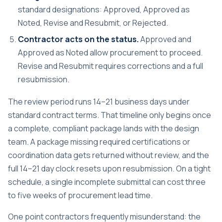
standard designations: Approved, Approved as
Noted, Revise and Resubmit, or Rejected.
Contractor acts on the status.
Approved and
Approved as Noted allow procurement to proceed.
Revise and Resubmit requires corrections and a full
resubmission.
The
review period runs 14–21 business days
under
standard contract terms. That timeline only begins once
a complete, compliant package lands with the design
team. A package missing required certifications or
coordination data gets returned without review, and the
full 14–21 day clock resets upon resubmission. On a tight
schedule, a single incomplete submittal can cost three
to five weeks of procurement lead time.
One point contractors frequently misunderstand: the