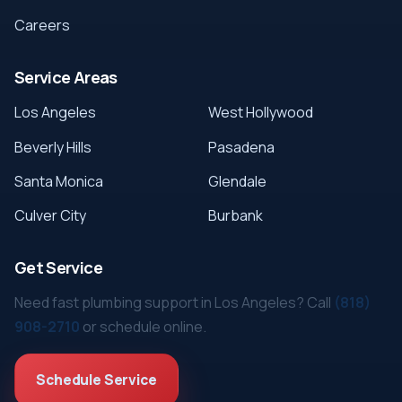
Careers
Service Areas
Los Angeles
West Hollywood
Beverly Hills
Pasadena
Santa Monica
Glendale
Culver City
Burbank
Get Service
Need fast plumbing support in Los Angeles? Call
(818)
908-2710
or schedule online.
Schedule Service