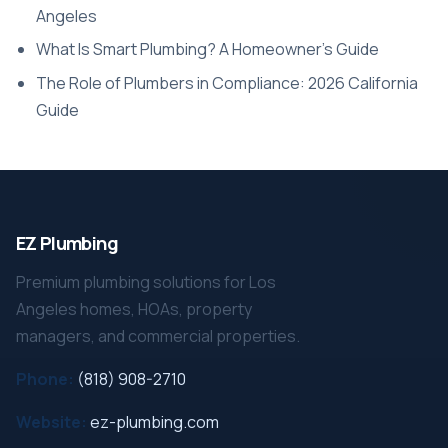
Angeles
What Is Smart Plumbing? A Homeowner’s Guide
The Role of Plumbers in Compliance: 2026 California
Guide
EZ Plumbing
Premium plumbing solutions for Los
Angeles homes, HOAs, property
managers, and commercial properties.
Phone:
(818) 908-2710
Website:
ez-plumbing.com