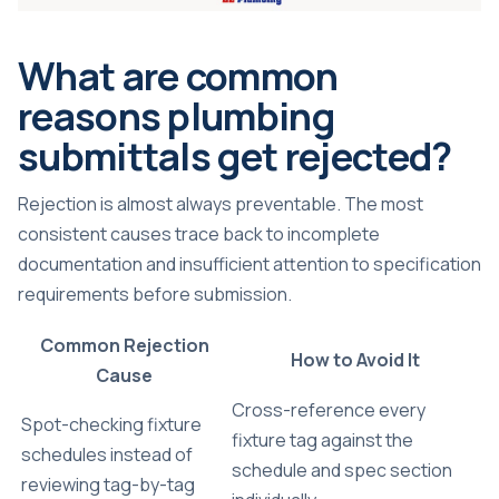
What are common
reasons plumbing
submittals get rejected?
Rejection is almost always preventable. The most
consistent causes trace back to incomplete
documentation and insufficient attention to specification
requirements before submission.
Common Rejection
How to Avoid It
Cause
Cross-reference every
Spot-checking fixture
fixture tag against the
schedules instead of
schedule and spec section
reviewing tag-by-tag