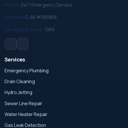
Hours:
24/7 Emergency Service
License:
C-36 #583868
Serving LA Since:
1989
Services
Emergency Plumbing
Drain Cleaning
Hydro Jetting
Sewer Line Repair
Water Heater Repair
Gas Leak Detection