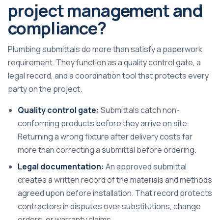
project management and
compliance?
Plumbing submittals do more than satisfy a paperwork
requirement. They function as a quality control gate, a
legal record, and a coordination tool that protects every
party on the project.
Quality control gate:
Submittals catch non-
conforming products before they arrive on site.
Returning a wrong fixture after delivery costs far
more than correcting a submittal before ordering.
Legal documentation:
An approved submittal
creates a written record of the materials and methods
agreed upon before installation. That record protects
contractors in disputes over substitutions, change
orders, or warranty claims.