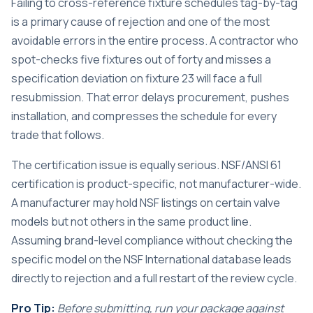
Failing to cross-reference fixture schedules tag-by-tag
is a primary cause of rejection and one of the most
avoidable errors in the entire process. A contractor who
spot-checks five fixtures out of forty and misses a
specification deviation on fixture 23 will face a full
resubmission. That error delays procurement, pushes
installation, and compresses the schedule for every
trade that follows.
The certification issue is equally serious. NSF/ANSI 61
certification is product-specific, not manufacturer-wide.
A manufacturer may hold NSF listings on certain valve
models but not others in the same product line.
Assuming brand-level compliance without checking the
specific model on the NSF International database leads
directly to rejection and a full restart of the review cycle.
Pro Tip:
Before submitting, run your package against