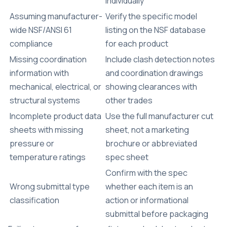
individually
Assuming manufacturer-
Verify the
specific model
wide NSF/ANSI 61
listing
on the NSF database
compliance
for each product
Missing coordination
Include clash detection notes
information with
and coordination drawings
mechanical, electrical, or
showing clearances with
structural systems
other trades
Incomplete product data
Use the full manufacturer cut
sheets with missing
sheet, not a marketing
pressure or
brochure or abbreviated
temperature ratings
spec sheet
Confirm with the spec
Wrong submittal type
whether each item is an
classification
action or informational
submittal before packaging