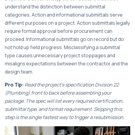
understand the distinction between submittal
categories.
Action and informational submittals
serve
different purposes on a project. Action submittals legally
require formal approval before procurement can
proceed. Informational submittals go on record but do
not hold up field progress. Misclassifying a submittal
type causes unnecessary project stoppages and
misaligns expectations between the contractor and the
design team.
Pro Tip:
Read the project’s specification Division 22
(Plumbing) front to back before assembling your
package. The spec will list every required certification,
submittal type, and format requirement. Skipping this
step is the single fastest way to trigger a resubmission.