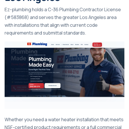
Ez-plumbing holds a C-36 Plumbing Contractor License
(#583868) and serves the greater Los Angeles area
with installations that align with current code
requirements and submittal standards.
Whether you need a
water heater installation
that meets
NSF-certified product requirements or a full commercial