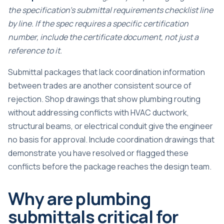
the specification’s submittal requirements checklist line
by line. If the spec requires a specific certification
number, include the certificate document, not just a
reference to it.
Submittal packages that lack coordination information
between trades are another consistent source of
rejection. Shop drawings that show plumbing routing
without addressing conflicts with HVAC ductwork,
structural beams, or electrical conduit give the engineer
no basis for approval. Include coordination drawings that
demonstrate you have resolved or flagged these
conflicts before the package reaches the design team.
Why are plumbing
submittals critical for