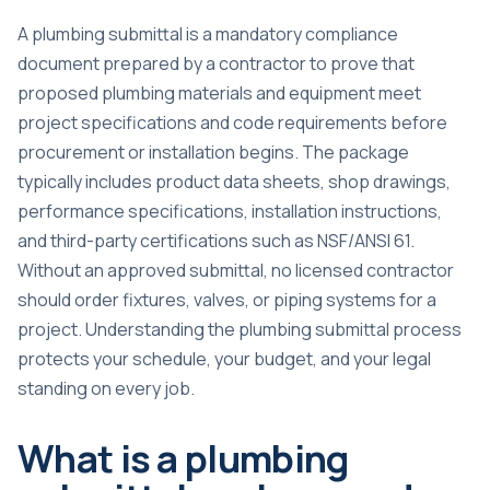
A plumbing submittal is a
mandatory compliance
document
prepared by a contractor to prove that
proposed plumbing materials and equipment meet
project specifications and code requirements before
procurement or installation begins. The package
typically includes product data sheets, shop drawings,
performance specifications, installation instructions,
and third-party certifications such as NSF/ANSI 61.
Without an approved submittal, no licensed contractor
should order fixtures, valves, or piping systems for a
project. Understanding the plumbing submittal process
protects your schedule, your budget, and your legal
standing on every job.
What is a plumbing