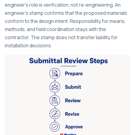
engineer’s role is verification
, not re-engineering. An
engineer’s stamp confirms that the proposed materials
conform to the design intent. Responsibility for means,
methods, and field coordination stays with the
contractor. The stamp does not transfer liability for
installation decisions.