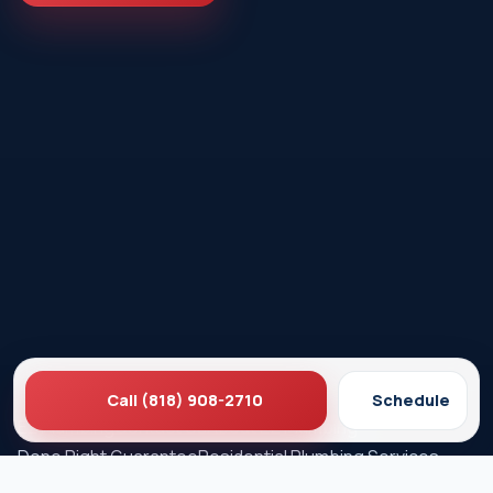
Call (818) 908-2710
Schedule
Ez Plumbing
Contact Us
About EZ Plumbing
Done Right Guarantee
Residential Plumbing Services
Commercial Services
Ez Plumbing ®