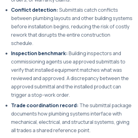
Conflict detection:
Submittals catch conflicts
between plumbing layouts and other building systems
before installation begins, reducing the risk of costly
rework that disrupts the entire construction
schedule.
Inspection benchmark:
Building inspectors and
commissioning agents use approved submittals to
verify that installed equipment matches what was
reviewed and approved. A discrepancy between the
approved submittal and the installed product can
trigger a stop-work order.
Trade coordination record:
The submittal package
documents how plumbing systems interface with
mechanical, electrical, and structural systems, giving
all trades a shared reference point.