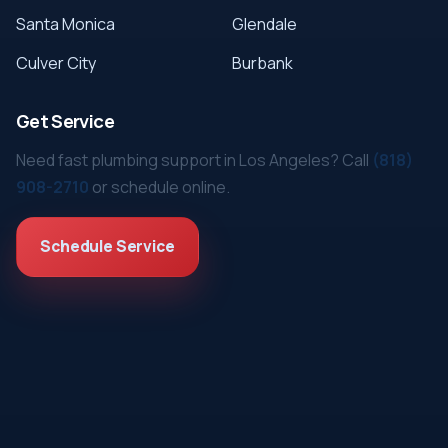
Santa Monica
Glendale
Culver City
Burbank
Get Service
Need fast plumbing support in Los Angeles? Call
(818)
908-2710
or schedule online.
Schedule Service