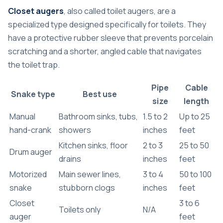
Closet augers
, also called toilet augers, are a
specialized type designed specifically for toilets. They
have a protective rubber sleeve that prevents porcelain
scratching and a shorter, angled cable that navigates
the toilet trap.
Pipe
Cable
Snake type
Best use
size
length
Manual
Bathroom sinks, tubs,
1.5 to 2
Up to 25
hand-crank
showers
inches
feet
Kitchen sinks, floor
2 to 3
25 to 50
Drum auger
drains
inches
feet
Motorized
Main sewer lines,
3 to 4
50 to 100
snake
stubborn clogs
inches
feet
Closet
3 to 6
Toilets only
N/A
auger
feet