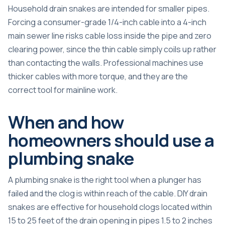
Household drain snakes are intended for smaller pipes.
Forcing a consumer-grade 1/4-inch cable into a 4-inch
main sewer line risks cable loss inside the pipe and zero
clearing power, since the thin cable simply coils up rather
than contacting the walls. Professional machines use
thicker cables with more torque, and they are the
correct tool for mainline work.
When and how
homeowners should use a
plumbing snake
A plumbing snake is the right tool when a plunger has
failed and the clog is within reach of the cable. DIY drain
snakes are effective for household clogs located within
15 to 25 feet of the drain opening in pipes 1.5 to 2 inches