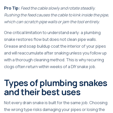
Pro Tip:
Feed the cable slowly and rotate steadily.
Rushing the feed causes the cable to kink inside the pipe,
which can scratch pipe walls or jam the tool entirely.
One critical limitation to understand early:
a plumbing
snake restores flow
but does not clean pipe walls.
Grease and soap buildup coat the interior of your pipes
and will reaccumulate after snaking unless you follow up
with a thorough cleaning method. This is why recurring
clogs often return within weeks of a DIY snake job.
Types of plumbing snakes
and their best uses
Not every drain snake is built for the same job. Choosing
the wrong type risks damaging your pipes or losing the