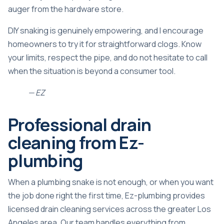
auger from the hardware store.
DIY snaking is genuinely empowering, and I encourage
homeowners to try it for straightforward clogs. Know
your limits, respect the pipe, and do not hesitate to call
when the situation is beyond a consumer tool.
— EZ
Professional drain
cleaning from Ez-
plumbing
When a plumbing snake is not enough, or when you want
the job done right the first time, Ez-plumbing provides
licensed drain cleaning services across the greater Los
Angeles area. Our team handles everything from