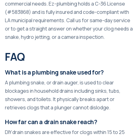
commercial needs. Ez-plumbing holds a C-36 License
(#583868) and is fully insured and code-compliant with
LA municipal requirements. Call us for same-day service
or to get a straight answer on whether your clog needs a
snake, hydro jetting, or a camera inspection.
FAQ
What is a plumbing snake used for?
A plumbing snake, or drain auger, is used to clear
blockages in household drains including sinks, tubs,
showers, and toilets. It physically breaks apart or
retrieves clogs that a plunger cannot dislodge.
How far can a drain snake reach?
DIY drain snakes are effective for clogs within 15 to 25