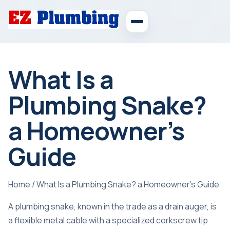
What Is a
Plumbing Snake?
a Homeowner’s
Guide
Home
/
What Is a Plumbing Snake? a Homeowner’s Guide
A plumbing snake, known in the trade as a drain auger, is
a flexible metal cable with a specialized corkscrew tip