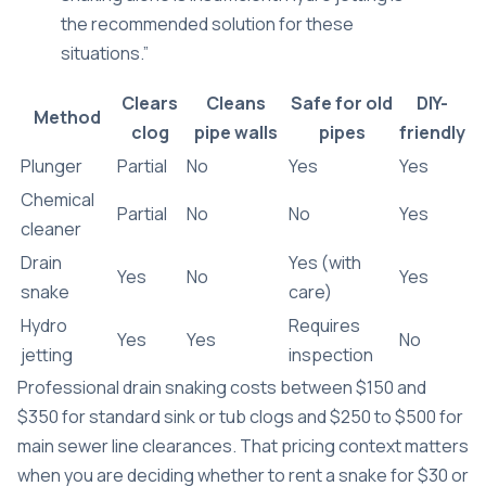
the recommended solution for these
situations.”
Clears
Cleans
Safe for old
DIY-
Method
clog
pipe walls
pipes
friendly
Plunger
Partial
No
Yes
Yes
Chemical
Partial
No
No
Yes
cleaner
Drain
Yes (with
Yes
No
Yes
snake
care)
Hydro
Requires
Yes
Yes
No
jetting
inspection
Professional drain snaking costs between $150 and
$350 for standard sink or tub clogs and $250 to $500 for
main sewer line clearances. That pricing context matters
when you are deciding whether to rent a snake for $30 or