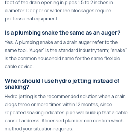
feet of the drain opening in pipes 1.5 to 2 inches in
diameter. Deeper or wider line blockages require
professional equipment.
Is a plumbing snake the same as an auger?
Yes. A plumbing snake and a drain auger refer to the
same tool. “Auger” is the standard industry term; “snake”
is the common household name for the same flexible
cable device.
When should I use hydro jetting instead of
snaking?
Hydro jetting is the recommended solution when a drain
clogs three or more times within 12 months, since
repeated snaking indicates pipe wall buildup that a cable
cannot address. A licensed plumber can confirm which
method your situation requires.