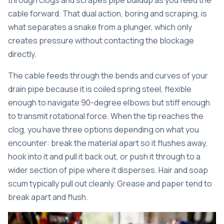
through clogs and scrapes pipe buildup as you feed the
cable forward. That dual action, boring and scraping, is
what separates a snake from a plunger, which only
creates pressure without contacting the blockage
directly.
The cable feeds through the bends and curves of your
drain pipe because it is coiled spring steel, flexible
enough to navigate 90-degree elbows but stiff enough
to transmit rotational force. When the tip reaches the
clog, you have three options depending on what you
encounter: break the material apart so it flushes away,
hook into it and pull it back out, or push it through to a
wider section of pipe where it disperses. Hair and soap
scum typically pull out cleanly. Grease and paper tend to
break apart and flush.