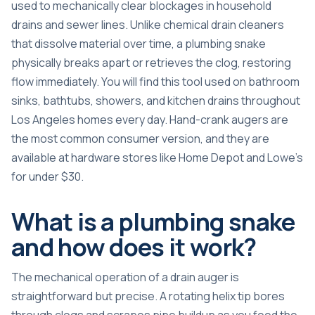
used to mechanically clear blockages in household
drains and sewer lines. Unlike chemical drain cleaners
that dissolve material over time, a plumbing snake
physically breaks apart or retrieves the clog, restoring
flow immediately. You will find this tool used on bathroom
sinks, bathtubs, showers, and kitchen drains throughout
Los Angeles homes every day. Hand-crank augers are
the most common consumer version, and they are
available at hardware stores like Home Depot and Lowe’s
for under $30.
What is a plumbing snake
and how does it work?
The mechanical operation of a drain auger is
straightforward but precise. A
rotating helix tip
bores