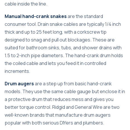
cable inside the line.
Manual hand-crank snakes
are the standard
consumer tool.
Drain snake cables
are typically 1/4 inch
thick and up to 25 feet long, with a corkscrew tip
designed to snag and pull out blockages. These are
suited for bathroom sinks, tubs, and shower drains with
1.5 to 2-inch pipe diameters. The hand-crank drum holds
the coiled cable and lets you feed it in controlled
increments.
Drum augers
are a step up from basic hand-crank
models. They use the same cable gauge but enclose it in
a protective drum that reduces mess and gives you
better torque control. Ridgid and General Wire are two
well-known brands that manufacture drum augers
popular with both serious DIYers and plumbers.