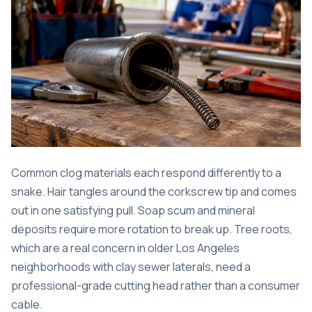
Common clog materials each respond differently to a
snake. Hair tangles around the corkscrew tip and comes
out in one satisfying pull. Soap scum and mineral
deposits require more rotation to break up. Tree roots,
which are a real concern in older Los Angeles
neighborhoods with clay sewer laterals, need a
professional-grade cutting head rather than a consumer
cable.