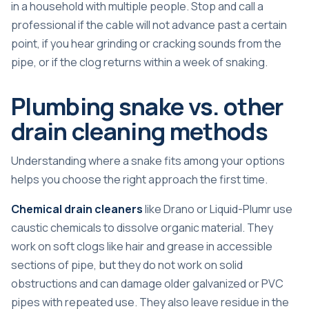
in a household with multiple people. Stop and call a
professional if the cable will not advance past a certain
point, if you hear grinding or cracking sounds from the
pipe, or if the clog returns within a week of snaking.
Plumbing snake vs. other
drain cleaning methods
Understanding where a snake fits among your options
helps you choose the right approach the first time.
Chemical drain cleaners
like Drano or Liquid-Plumr use
caustic chemicals to dissolve organic material. They
work on soft clogs like hair and grease in accessible
sections of pipe, but they do not work on solid
obstructions and can damage older galvanized or PVC
pipes with repeated use. They also leave residue in the