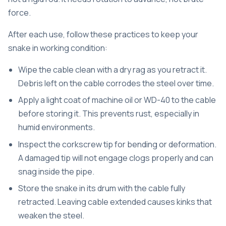
force.
After each use, follow these practices to keep your
snake in working condition:
Wipe the cable clean with a dry rag as you retract it.
Debris left on the cable corrodes the steel over time.
Apply a light coat of machine oil or WD-40 to the cable
before storing it. This prevents rust, especially in
humid environments.
Inspect the corkscrew tip for bending or deformation.
A damaged tip will not engage clogs properly and can
snag inside the pipe.
Store the snake in its drum with the cable fully
retracted. Leaving cable extended causes kinks that
weaken the steel.