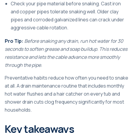
Check your pipe material before snaking. Cast iron
and copper pipes tolerate snaking well. Older clay
pipes and corroded galvanized lines can crack under
aggressive cable rotation.
Pro Tip:
Before snaking any drain, run hot water for 30
seconds to soften grease and soap buildup. This reduces
resistance and lets the cable advance more smoothly
through the pipe.
Preventative habits reduce how often you need to snake
at all. A
drain maintenance routine
that includes monthly
hot water flushes and a hair catcher on every tub and
shower drain cuts clog frequency significantly for most
households.
Key takeaways