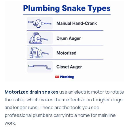
Motorized drain snakes
use an electric motor to rotate
the cable, which makes them effective on tougher clogs
and longer runs. These are the tools you see
professional plumbers carry into a home for main line
work.