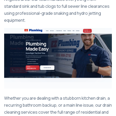
standard sink and tub clogs to full sewer line clearances
using professional-grade snaking and hydro jetting
equipment.
Whether you are dealing with a stubborn kitchen drain, a
recurring bathroom backup, or a main line issue, our
drain
cleaning services
cover the full range of residential and