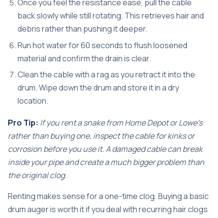
Once you feel the resistance ease, pull the cable
back slowly while still rotating. This retrieves hair and
debris rather than pushing it deeper.
Run hot water for 60 seconds to flush loosened
material and confirm the drain is clear.
Clean the cable with a rag as you retract it into the
drum. Wipe down the drum and store it in a dry
location.
Pro Tip:
If you rent a snake from Home Depot or Lowe’s
rather than buying one, inspect the cable for kinks or
corrosion before you use it. A damaged cable can break
inside your pipe and create a much bigger problem than
the original clog.
Renting makes sense for a one-time clog. Buying a basic
drum auger is worth it if you deal with recurring hair clogs