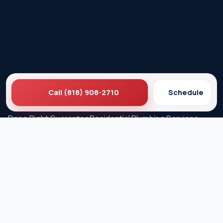
Call (818) 908-2710
Schedule
Ez Plumbing
Contact Us
About EZ Plumbing
Done Right Guarantee
Residential Plumbing Services
Commercial Services
Ez Plumbing ®
Proud Member of Burbank & Glendale Chamber of
Commerce
Privacy Policy
Terms & Conditions
© 2026 EZ Plumbing & Rooter Inc. · Licensed C-36 #583868 ·
Serving Los Angeles since 1989 · All rights reserved.