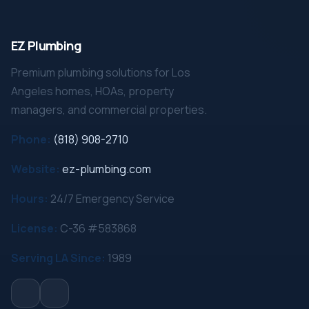
EZ Plumbing
Premium plumbing solutions for Los
Angeles homes, HOAs, property
managers, and commercial properties.
Phone:
(818) 908-2710
Website:
ez-plumbing.com
Hours:
24/7 Emergency Service
License:
C-36 #583868
Serving LA Since:
1989