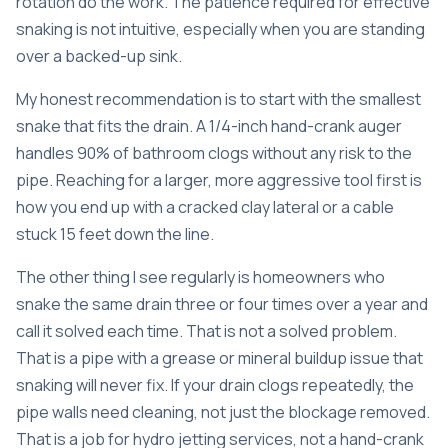
rotation do the work. The patience required for effective
snaking is not intuitive, especially when you are standing
over a backed-up sink.
My honest recommendation is to start with the smallest
snake that fits the drain. A 1/4-inch hand-crank auger
handles 90% of bathroom clogs without any risk to the
pipe. Reaching for a larger, more aggressive tool first is
how you end up with a cracked clay lateral or a cable
stuck 15 feet down the line.
The other thing I see regularly is homeowners who
snake the same drain three or four times over a year and
call it solved each time. That is not a solved problem.
That is a pipe with a grease or mineral buildup issue that
snaking will never fix. If your drain clogs repeatedly, the
pipe walls need cleaning, not just the blockage removed.
That is a job for
hydro jetting services
, not a hand-crank