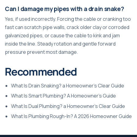
Can I damage my pipes with a drain snake?
Yes, if used incorrectly. Forcing the cable or cranking too
fast can scratch pipe walls, crack older clay or corroded
galvanized pipes, or cause the cable to kink and jam
inside the line. Steady rotation and gentle forward
pressure prevent most damage.
Recommended
What Is Drain Snaking? a Homeowner’s Clear Guide
What Is Smart Plumbing? A Homeowner’s Guide
What Is Dual Plumbing? a Homeowner’s Clear Guide
What Is Plumbing Rough-In? A 2026 Homeowner Guide