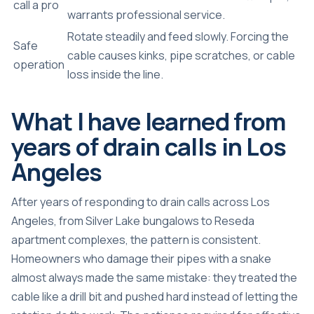
call a pro
warrants professional service.
Rotate steadily and feed slowly. Forcing the
Safe
cable causes kinks, pipe scratches, or cable
operation
loss inside the line.
What I have learned from
years of drain calls in Los
Angeles
After years of responding to drain calls across Los
Angeles, from Silver Lake bungalows to Reseda
apartment complexes, the pattern is consistent.
Homeowners who damage their pipes with a snake
almost always made the same mistake: they treated the
cable like a drill bit and pushed hard instead of letting the