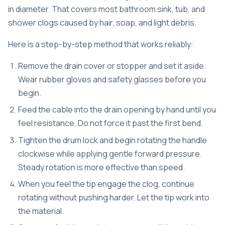
in diameter. That covers most bathroom sink, tub, and
shower clogs caused by hair, soap, and light debris.
Here is a step-by-step method that works reliably:
Remove the drain cover or stopper and set it aside.
Wear rubber gloves and safety glasses before you
begin.
Feed the cable into the drain opening by hand until you
feel resistance. Do not force it past the first bend.
Tighten the drum lock and begin rotating the handle
clockwise while applying gentle forward pressure.
Steady rotation is more effective than speed.
When you feel the tip engage the clog, continue
rotating without pushing harder. Let the tip work into
the material.