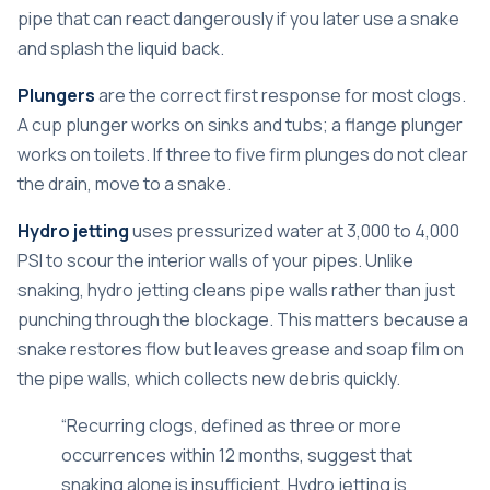
pipe that can react dangerously if you later use a snake
and splash the liquid back.
Plungers
are the correct first response for most clogs.
A cup plunger works on sinks and tubs; a flange plunger
works on toilets. If three to five firm plunges do not clear
the drain, move to a snake.
Hydro jetting
uses pressurized water at 3,000 to 4,000
PSI to scour the interior walls of your pipes. Unlike
snaking,
hydro jetting cleans pipe walls
rather than just
punching through the blockage. This matters because a
snake restores flow but leaves grease and soap film on
the pipe walls, which collects new debris quickly.
“Recurring clogs, defined as three or more
occurrences within 12 months, suggest that
snaking alone is insufficient. Hydro jetting is