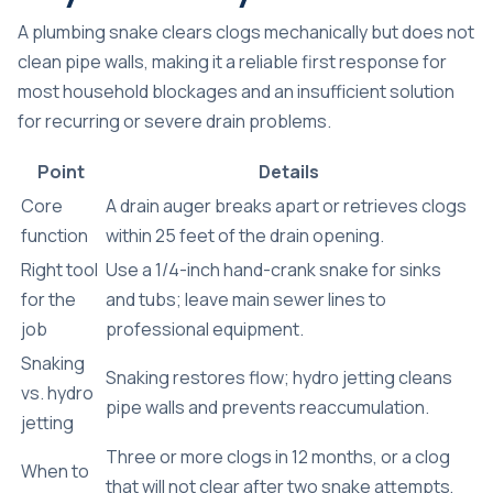
A plumbing snake clears clogs mechanically but does not
clean pipe walls, making it a reliable first response for
most household blockages and an insufficient solution
for recurring or severe drain problems.
Point
Details
Core
A drain auger breaks apart or retrieves clogs
function
within 25 feet of the drain opening.
Right tool
Use a 1/4-inch hand-crank snake for sinks
for the
and tubs; leave main sewer lines to
job
professional equipment.
Snaking
Snaking restores flow; hydro jetting cleans
vs. hydro
pipe walls and prevents reaccumulation.
jetting
Three or more clogs in 12 months, or a clog
When to
that will not clear after two snake attempts,