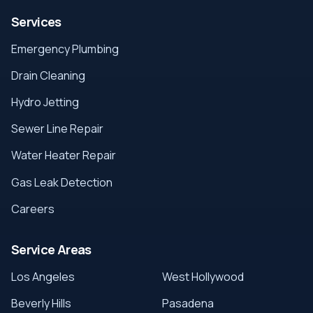
Services
Emergency Plumbing
Drain Cleaning
Hydro Jetting
Sewer Line Repair
Water Heater Repair
Gas Leak Detection
Careers
Service Areas
Los Angeles
West Hollywood
Beverly Hills
Pasadena