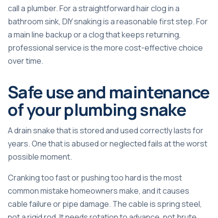
call a plumber. For a straightforward hair clog in a
bathroom sink, DIY snaking is a reasonable first step. For
a main line backup or a clog that keeps returning,
professional service is the more cost-effective choice
over time.
Safe use and maintenance
of your plumbing snake
A drain snake that is stored and used correctly lasts for
years. One that is abused or neglected fails at the worst
possible moment.
Cranking too fast or pushing too hard
is the most
common mistake homeowners make, and it causes
cable failure or pipe damage. The cable is spring steel,
not a rigid rod. It needs rotation to advance, not brute