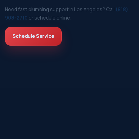
Need fast plumbing support in Los Angeles? Call
(818)
908-2710
or schedule online.
Schedule Service