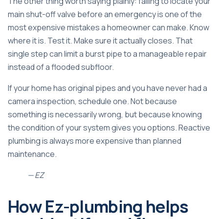
The other thing worth saying plainly: failing to locate your
main shut-off valve before an emergency is one of the
most expensive mistakes a homeowner can make. Know
where it is. Test it. Make sure it actually closes. That
single step can limit a burst pipe to a manageable repair
instead of a flooded subfloor.
If your home has original pipes and you have never had a
camera inspection, schedule one. Not because
something is necessarily wrong, but because knowing
the condition of your system gives you options. Reactive
plumbing is always more expensive than planned
maintenance.
— EZ
How Ez-plumbing helps