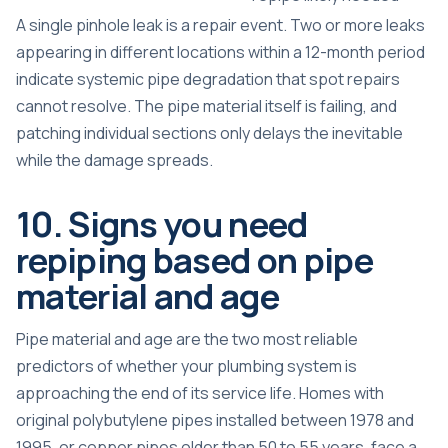
A single pinhole leak is a repair event. Two or more leaks
appearing in different locations within a 12-month period
indicate systemic pipe degradation that spot repairs
cannot resolve. The pipe material itself is failing, and
patching individual sections only delays the inevitable
while the damage spreads.
10. Signs you need
repiping based on pipe
material and age
Pipe material and age are the two most reliable
predictors of whether your plumbing system is
approaching the end of its service life. Homes with
original polybutylene pipes installed between 1978 and
1995, or copper pipes older than 50 to 55 years, face a