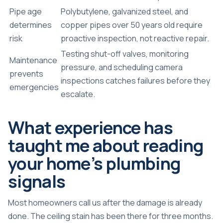
Pipe age
Polybutylene, galvanized steel, and
determines
copper pipes over 50 years old require
risk
proactive inspection, not reactive repair.
Testing shut-off valves, monitoring
Maintenance
pressure, and scheduling camera
prevents
inspections catches failures before they
emergencies
escalate.
What experience has
taught me about reading
your home’s plumbing
signals
Most homeowners call us after the damage is already
done. The ceiling stain has been there for three months.