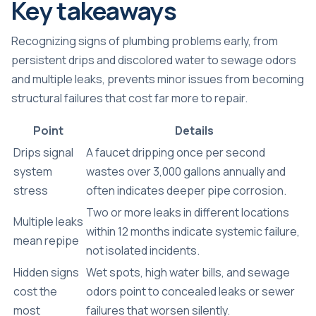
Key takeaways
Recognizing signs of plumbing problems early, from
persistent drips and discolored water to sewage odors
and multiple leaks, prevents minor issues from becoming
structural failures that cost far more to repair.
Point
Details
Drips signal
A faucet dripping once per second
system
wastes over 3,000 gallons annually and
stress
often indicates deeper pipe corrosion.
Two or more leaks in different locations
Multiple leaks
within 12 months indicate systemic failure,
mean repipe
not isolated incidents.
Hidden signs
Wet spots, high water bills, and sewage
cost the
odors point to concealed leaks or sewer
most
failures that worsen silently.