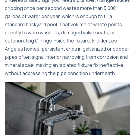
underestimated sign you need a plumber.
A single faucet
dripping once per second
wastes more than 3,000
gallons of water per year, which is enough to fill a
standard backyard pool. That volume of waste points
directly to worn washers, damaged valve seats, or
deteriorating O-rings inside the fixture. In older Los
Angeles homes, persistent drips in galvanized or copper
pipes often signal interior narrowing from corrosion and
mineral scale, making an isolated fixture fix ineffective
without addressing the pipe condition underneath.