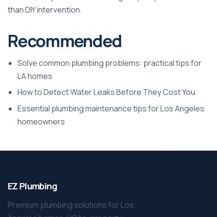
than DIY intervention.
Recommended
Solve common plumbing problems: practical tips for
LA homes
How to Detect Water Leaks Before They Cost You
Essential plumbing maintenance tips for Los Angeles
homeowners
EZ Plumbing
Premium plumbing solutions for Los