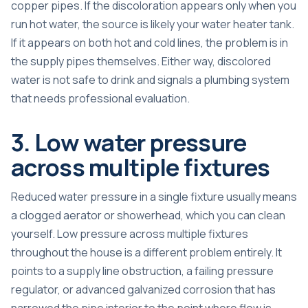
copper pipes. If the discoloration appears only when you
run hot water, the source is likely your water heater tank.
If it appears on both hot and cold lines, the problem is in
the supply pipes themselves. Either way, discolored
water is not safe to drink and signals a plumbing system
that needs professional evaluation.
3. Low water pressure
across multiple fixtures
Reduced water pressure in a single fixture usually means
a clogged aerator or showerhead, which you can clean
yourself. Low pressure across multiple fixtures
throughout the house is a different problem entirely. It
points to a supply line obstruction, a failing pressure
regulator, or advanced galvanized corrosion that has
narrowed the pipe interior to the point where flow is