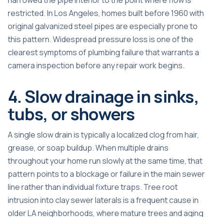
restricted. In Los Angeles, homes built before 1960 with
original galvanized steel pipes are especially prone to
this pattern. Widespread pressure loss is one of the
clearest symptoms of plumbing failure that warrants a
camera inspection before any repair work begins.
4. Slow drainage in sinks,
tubs, or showers
A single slow drain is typically a localized clog from hair,
grease, or soap buildup. When multiple drains
throughout your home run slowly at the same time, that
pattern points to a blockage or failure in the main sewer
line rather than individual fixture traps. Tree root
intrusion into clay sewer laterals is a frequent cause in
older LA neighborhoods, where mature trees and aging