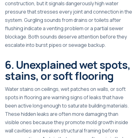
construction, but it signals dangerously high water
pressure that stresses every joint and connection in the
system. Gurgling sounds from drains or toilets after
flushing indicate a venting problem or a partial sewer
blockage. Both sounds deserve attention before they
escalate into burst pipes or sewage backup.
6. Unexplained wet spots,
stains, or soft flooring
Water stains on ceilings, wet patches on walls, or soft
spots in flooring are warning signs of leaks that have
been active long enough to saturate building materials.
These hidden leaks are often more damaging than
visible ones because they promote mold growth inside
wall cavities and weaken structural framing before