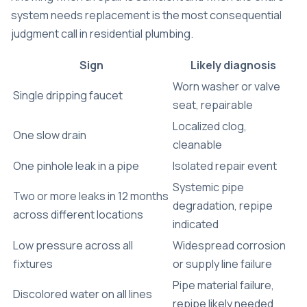
system needs replacement is the most consequential
judgment call in residential plumbing.
Sign
Likely diagnosis
Worn washer or valve
Single dripping faucet
seat, repairable
Localized clog,
One slow drain
cleanable
One pinhole leak in a pipe
Isolated repair event
Systemic pipe
Two or more leaks in 12 months
degradation, repipe
across different locations
indicated
Low pressure across all
Widespread corrosion
fixtures
or supply line failure
Pipe material failure,
Discolored water on all lines
repipe likely needed