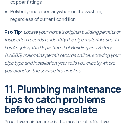
copper fittings
Polybutylene pipes anywhere in the system,
regardless of current condition
Pro Tip:
Locate your home’s original building permits or
inspection records to identify the pipe material used. In
Los Angeles, the Department of Building and Safety
(LADBS) maintains permit records online. Knowing your
pipe type and installation year tells you exactly where
you stand on the service life timeline.
11. Plumbing maintenance
tips to catch problems
before they escalate
Proactive maintenance is the most cost-effective