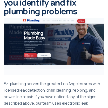
you identify and fix
plumbing problems
Ez-plumbing serves the greater Los Angeles area with
licensed leak detection, drain cleaning, repiping, and
sewer line repair. If you have noticed any of the signs
described above, our team uses electronic leak