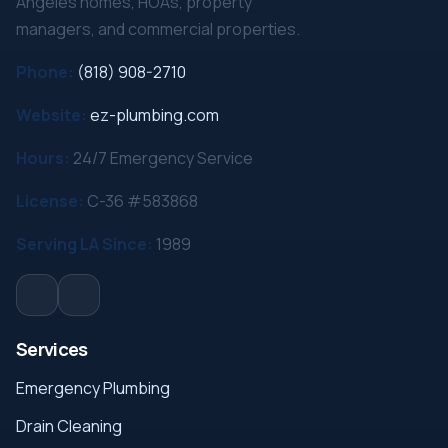
Angeles homes, HOAs, property
managers, and commercial properties.
Phone:
(818) 908-2710
Website:
ez-plumbing.com
Hours:
24/7 Emergency Service
License:
C-36 #583868
Serving LA Since:
1989
Services
Emergency Plumbing
Drain Cleaning