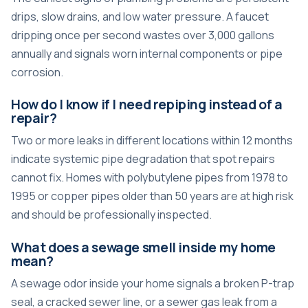
drips, slow drains, and low water pressure. A faucet
dripping once per second wastes over 3,000 gallons
annually and signals worn internal components or pipe
corrosion.
How do I know if I need repiping instead of a
repair?
Two or more leaks in different locations within 12 months
indicate systemic pipe degradation that spot repairs
cannot fix. Homes with polybutylene pipes from 1978 to
1995 or copper pipes older than 50 years are at high risk
and should be professionally inspected.
What does a sewage smell inside my home
mean?
A sewage odor inside your home signals a broken P-trap
seal, a cracked sewer line, or a sewer gas leak from a