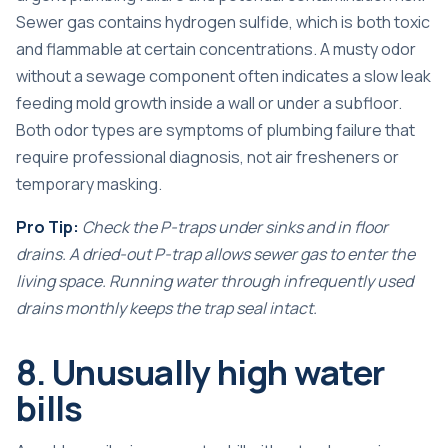
Sewer gas contains hydrogen sulfide, which is both toxic
and flammable at certain concentrations. A musty odor
without a sewage component often indicates a slow leak
feeding mold growth inside a wall or under a subfloor.
Both odor types are symptoms of plumbing failure that
require professional diagnosis, not air fresheners or
temporary masking.
Pro Tip:
Check the P-traps under sinks and in floor
drains. A dried-out P-trap allows sewer gas to enter the
living space. Running water through infrequently used
drains monthly keeps the trap seal intact.
8. Unusually high water
bills