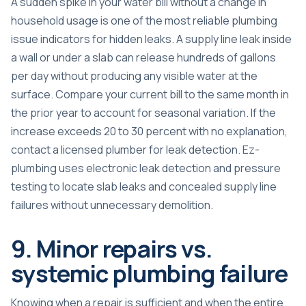
A sudden spike in your water bill without a change in
household usage is one of the most reliable plumbing
issue indicators for hidden leaks. A supply line leak inside
a wall or under a slab can release hundreds of gallons
per day without producing any visible water at the
surface. Compare your current bill to the same month in
the prior year to account for seasonal variation. If the
increase exceeds 20 to 30 percent with no explanation,
contact a licensed plumber for leak detection. Ez-
plumbing uses electronic leak detection and pressure
testing to locate slab leaks and concealed supply line
failures without unnecessary demolition.
9. Minor repairs vs.
systemic plumbing failure
Knowing when a repair is sufficient and when the entire