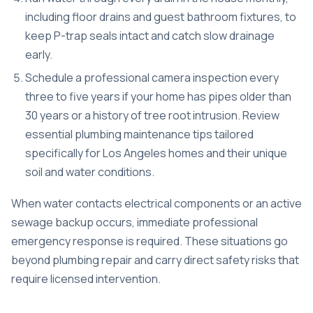
including floor drains and guest bathroom fixtures, to
keep P-trap seals intact and catch slow drainage
early.
Schedule a professional camera inspection every
three to five years if your home has pipes older than
30 years or a history of tree root intrusion. Review
essential plumbing maintenance tips
tailored
specifically for Los Angeles homes and their unique
soil and water conditions.
When water contacts electrical components or an active
sewage backup occurs,
immediate professional
emergency response
is required. These situations go
beyond plumbing repair and carry direct safety risks that
require licensed intervention.