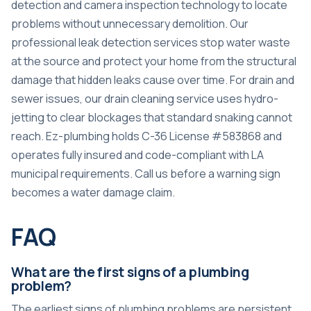
detection and camera inspection technology to locate
problems without unnecessary demolition. Our
professional leak detection services
stop water waste
at the source and protect your home from the structural
damage that hidden leaks cause over time. For drain and
sewer issues, our
drain cleaning service
uses hydro-
jetting to clear blockages that standard snaking cannot
reach. Ez-plumbing holds C-36 License #583868 and
operates fully insured and code-compliant with LA
municipal requirements. Call us before a warning sign
becomes a water damage claim.
FAQ
What are the first signs of a plumbing
problem?
The earliest signs of plumbing problems are persistent