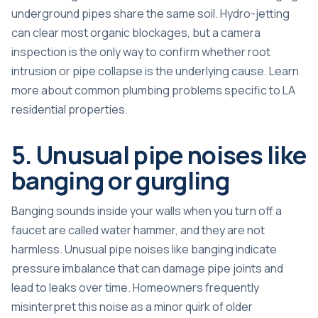
underground pipes share the same soil. Hydro-jetting
can clear most organic blockages, but a camera
inspection is the only way to confirm whether root
intrusion or pipe collapse is the underlying cause. Learn
more about
common plumbing problems
specific to LA
residential properties.
5. Unusual pipe noises like
banging or gurgling
Banging sounds inside your walls when you turn off a
faucet are called water hammer, and they are not
harmless.
Unusual pipe noises like banging
indicate
pressure imbalance that can damage pipe joints and
lead to leaks over time. Homeowners frequently
misinterpret this noise as a minor quirk of older