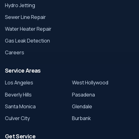
Hydro Jetting
Sewer Line Repair
Water Heater Repair
Gas Leak Detection
Careers
Service Areas
Los Angeles
West Hollywood
Beverly Hills
Pasadena
Santa Monica
Glendale
Culver City
Burbank
Get Service