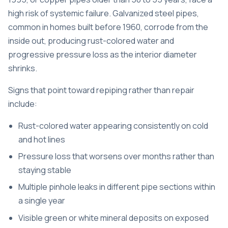
high risk of systemic failure. Galvanized steel pipes,
common in homes built before 1960, corrode from the
inside out, producing rust-colored water and
progressive pressure loss as the interior diameter
shrinks.
Signs that point toward repiping rather than repair
include:
Rust-colored water appearing consistently on cold
and hot lines
Pressure loss that worsens over months rather than
staying stable
Multiple pinhole leaks in different pipe sections within
a single year
Visible green or white mineral deposits on exposed