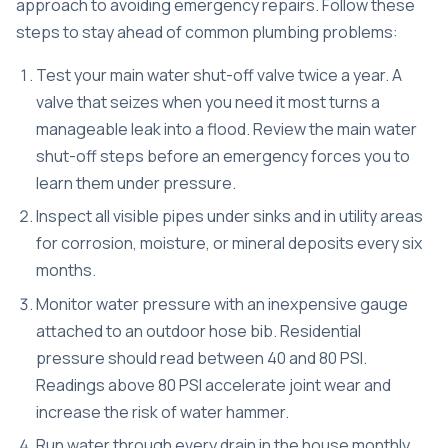
approach to avoiding emergency repairs. Follow these
steps to stay ahead of common plumbing problems:
Test your main water shut-off valve twice a year. A
valve that seizes when you need it most turns a
manageable leak into a flood. Review the
main water
shut-off steps
before an emergency forces you to
learn them under pressure.
Inspect all visible pipes under sinks and in utility areas
for corrosion, moisture, or mineral deposits every six
months.
Monitor water pressure with an inexpensive gauge
attached to an outdoor hose bib. Residential
pressure should read between 40 and 80 PSI.
Readings above 80 PSI accelerate joint wear and
increase the risk of water hammer.
Run water through every drain in the house monthly,