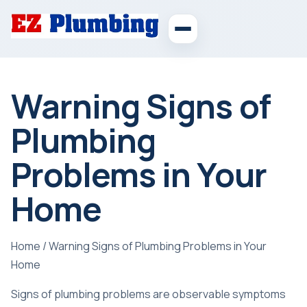
Warning Signs of
Plumbing
Problems in Your
Home
Home
/
Warning Signs of Plumbing Problems in Your
Home
Signs of plumbing problems are observable symptoms