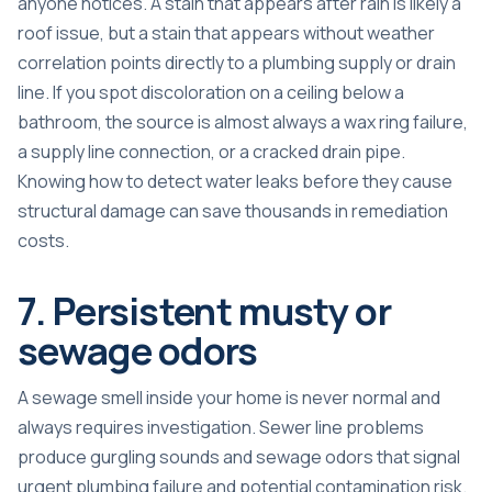
anyone notices. A stain that appears after rain is likely a
roof issue, but a stain that appears without weather
correlation points directly to a plumbing supply or drain
line. If you spot discoloration on a ceiling below a
bathroom, the source is almost always a wax ring failure,
a supply line connection, or a cracked drain pipe.
Knowing
how to detect water leaks
before they cause
structural damage can save thousands in remediation
costs.
7. Persistent musty or
sewage odors
A sewage smell inside your home is never normal and
always requires investigation.
Sewer line problems
produce gurgling sounds and sewage odors
that signal
urgent plumbing failure and potential contamination risk.