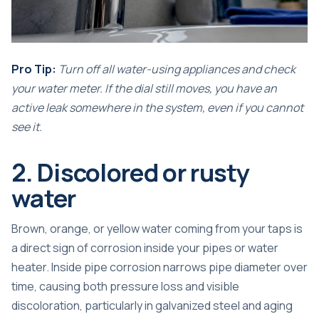
Pro Tip:
Turn off all water-using appliances and check
your water meter. If the dial still moves, you have an
active leak somewhere in the system, even if you cannot
see it.
2. Discolored or rusty
water
Brown, orange, or yellow water coming from your taps is
a direct sign of corrosion inside your pipes or water
heater.
Inside pipe corrosion narrows pipe diameter
over
time, causing both pressure loss and visible
discoloration, particularly in galvanized steel and aging