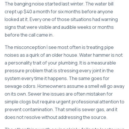
The banging noise started last winter. The water bill
crept up $40 a month for six months before anyone
looked at it. Every one of those situations had warning
signs that were visible and audible weeks or months
before the call came in.
The misconception I see most often is treating pipe
noises as a quirk of an older house. Water hammer is not
a personality trait of your plumbing. It is a measurable
pressure problem that is stressing every joint in the
system every time it happens. The same goes for
sewage odors. Homeowners assume a smell will go away
on its own. Sewer line issues are often mistaken for
simple clogs but require urgent professional attention to
prevent contamination. That smell is sewer gas, and it
does not resolve without addressing the source.