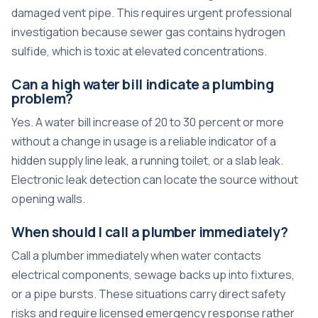
damaged vent pipe. This requires urgent professional
investigation because sewer gas contains hydrogen
sulfide, which is toxic at elevated concentrations.
Can a high water bill indicate a plumbing
problem?
Yes. A water bill increase of 20 to 30 percent or more
without a change in usage is a reliable indicator of a
hidden supply line leak, a running toilet, or a slab leak.
Electronic leak detection can locate the source without
opening walls.
When should I call a plumber immediately?
Call a plumber immediately when water contacts
electrical components, sewage backs up into fixtures,
or a pipe bursts. These situations carry direct safety
risks and require licensed emergency response rather