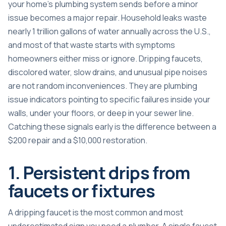
your home’s plumbing system sends before a minor
issue becomes a major repair.
Household leaks waste
nearly 1 trillion gallons
of water annually across the U.S.,
and most of that waste starts with symptoms
homeowners either miss or ignore. Dripping faucets,
discolored water, slow drains, and unusual pipe noises
are not random inconveniences. They are plumbing
issue indicators pointing to specific failures inside your
walls, under your floors, or deep in your sewer line.
Catching these signals early is the difference between a
$200 repair and a $10,000 restoration.
1. Persistent drips from
faucets or fixtures
A dripping faucet is the most common and most