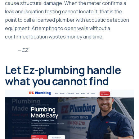
cause structural damage. When the meter confirms a
leak and isolation testing cannot locate it, that is the
point to call a licensed plumber with acoustic detection
equipment. Attempting to open walls without a
confirmed location wastes money and time.
— EZ
Let Ez-plumbing handle
what you cannot find