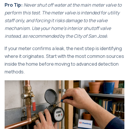
Pro Tip:
Never shut off water at the main meter valve to
perform this test. The meter valve is intended for utility
staff only, and forcing it risks damage to the valve
mechanism. Use your home’s interior shutoff valve
instead, as
recommended by the City of San José
.
If your meter confirms a leak, the next step is identifying
where it originates. Start with the most common sources
inside the home before moving to advanced detection
methods.