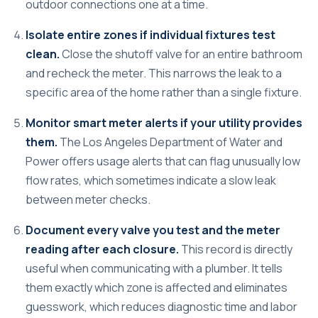
outdoor connections one at a time.
Isolate entire zones if individual fixtures test
clean.
Close the shutoff valve for an entire bathroom
and recheck the meter. This narrows the leak to a
specific area of the home rather than a single fixture.
Monitor smart meter alerts if your utility provides
them.
The Los Angeles Department of Water and
Power offers usage alerts that can flag unusually low
flow rates, which sometimes indicate a slow leak
between meter checks.
Document every valve you test and the meter
reading after each closure.
This record is directly
useful when communicating with a plumber. It tells
them exactly which zone is affected and eliminates
guesswork, which reduces diagnostic time and labor