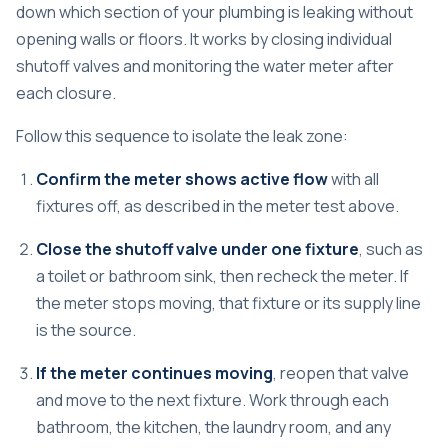
down which section of your plumbing is leaking without
opening walls or floors. It works by closing individual
shutoff valves and monitoring the water meter after
each closure.
Follow this sequence to isolate the leak zone:
Confirm the meter shows active flow
with all
fixtures off, as described in the meter test above.
Close the shutoff valve under one fixture
, such as
a toilet or bathroom sink, then recheck the meter. If
the meter stops moving, that fixture or its supply line
is the source.
If the meter continues moving
, reopen that valve
and move to the next fixture. Work through each
bathroom, the kitchen, the laundry room, and any