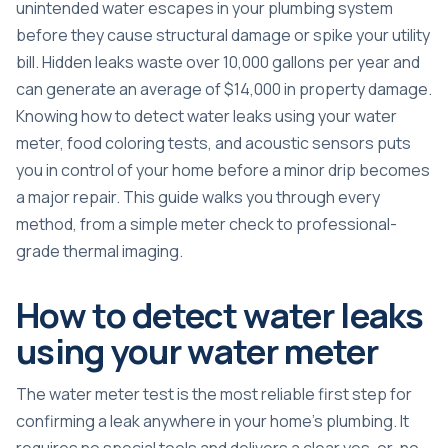
unintended water escapes in your plumbing system
before they cause structural damage or spike your utility
bill. Hidden leaks
waste over 10,000 gallons per year
and
can generate an average of $14,000 in property damage.
Knowing how to detect water leaks using your water
meter, food coloring tests, and acoustic sensors puts
you in control of your home before a minor drip becomes
a major repair. This guide walks you through every
method, from a simple meter check to professional-
grade thermal imaging.
How to detect water leaks
using your water meter
The water meter test is the most reliable first step for
confirming a leak anywhere in your home’s plumbing. It