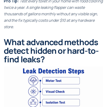
Pro Tip:
Test every toilet in your home with food coloring
twice a year. A single leaking flapper can waste
thousands of gallons monthly without any visible sign,
and the fix typically costs under $10 at any hardware
store.
What advanced methods
detect hidden or hard-to-
find leaks?