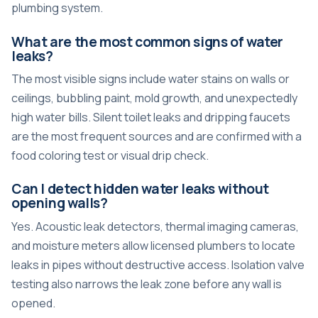
plumbing system.
What are the most common signs of water
leaks?
The most visible signs include water stains on walls or
ceilings, bubbling paint, mold growth, and unexpectedly
high water bills. Silent toilet leaks and dripping faucets
are the most frequent sources and are confirmed with a
food coloring test or visual drip check.
Can I detect hidden water leaks without
opening walls?
Yes. Acoustic leak detectors, thermal imaging cameras,
and moisture meters allow licensed plumbers to
locate
leaks in pipes
without destructive access. Isolation valve
testing also narrows the leak zone before any wall is
opened.