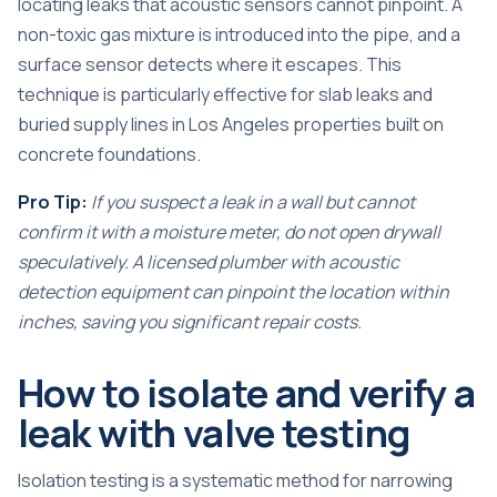
locating leaks that acoustic sensors cannot pinpoint. A
non-toxic gas mixture is introduced into the pipe, and a
surface sensor detects where it escapes. This
technique is particularly effective for slab leaks and
buried supply lines in Los Angeles properties built on
concrete foundations.
Pro Tip:
If you suspect a
leak in a wall
but cannot
confirm it with a moisture meter, do not open drywall
speculatively. A licensed plumber with acoustic
detection equipment can pinpoint the location within
inches, saving you significant repair costs.
How to isolate and verify a
leak with valve testing
Isolation testing is a systematic method for narrowing