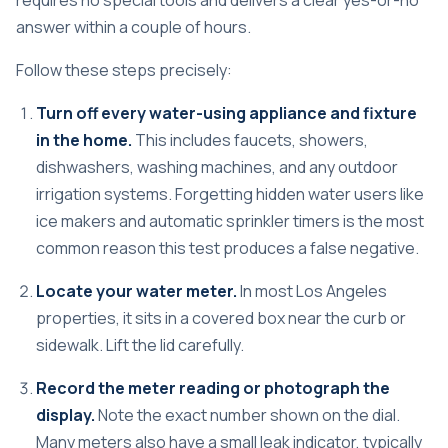
requires no special tools and delivers a clear yes-or-no
answer within a couple of hours.
Follow these steps precisely:
Turn off every water-using appliance and fixture
in the home.
This includes faucets, showers,
dishwashers, washing machines, and any outdoor
irrigation systems. Forgetting hidden water users like
ice makers and automatic sprinkler timers is the most
common reason this test produces a false negative.
Locate your water meter.
In most Los Angeles
properties, it sits in a covered box near the curb or
sidewalk. Lift the lid carefully.
Record the meter reading or photograph the
display.
Note the exact number shown on the dial.
Many meters also have a small leak indicator, typically