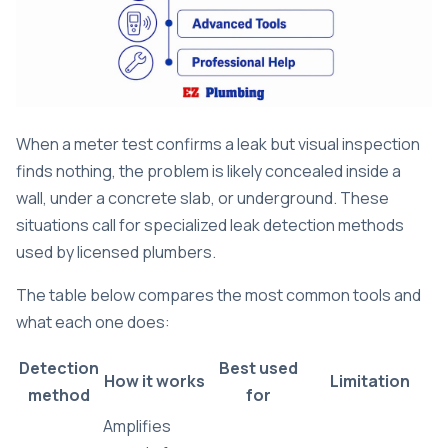
When a meter test confirms a leak but visual inspection
finds nothing, the problem is likely concealed inside a
wall, under a concrete slab, or underground. These
situations call for specialized leak detection methods
used by licensed plumbers.
The table below compares the most common tools and
what each one does:
Detection
Best used
How it works
Limitation
method
for
Amplifies