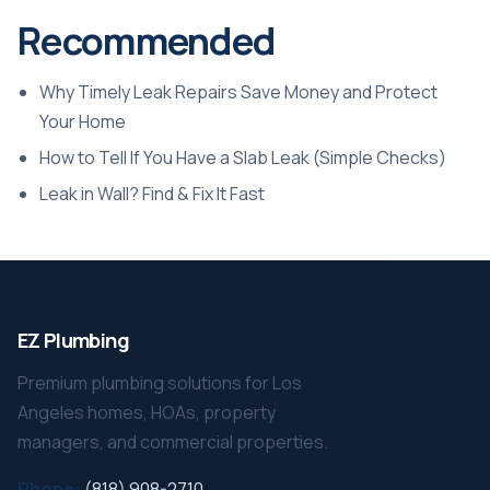
Recommended
Why Timely Leak Repairs Save Money and Protect
Your Home
How to Tell If You Have a Slab Leak (Simple Checks)
Leak in Wall? Find & Fix It Fast
EZ Plumbing
Premium plumbing solutions for Los
Angeles homes, HOAs, property
managers, and commercial properties.
Phone:
(818) 908-2710