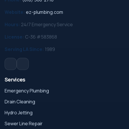
Website:
ez-plumbing.com
Hours:
24/7 Emergency Service
License:
C-36 #583868
Serving LA Since:
1989
Services
Emergency Plumbing
Drain Cleaning
Hydro Jetting
Sewer Line Repair