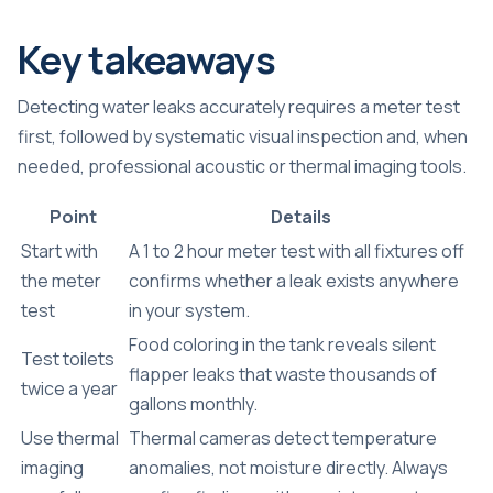
Key takeaways
Detecting water leaks accurately requires a meter test
first, followed by systematic visual inspection and, when
needed, professional acoustic or thermal imaging tools.
Point
Details
Start with
A 1 to 2 hour meter test with all fixtures off
the meter
confirms whether a leak exists anywhere
test
in your system.
Food coloring in the tank reveals silent
Test toilets
flapper leaks that waste thousands of
twice a year
gallons monthly.
Use thermal
Thermal cameras detect temperature
imaging
anomalies, not moisture directly. Always