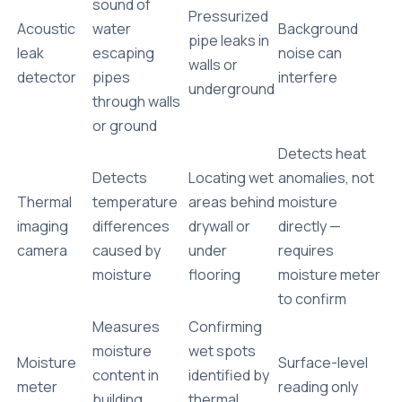
sound of
Pressurized
Acoustic
water
Background
pipe leaks in
leak
escaping
noise can
walls or
detector
pipes
interfere
underground
through walls
or ground
Detects heat
Detects
Locating wet
anomalies, not
Thermal
temperature
areas behind
moisture
imaging
differences
drywall or
directly
—
camera
caused by
under
requires
moisture
flooring
moisture meter
to confirm
Measures
Confirming
moisture
wet spots
Moisture
Surface-level
content in
identified by
meter
reading only
building
thermal