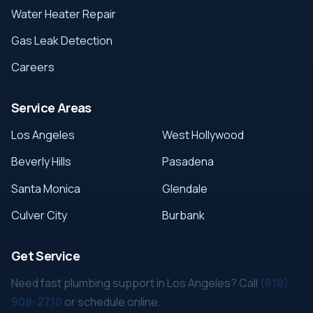
Water Heater Repair
Gas Leak Detection
Careers
Service Areas
Los Angeles
West Hollywood
Beverly Hills
Pasadena
Santa Monica
Glendale
Culver City
Burbank
Get Service
Need fast plumbing support in Los Angeles? Call
(818)
908-2710
or schedule online.