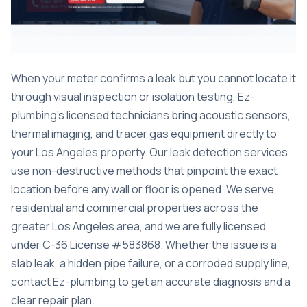
When your meter confirms a leak but you cannot locate it
through visual inspection or isolation testing, Ez-
plumbing’s licensed technicians bring acoustic sensors,
thermal imaging, and tracer gas equipment directly to
your Los Angeles property. Our
leak detection services
use non-destructive methods that pinpoint the exact
location before any wall or floor is opened. We serve
residential and commercial properties across the
greater Los Angeles area, and we are fully licensed
under C-36 License #583868. Whether the issue is a
slab leak, a hidden pipe failure, or a corroded supply line,
contact Ez-plumbing to get an accurate diagnosis and a
clear repair plan.