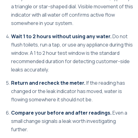
a triangle or star-shaped dial.
Visible movement of this
indicator
with all water off confirms active flow
somewhere in your system.
Wait 1 to 2 hours without using any water.
Do not
flush toilets, run a tap, or use any appliance during this
window. A
1 to 2 hour test window
is the standard
recommended duration for detecting customer-side
leaks accurately.
Return and recheck the meter.
If the reading has
changed or the leak indicator has moved, water is
flowing somewhere it should not be.
Compare your before and after readings.
Even a
small change signals a leak worth investigating
further.