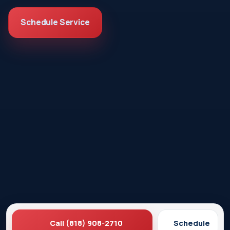
Schedule Service
Call (818) 908-2710
Schedule