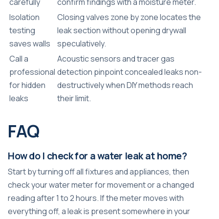
carefully
confirm findings with a moisture meter.
Isolation
Closing valves zone by zone locates the
testing
leak section without opening drywall
saves walls
speculatively.
Call a
Acoustic sensors and tracer gas
professional
detection pinpoint concealed leaks non-
for hidden
destructively when DIY methods reach
leaks
their limit.
FAQ
How do I check for a water leak at home?
Start by turning off all fixtures and appliances, then
check your water meter for movement or a changed
reading after 1 to 2 hours. If the meter moves with
everything off, a leak is present somewhere in your