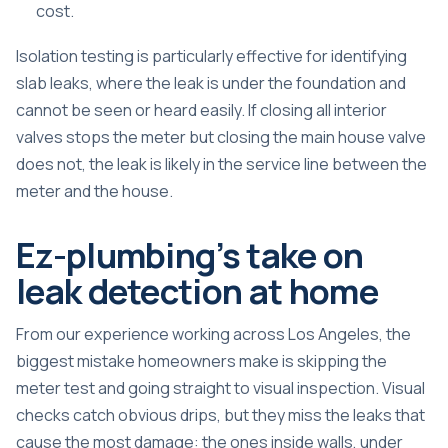
cost.
Isolation testing is particularly effective for
identifying
slab leaks
, where the leak is under the foundation and
cannot be seen or heard easily. If closing all interior
valves stops the meter but closing the main house valve
does not, the leak is likely in the service line between the
meter and the house.
Ez-plumbing’s take on
leak detection at home
From our experience working across Los Angeles, the
biggest mistake homeowners make is skipping the
meter test and going straight to visual inspection. Visual
checks catch obvious drips, but they miss the leaks that
cause the most damage: the ones inside walls, under