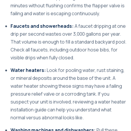
minutes without flushing confirms the flapper valve is
failing and water is escaping continuously.
Faucets and showerheads:
A faucet dripping at one
drip per second wastes over 3,000 gallons per year.
That volume is enough to fill a standard backyard pool.
Check all faucets, including outdoor hose bibs, for
visible drips when fully closed.
Water heaters:
Look for pooling water, rust staining,
or mineral deposits around the base of the unit. A
water heater showing these signs may have a failing
pressure relief valve or a corroding tank. If you
suspect your unit is involved, reviewing a
water heater
installation guide
can help you understand what
normal versus abnormal looks like.
Washing machines and dishwashers:
Pull these