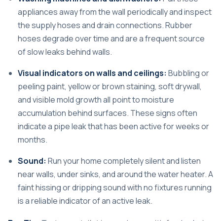
appliances away from the wall periodically and inspect
the supply hoses and drain connections. Rubber
hoses degrade over time and are a frequent source
of slow leaks behind walls.
Visual indicators on walls and ceilings:
Bubbling or
peeling paint, yellow or brown staining, soft drywall,
and visible mold growth all point to moisture
accumulation behind surfaces. These signs often
indicate a pipe leak that has been active for weeks or
months.
Sound:
Run your home completely silent and listen
near walls, under sinks, and around the water heater. A
faint hissing or dripping sound with no fixtures running
is a reliable indicator of an active leak.