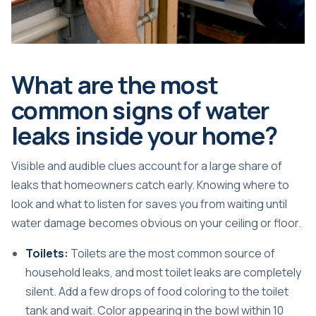
What are the most
common signs of water
leaks inside your home?
Visible and audible clues account for a large share of
leaks that homeowners catch early. Knowing where to
look and what to listen for saves you from waiting until
water damage becomes obvious on your ceiling or floor.
Toilets:
Toilets are the most common source of
household leaks, and most toilet leaks are completely
silent. Add a few drops of food coloring to the toilet
tank and wait. Color appearing in the bowl within 10