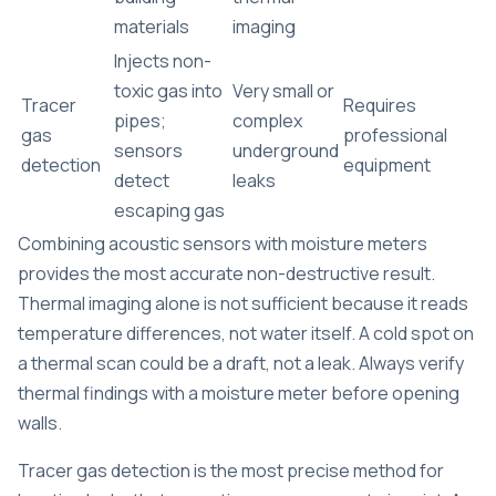
materials
imaging
Injects non-
toxic gas into
Very small or
Tracer
Requires
pipes;
complex
gas
professional
sensors
underground
detection
equipment
detect
leaks
escaping gas
Combining acoustic sensors with moisture meters
provides the most accurate non-destructive result.
Thermal imaging alone is not sufficient because it reads
temperature differences, not water itself. A cold spot on
a thermal scan could be a draft, not a leak. Always verify
thermal findings with a moisture meter before opening
walls.
Tracer gas detection is the most precise method for