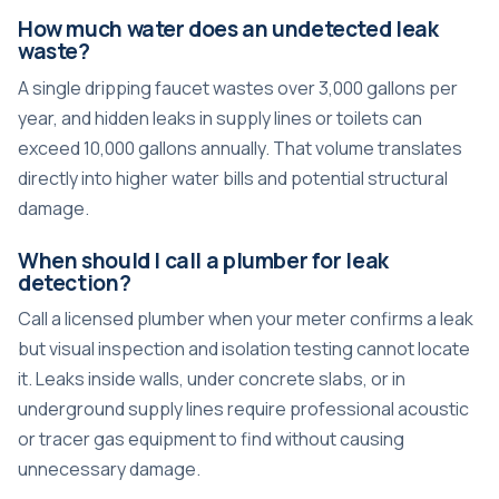
How much water does an undetected leak
waste?
A single dripping faucet wastes over 3,000 gallons per
year, and hidden leaks in supply lines or toilets can
exceed 10,000 gallons annually. That volume translates
directly into higher water bills and potential structural
damage.
When should I call a plumber for leak
detection?
Call a licensed plumber when your meter confirms a leak
but visual inspection and isolation testing cannot locate
it. Leaks inside walls, under concrete slabs, or in
underground supply lines require professional acoustic
or tracer gas equipment to find without causing
unnecessary damage.