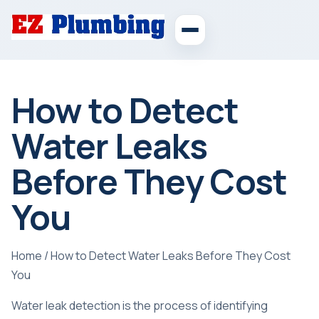
How to Detect
Water Leaks
Before They Cost
You
Home
/
How to Detect Water Leaks Before They Cost
You
Water leak detection is the process of identifying