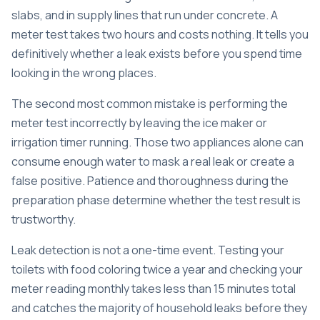
slabs, and in supply lines that run under concrete. A
meter test takes two hours and costs nothing. It tells you
definitively whether a leak exists before you spend time
looking in the wrong places.
The second most common mistake is performing the
meter test incorrectly by leaving the ice maker or
irrigation timer running. Those two appliances alone can
consume enough water to mask a real leak or create a
false positive. Patience and thoroughness during the
preparation phase determine whether the test result is
trustworthy.
Leak detection is not a one-time event. Testing your
toilets with food coloring twice a year and checking your
meter reading monthly takes less than 15 minutes total
and catches the majority of household leaks before they