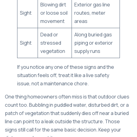
Blowing dirt
Exterior gas line
Sight
or loose soil
routes, meter
movement
areas
Dead or
Along buried gas
Sight
stressed
piping or exterior
vegetation
supply runs
If you notice any one of these signs and the
situation feels off, treat it like a live safety
issue, not a maintenance chore.
One thing homeowners often miss is that outdoor clues
count too. Bubbling in puddled water, disturbed dirt, or a
patch of vegetation that suddenly dies off near a buried
line can point to a leak outside the structure. Those
signs still call for the same basic decision. Keep your