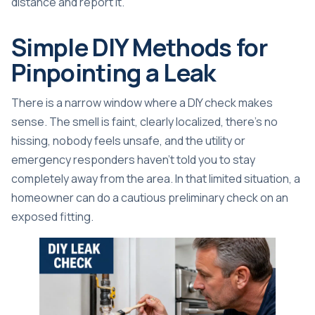
distance and report it.
Simple DIY Methods for
Pinpointing a Leak
There is a narrow window where a DIY check makes
sense. The smell is faint, clearly localized, there's no
hissing, nobody feels unsafe, and the utility or
emergency responders haven't told you to stay
completely away from the area. In that limited situation, a
homeowner can do a cautious preliminary check on an
exposed fitting.