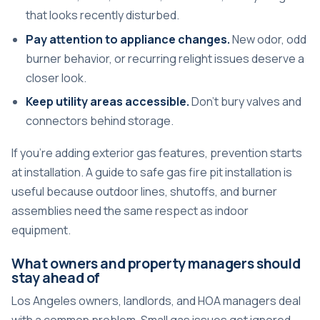
that looks recently disturbed.
Pay attention to appliance changes.
New odor, odd
burner behavior, or recurring relight issues deserve a
closer look.
Keep utility areas accessible.
Don't bury valves and
connectors behind storage.
If you're adding exterior gas features, prevention starts
at installation. A guide to
safe gas fire pit installation
is
useful because outdoor lines, shutoffs, and burner
assemblies need the same respect as indoor
equipment.
What owners and property managers should
stay ahead of
Los Angeles owners, landlords, and HOA managers deal