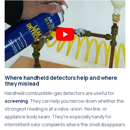
Where handheld detectors help and where
they mislead
Handheld combustible-gas detectors are useful for
screening
. They can help you narrow down whether the
strongest reading is at a valve, union, flex line, or
appliance body seam. They're especially handy for
intermittent odor complaints where the smell disappears