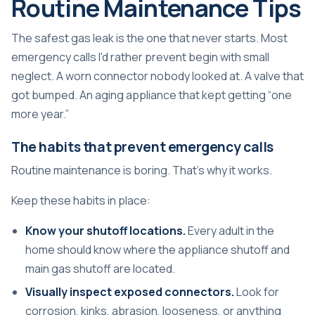
Routine Maintenance Tips
The safest gas leak is the one that never starts. Most
emergency calls I'd rather prevent begin with small
neglect. A worn connector nobody looked at. A valve that
got bumped. An aging appliance that kept getting “one
more year.”
The habits that prevent emergency calls
Routine maintenance is boring. That's why it works.
Keep these habits in place:
Know your shutoff locations.
Every adult in the
home should know where the appliance shutoff and
main gas shutoff are located.
Visually inspect exposed connectors.
Look for
corrosion, kinks, abrasion, looseness, or anything