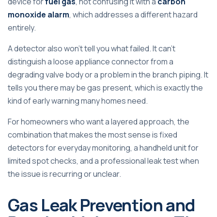
device for
fuel gas
, not confusing it with a
carbon
monoxide alarm
, which addresses a different hazard
entirely.
A detector also won't tell you what failed. It can't
distinguish a loose appliance connector from a
degrading valve body or a problem in the branch piping. It
tells you there may be gas present, which is exactly the
kind of early warning many homes need.
For homeowners who want a layered approach, the
combination that makes the most sense is fixed
detectors for everyday monitoring, a handheld unit for
limited spot checks, and a professional leak test when
the issue is recurring or unclear.
Gas Leak Prevention and