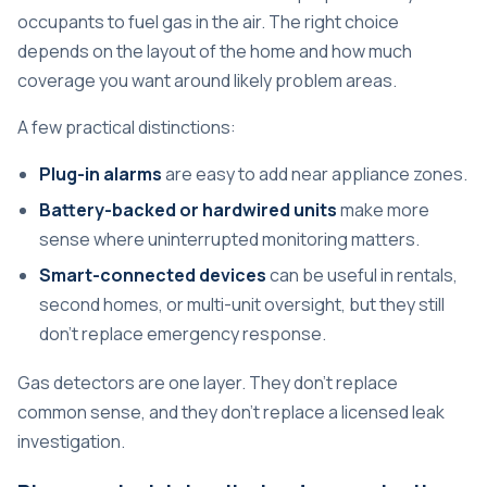
occupants to fuel gas in the air. The right choice
depends on the layout of the home and how much
coverage you want around likely problem areas.
A few practical distinctions:
Plug-in alarms
are easy to add near appliance zones.
Battery-backed or hardwired units
make more
sense where uninterrupted monitoring matters.
Smart-connected devices
can be useful in rentals,
second homes, or multi-unit oversight, but they still
don't replace emergency response.
Gas detectors are one layer. They don't replace
common sense, and they don't replace a licensed leak
investigation.