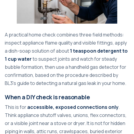
A practical home check combines three field methods:
inspect appliance flame quality and visible fittings, apply
a dish-soap solution of about
1 teaspoon detergent to
1 cup water
to suspect joints and watch for steady
bubble formation, then use a handheld gas detector for
confirmation, based on the procedure described by
BL3's guide to detecting a natural gas leak in your home
.
When a DIY check is reasonable
This is for
accessible, exposed connections only
.
Think appliance shutoff valves, unions, flex connectors,
or a visible joint near a stove or dryer. It is not for hidden
piping in walls, attic runs, crawlspaces, buried exterior