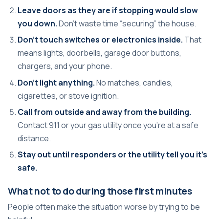
Leave doors as they are if stopping would slow
you down.
Don't waste time “securing” the house.
Don't touch switches or electronics inside.
That
means lights, doorbells, garage door buttons,
chargers, and your phone.
Don't light anything.
No matches, candles,
cigarettes, or stove ignition.
Call from outside and away from the building.
Contact 911 or your gas utility once you're at a safe
distance.
Stay out until responders or the utility tell you it's
safe.
What not to do during those first minutes
People often make the situation worse by trying to be