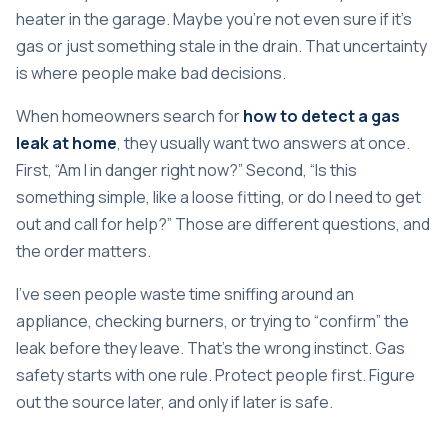
heater in the garage. Maybe you're not even sure if it's
gas or just something stale in the drain. That uncertainty
is where people make bad decisions.
When homeowners search for
how to detect a gas
leak at home
, they usually want two answers at once.
First, “Am I in danger right now?” Second, “Is this
something simple, like a loose fitting, or do I need to get
out and call for help?” Those are different questions, and
the order matters.
I've seen people waste time sniffing around an
appliance, checking burners, or trying to “confirm” the
leak before they leave. That's the wrong instinct. Gas
safety starts with one rule. Protect people first. Figure
out the source later, and only if later is safe.