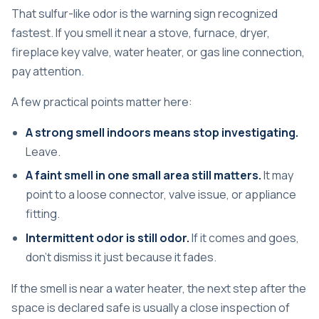
That sulfur-like odor is the warning sign recognized
fastest. If you smell it near a stove, furnace, dryer,
fireplace key valve, water heater, or gas line connection,
pay attention.
A few practical points matter here:
A strong smell indoors means stop investigating.
Leave.
A faint smell in one small area still matters.
It may
point to a loose connector, valve issue, or appliance
fitting.
Intermittent odor is still odor.
If it comes and goes,
don't dismiss it just because it fades.
If the smell is near a water heater, the next step after the
space is declared safe is usually a close inspection of