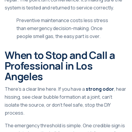
system is tested and returned to service correctly.
Preventive maintenance costs less stress
than emergency decision-making. Once
people smell gas, the easy part is over.
When to Stop and Call a
Professional in Los
Angeles
There's a clear line here. If you have a
strong odor
, hear
hissing, see clear bubble formation at a joint, can't
isolate the source, or don't feel safe, stop the DIY
process.
The emergency threshold is simple. One credible sign is