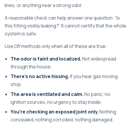
lines, or anything near a strong odor.
A reasonable check can help answer one question: “Is
this fitting visibly leaking?” It cannot certify that the whole
system is safe.
Use DIY methods only when all of these are true:
The odor is faint and localized.
Not widespread
through the house.
There's no active hissing.
If you hear gas moving,
stop.
The area is ventilated and calm.
No panic, no
ignition sources, no urgency to stay inside.
You're checking an exposed joint only.
Nothing
concealed, nothing corroded, nothing damaged.