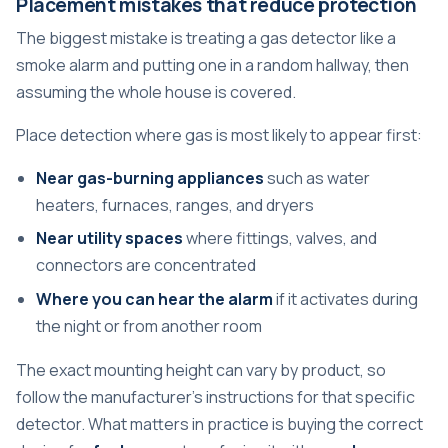
Placement mistakes that reduce protection
The biggest mistake is treating a gas detector like a
smoke alarm and putting one in a random hallway, then
assuming the whole house is covered.
Place detection where gas is most likely to appear first:
Near gas-burning appliances
such as water
heaters, furnaces, ranges, and dryers
Near utility spaces
where fittings, valves, and
connectors are concentrated
Where you can hear the alarm
if it activates during
the night or from another room
The exact mounting height can vary by product, so
follow the manufacturer's instructions for that specific
detector. What matters in practice is buying the correct