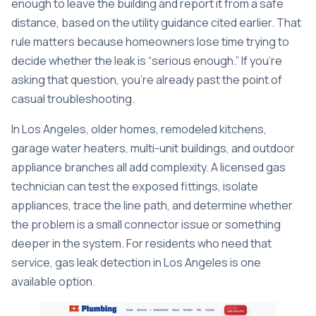
enough to leave the building and report it from a safe
distance, based on the utility guidance cited earlier. That
rule matters because homeowners lose time trying to
decide whether the leak is “serious enough.” If you're
asking that question, you're already past the point of
casual troubleshooting.
In Los Angeles, older homes, remodeled kitchens,
garage water heaters, multi-unit buildings, and outdoor
appliance branches all add complexity. A licensed gas
technician can test the exposed fittings, isolate
appliances, trace the line path, and determine whether
the problem is a small connector issue or something
deeper in the system. For residents who need that
service,
gas leak detection in Los Angeles
is one
available option.