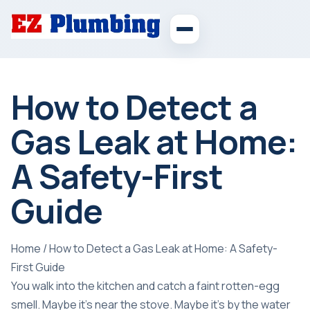
How to Detect a
Gas Leak at Home:
A Safety-First
Guide
Home
/
How to Detect a Gas Leak at Home: A Safety-
First Guide
You walk into the kitchen and catch a faint rotten-egg
smell. Maybe it's near the stove. Maybe it's by the water