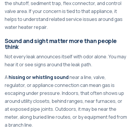
the shutoff, sediment trap, flex connector, and control
valve area. If your concern is tied to that appliance, it
helps to understand related service issues around
gas
water heater repair
.
Sound and sight matter more than people
think
Not every leak announces itself with odor alone. You may
hear it or see signs around the leak path.
A
hissing or whistling sound
near a line, valve,
regulator, or appliance connection can mean gas is
escaping under pressure. Indoors, that often shows up
around utility closets, behind ranges, near furnaces, or
at exposed pipe joints. Outdoors, it may be near the
meter, along buried line routes, or by equipment fed from
a branch line.