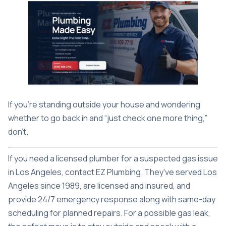
If you're standing outside your house and wondering
whether to go back in and “just check one more thing,”
don't.
If you need a licensed plumber for a suspected gas issue
in Los Angeles, contact
EZ Plumbing
. They've served Los
Angeles since 1989, are licensed and insured, and
provide 24/7 emergency response along with same-day
scheduling for planned repairs. For a possible gas leak,