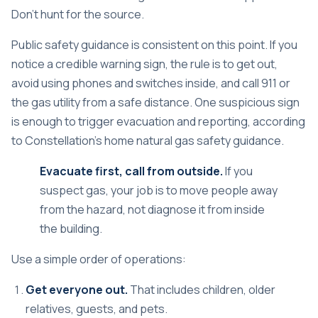
Don't hunt for the source.
Public safety guidance is consistent on this point. If you
notice a credible warning sign, the rule is to get out,
avoid using phones and switches inside, and call 911 or
the gas utility from a safe distance. One suspicious sign
is enough to trigger evacuation and reporting, according
to
Constellation's home natural gas safety guidance
.
Evacuate first, call from outside.
If you
suspect gas, your job is to move people away
from the hazard, not diagnose it from inside
the building.
Use a simple order of operations:
Get everyone out.
That includes children, older
relatives, guests, and pets.