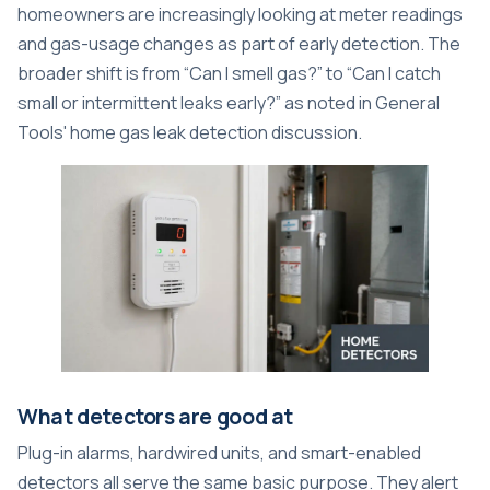
homeowners are increasingly looking at meter readings
and gas-usage changes as part of early detection. The
broader shift is from “Can I smell gas?” to “Can I catch
small or intermittent leaks early?” as noted in
General
Tools' home gas leak detection discussion
.
What detectors are good at
Plug-in alarms, hardwired units, and smart-enabled
detectors all serve the same basic purpose. They alert