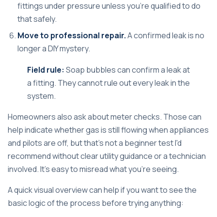
fittings under pressure unless you're qualified to do
that safely.
Move to professional repair.
A confirmed leak is no
longer a DIY mystery.
Field rule:
Soap bubbles can confirm a leak at
a fitting. They cannot rule out every leak in the
system.
Homeowners also ask about meter checks. Those can
help indicate whether gas is still flowing when appliances
and pilots are off, but that's not a beginner test I'd
recommend without clear utility guidance or a technician
involved. It's easy to misread what you're seeing.
A quick visual overview can help if you want to see the
basic logic of the process before trying anything: