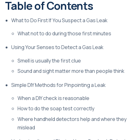
Table of Contents
What to Do First If You Suspect a Gas Leak
What not to do during those first minutes
Using Your Senses to Detect a Gas Leak
Smell is usually the first clue
Sound and sight matter more than people think
Simple DIY Methods for Pinpointing a Leak
When a DIY check is reasonable
How to do the soap test correctly
Where handheld detectors help and where they
mislead