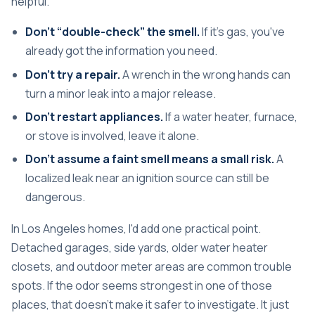
helpful.
Don't “double-check” the smell.
If it's gas, you've
already got the information you need.
Don't try a repair.
A wrench in the wrong hands can
turn a minor leak into a major release.
Don't restart appliances.
If a water heater, furnace,
or stove is involved, leave it alone.
Don't assume a faint smell means a small risk.
A
localized leak near an ignition source can still be
dangerous.
In Los Angeles homes, I'd add one practical point.
Detached garages, side yards, older water heater
closets, and outdoor meter areas are common trouble
spots. If the odor seems strongest in one of those
places, that doesn't make it safer to investigate. It just