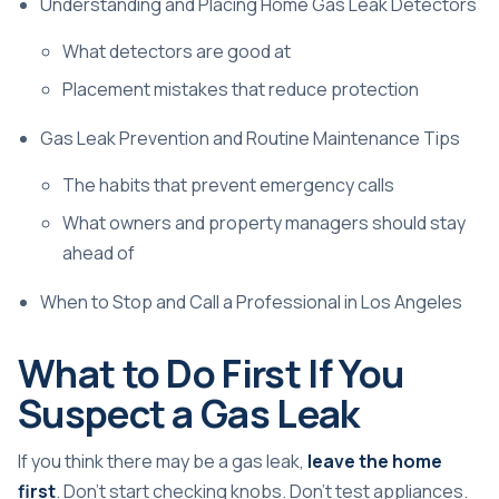
Understanding and Placing Home Gas Leak Detectors
What detectors are good at
Placement mistakes that reduce protection
Gas Leak Prevention and Routine Maintenance Tips
The habits that prevent emergency calls
What owners and property managers should stay
ahead of
When to Stop and Call a Professional in Los Angeles
What to Do First If You
Suspect a Gas Leak
If you think there may be a gas leak,
leave the home
first
. Don't start checking knobs. Don't test appliances.