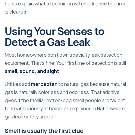
helps explain what a technician will check once the area
is cleared.
Using Your Senses to
Detect a Gas Leak
Most homeowners don't own specialty leak detection
equipment. That's fine. Your first line of detection is still
smell, sound, and sight
.
Utilities add
mercaptan
to natural gas because natural
gas is naturally colorless and odorless. That additive
gives it the familiar rotten-egg smell people are taught
to treat seriously at home, as explained in
Nationwide's
gas leak safety article
.
Smell is usually the first clue