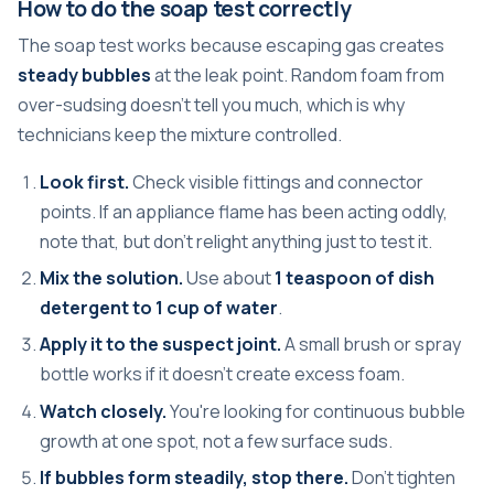
How to do the soap test correctly
The soap test works because escaping gas creates
steady bubbles
at the leak point. Random foam from
over-sudsing doesn't tell you much, which is why
technicians keep the mixture controlled.
Look first.
Check visible fittings and connector
points. If an appliance flame has been acting oddly,
note that, but don't relight anything just to test it.
Mix the solution.
Use about
1 teaspoon of dish
detergent to 1 cup of water
.
Apply it to the suspect joint.
A small brush or spray
bottle works if it doesn't create excess foam.
Watch closely.
You're looking for continuous bubble
growth at one spot, not a few surface suds.
If bubbles form steadily, stop there.
Don't tighten