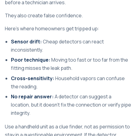
before a technician arrives.
They also create false confidence.
Here's where homeowners get tripped up:
Sensor drift:
Cheap detectors can react
inconsistently.
Poor technique:
Moving too fast or too far from the
fitting misses the leak path.
Cross-sensitivity:
Household vapors can confuse
the reading.
No repair answer:
A detector can suggest a
location, but it doesn't fix the connection or verify pipe
integrity.
Use a handheld unit as a clue finder, not as permission to
stay in a questionable environment. If the detector