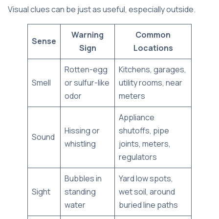
Visual clues can be just as useful, especially outside.
Warning
Common
Sense
Sign
Locations
Rotten-egg
Kitchens, garages,
Smell
or sulfur-like
utility rooms, near
odor
meters
Appliance
Hissing or
shutoffs, pipe
Sound
whistling
joints, meters,
regulators
Bubbles in
Yard low spots,
Sight
standing
wet soil, around
water
buried line paths