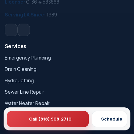
License:
C-36 #583868
Serving LA Since:
1989
Services
Emergency Plumbing
Drain Cleaning
Hydro Jetting
Sewer Line Repair
Water Heater Repair
Gas Leak Detection
Call (818) 908-2710
Schedule
Careers