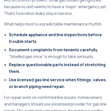
with a common problem. Small gas issues get ignored
because no unit seems to have a “major” emergency yet.
That's how minor leaks stay in service.
What helps most is a predictable maintenance rhythm:
Schedule appliance and line inspections before
trouble starts.
Document complaints from tenants carefully.
“Smelled gas once” is enough to take seriously.
Replace questionable parts instead of stretching
them.
Use licensed gas line service when fittings, valves,
or branch piping need repair.
For repair work on confirmed line issues, homeowners
and managers should use a licensed provider for
gas line
repair
. The point isn't convenience. It's making sure the