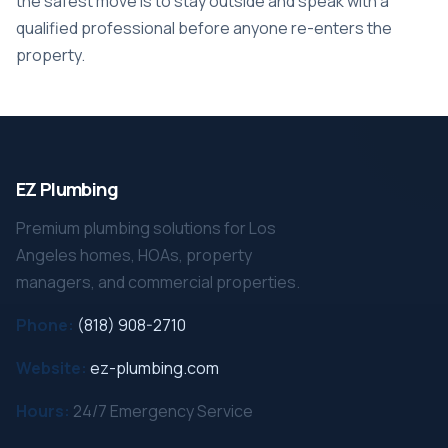
the safest move is to stay outside and speak with a
qualified professional before anyone re-enters the
property.
EZ Plumbing
Premium plumbing solutions for Los
Angeles homes, HOAs, property
managers, and commercial properties.
Phone:
(818) 908-2710
Website:
ez-plumbing.com
Hours:
24/7 Emergency Service