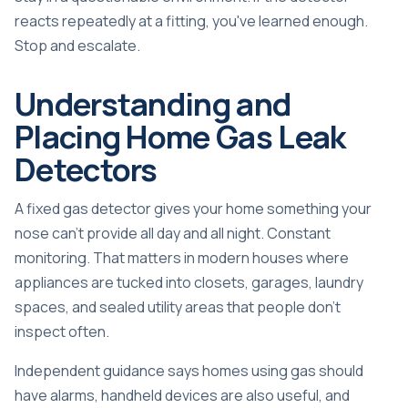
reacts repeatedly at a fitting, you've learned enough.
Stop and escalate.
Understanding and
Placing Home Gas Leak
Detectors
A fixed gas detector gives your home something your
nose can't provide all day and all night. Constant
monitoring. That matters in modern houses where
appliances are tucked into closets, garages, laundry
spaces, and sealed utility areas that people don't
inspect often.
Independent guidance says homes using gas should
have alarms, handheld devices are also useful, and