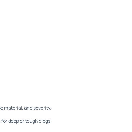
e material, and severity.
t for deep or tough clogs.