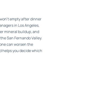
 won’t empty after dinner
nagers in Los Angeles,
er mineral buildup, and
 the San Fernando Valley.
 one can worsen the
nd helps you decide which