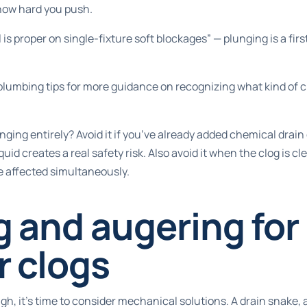
 how hard you push.
 is proper on single-fixture soft blockages” — plunging is a fir
lumbing tips
for more guidance on recognizing what kind of c
ging entirely? Avoid it if you’ve already added chemical drain 
uid creates a real safety risk. Also avoid it when the clog is cle
e affected simultaneously.
 and augering for
r clogs
, it’s time to consider mechanical solutions. A drain snake, a