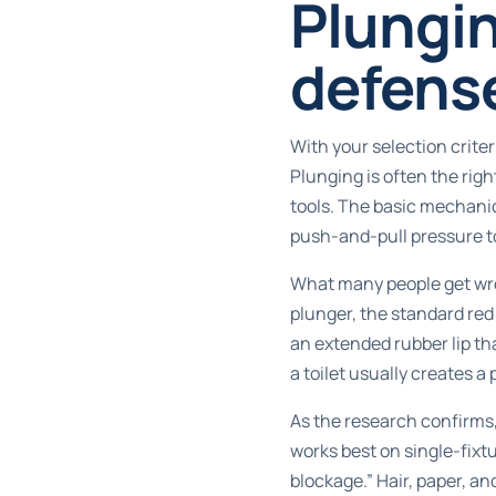
Plungin
defens
With your selection crite
Plunging is often the rig
tools. The basic mechanic
push-and-pull pressure t
What many people get wron
plunger, the standard red 
an extended rubber lip that
a toilet usually creates a
As the research confirms
works best on single-fixtu
blockage.” Hair, paper, an