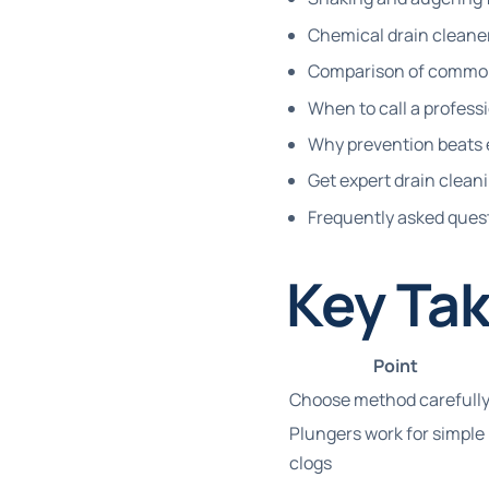
Chemical drain cleaner
Comparison of common
When to call a profess
Why prevention beats 
Get expert drain clean
Frequently asked ques
Key Ta
Point
Choose method carefull
Plungers work for simple
clogs