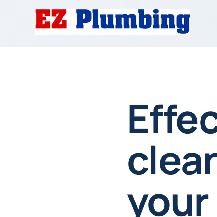
Effec
clea
your