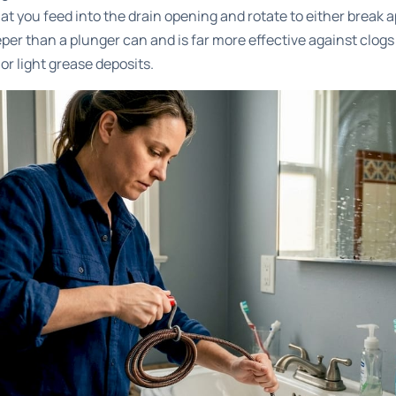
that you feed into the drain opening and rotate to either break 
eper than a plunger can and is far more effective against clogs
r light grease deposits.