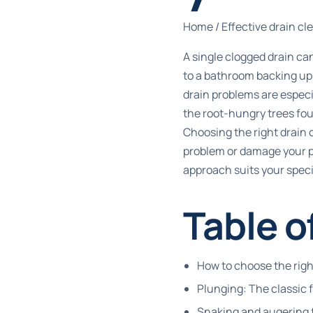
Home
/
Effective drain c
A single clogged drain can
to a bathroom backing up
drain problems are especi
the root-hungry trees fo
Choosing the right drain
problem or damage your p
approach suits your specif
Table o
How to choose the rig
Plunging: The classic 
Snaking and augering 