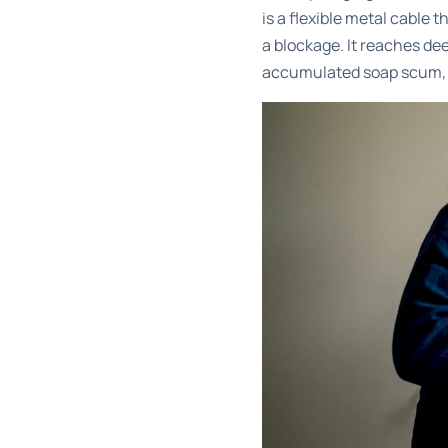
is a flexible metal cable 
a blockage. It reaches de
accumulated soap scum, o