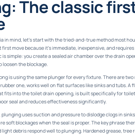
g: The classic firs
e
ria in mind, let’s start with the tried-and-true method most h
ht first move because it’s immediate, inexpensive, and require
 is simple: you create a sealed air chamber over the drain op
o loosen the blockage.
g is using the same plunger for every fixture. There are two
rubber one, works well on flat surfaces like sinks and tubs. A 
 fits into the toilet drain opening, is built specifically for toi
 poor seal and reduces effectiveness significantly.
,
plunging uses suction
and pressure to dislodge clogs in sinks,
re soft blockages when the seal is proper. The key phrase there
d light debris respond well to plunging. Hardened grease, tree 