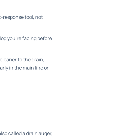
st-response tool, not
log you’re facing before
cleaner to the drain,
arly in the main line or
lso called a drain auger,