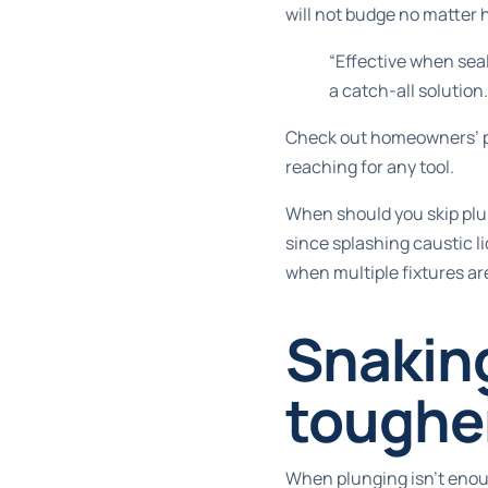
will not budge no matter
“Effective when seal
a catch-all solution.
Check out
homeowners’ p
reaching for any tool.
When should you skip plun
since splashing caustic liq
when multiple fixtures ar
Snaking
toughe
When plunging isn’t enough