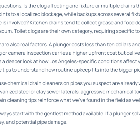
questions. Is the clog affecting one fixture or multiple drain
oints to a localized blockage, while backups across several fix
e is involved? Kitchen drains tend to collect grease and food 
scum. Toilet clogs are their own category, requiring specific t
are also real factors. A plunger costs less than ten dollars a
g or camera inspection carries a higher upfront cost but delive
 a deeper look at how Los Angeles-specific conditions affect 
 tips
to understand how routine upkeep fits into the bigger pi
 use chemical drain cleaners on pipes you suspect are already
lvanized steel or clay sewer laterals, aggressive mechanical 
ain cleaning tips
reinforce what we’ve found in the field as wel
ways start with the gentlest method available. If a plunger so
ey, and potential pipe damage.