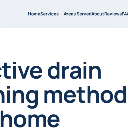
Home
Services
Areas Served
About
Reviews
FA
tive drain
ning method
 home