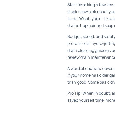
Start by asking a few key 
single slow sink usually p
issue. What type of fixtur
drains trap hair and soap 
Budget, speed, and safety 
professional hydro-jettin
drain cleaning guide
gives
review
drain maintenance
A word of caution: never
if your home has older ga
than good. Some
basic dr
Pro Tip: When in doubt, al
saved yourself time, mon