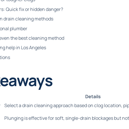
s: Quick fix or hidden danger?
 drain cleaning methods
ional plumber
even the best cleaning method
ing help in Los Angeles
tions
keaways
Details
y
Select a drain cleaning approach based on clog location, pip
Plunging is effective for soft, single-drain blockages but no