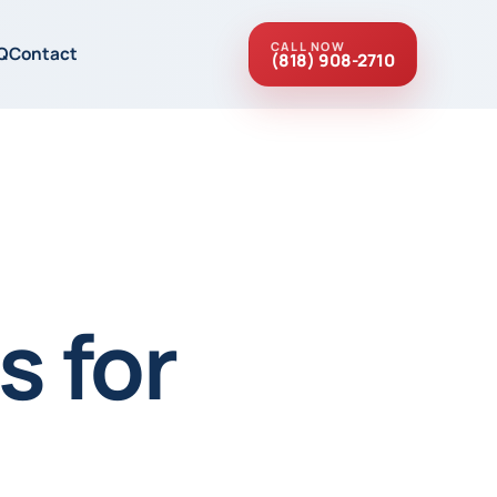
CALL NOW
Q
Contact
(818) 908-2710
s for