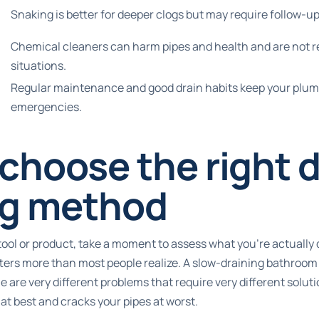
Snaking is better for deeper clogs but may require follow-up
Chemical cleaners can harm pipes and health and are not 
situations.
Regular maintenance and good drain habits keep your plu
emergencies.
choose the right d
ng method
tool or product, take a moment to assess what you’re actually 
tters more than most people realize. A slow-draining bathroom
 are very different problems that require very different solut
t best and cracks your pipes at worst.