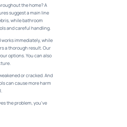
s throughout the home? A
tures suggest a main line
debris, while bathroom
ools and careful handling.
nd works immediately, while
rs a thorough result. Our
your options. You can also
cture.
 weakened or cracked. And
tools can cause more harm
l.
lves the problem, you’ve