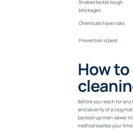
Snakes tackle tough
blockages
Chemicals have risks
Prevention is best
How to 
cleani
Before you reach for any 
and severity of a clog ma
backed-up main sewer line
method wastes your time a