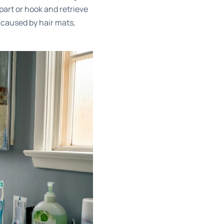
apart or hook and retrieve
 caused by hair mats,