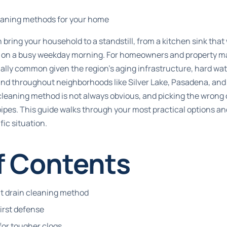
leaning methods for your home
 bring your household to a standstill, from a kitchen sink that
 on a busy weekday morning. For homeowners and property ma
ally common given the region’s aging infrastructure, hard wat
und throughout neighborhoods like Silver Lake, Pasadena, and
 cleaning method is not always obvious, and picking the wrong
ipes. This guide walks through your most practical options a
ic situation.
f Contents
ht drain cleaning method
first defense
for tougher clogs