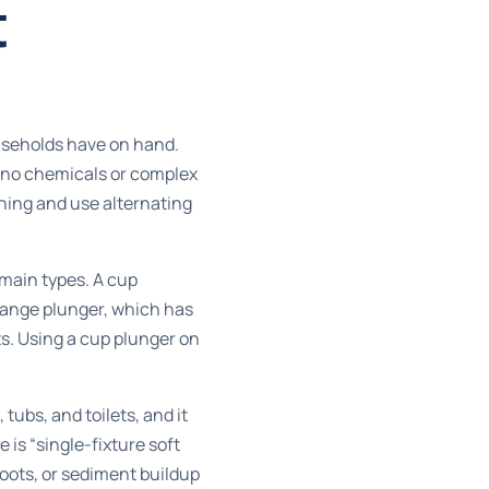
t
ouseholds have on hand.
s no chemicals or complex
ening and use alternating
 main types. A cup
flange plunger, which has
lets. Using a cup plunger on
 tubs, and toilets, and it
 is “single-fixture soft
roots, or sediment buildup