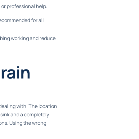
 or professional help.
recommended for all
mbing working and reduce
rain
dealing with. The location
 sink and a completely
ions. Using the wrong